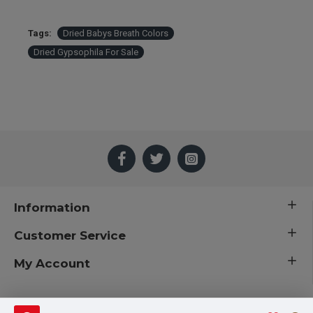
Tags:
Dried Babys Breath Colors
Dried Gypsophila For Sale
Information
Customer Service
My Account