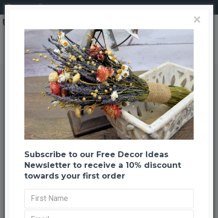
Login
Register
×
Dried Baby's Breath Colors - Dried Gypsophila
Dried Baby's Breath Colors - Dried
Gypsophila
Back to listing
Previous
Next
-27 %
Subscribe to our Free Decor Ideas
Newsletter to receive a 10% discount
towards your first order