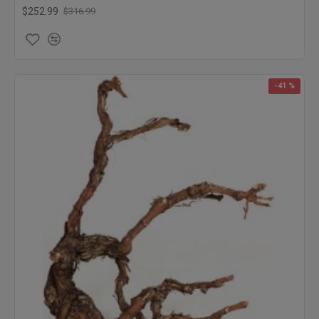
$252.99
$316.99
-41 %