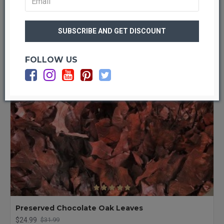
-22 %
FOLLOW US
Preserved Chocolate Oak Leaves
$24.99
$31.99