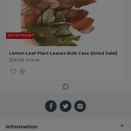
OUT OF STOCK
Lemon Leaf Plant Leaves Bulk Case (Dried Salal)
$244.99
$306.99
Information