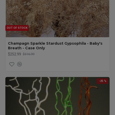
OUT OF STOCK
Champagn Sparkle Stardust Gypsophila - Baby's
Breath - Case Only
$252.99
$316.99
-25 %