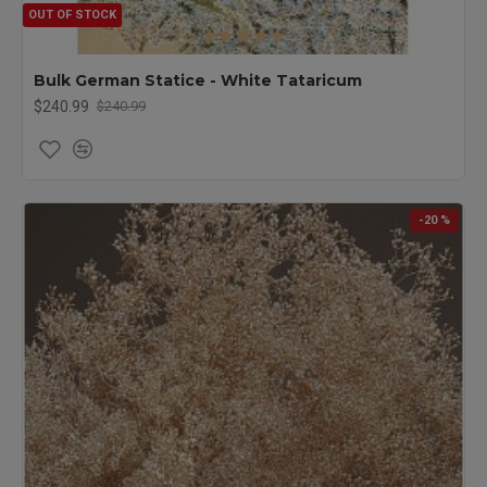
OUT OF STOCK
Bulk German Statice - White Tataricum
$240.99
$240.99
-20 %