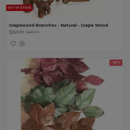
OUT OF STOCK
Grapewood Branches - Natural - Grape Wood
$263.99
$449.99
-20 %