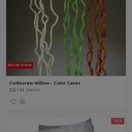
OUT OF STOCK
Corkscrew Willow - Color Cases
$201.99
$269.99
-21 %