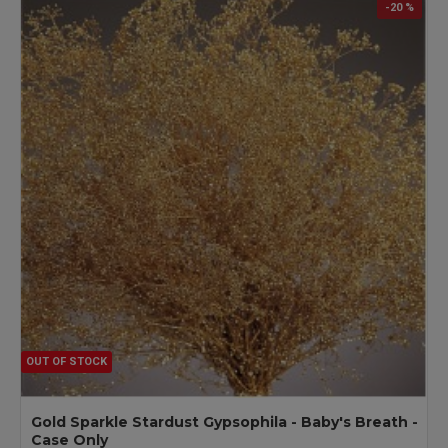
-20 %
OUT OF STOCK
Gold Sparkle Stardust Gypsophila - Baby's Breath -
Case Only