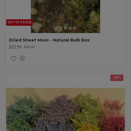
OUT OF STOCK
Dried Sheet Moss - Natural Bulk Box
$52.99
$69.99
-20 %