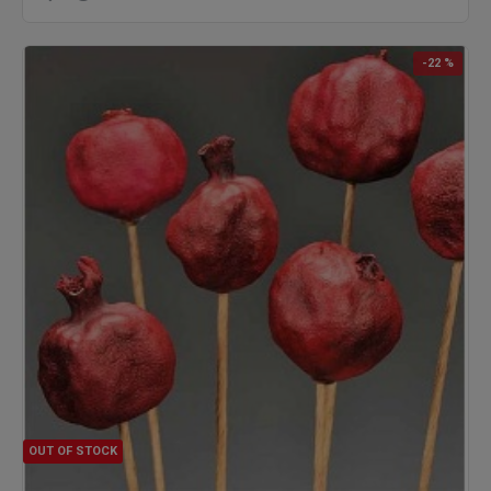
-22 %
OUT OF STOCK