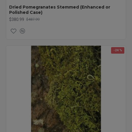
Dried Pomegranates Stemmed (Enhanced or
Polished Case)
$380.99
$487.99
-24 %