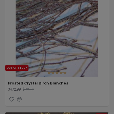
OUT OF STOCK
Frosted Crystal Birch Branches
$472.99
$591.99