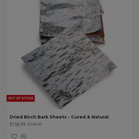
OUT OF STOCK
Dried Birch Bark Sheets - Cured & Natural
$158.99
$199.99