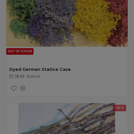
OUT OF STOCK
Dyed German Statice Case
$178.99
$223.99
-20 %