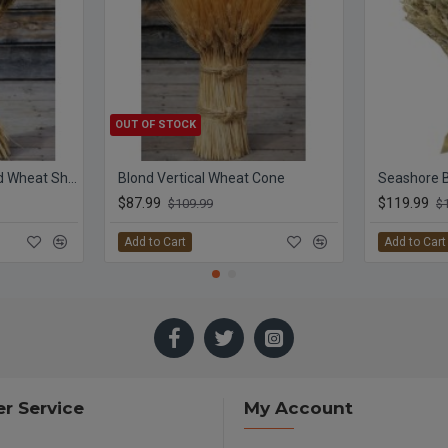
OUT OF STOCK
Extra Large Blackbeard Wheat Sheaves
Blond Vertical Wheat Cone
$87.99
$119.99
$109.99
$
Add to Cart
Add to Cart
r Service
My Account