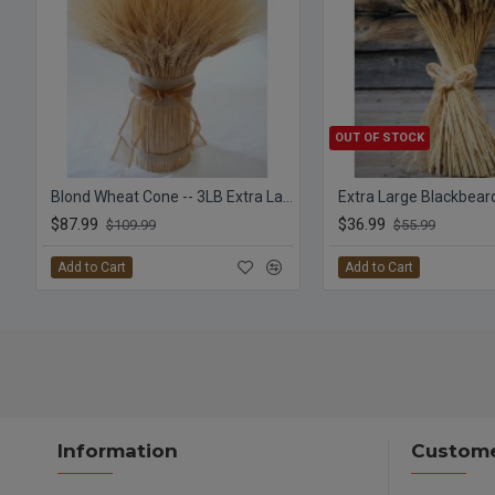
OUT OF STOCK
Blond Wheat Cone -- 3LB Extra Large Bundle
$87.99
$36.99
$109.99
$55.99
Add to Cart
Add to Cart
Information
Custome