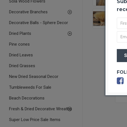
Sub
Sola Wood Flowers
rec
Decorative Branches
Decorative Balls - Sphere Decor
Dried Plants
Pine cones
Dried Leaves
Dried Grasses
FOL
New Dried Seasonal Decor
Tumbleweeds For Sale
Beach Decorations
Fresh & Dried Decorative Wreaths
Super Low Price Sale Items