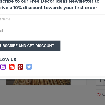
scribe to our Free Decor Ideas Newsletter to
Extra
eive a 10% discount towards your first order
Golden
decor.
be arr
decorat
perfect
wreath 
center
$56
centerp
$3
lends i
or long
shocks 
Optio
LOW US
your s
Ca
these g
on a sm
Produ
Size:
Ad
Whea
Type
: