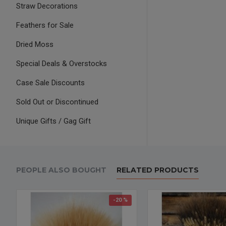
Straw Decorations
Feathers for Sale
Dried Moss
Special Deals & Overstocks
Case Sale Discounts
Sold Out or Discontinued
Unique Gifts / Gag Gift
PEOPLE ALSO BOUGHT
RELATED PRODUCTS
-20 %