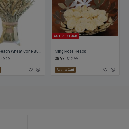
OUT OF STOCK
Seashore Beach Wheat Cone Bundle -- 3LB
Ming Rose Heads
$8.99
149.99
$12.99
Add to Cart