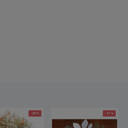
: Blond Wheat
h
: Long Stem Wheat - 18-24 inches
 Case and Save
: 8 bunches per case
ter at base:
4-5 inches
ter at top:
12-14 inches
options
: Buy a full case and save more!
h Note:
Wheat length does vary each year. Some minor
ng with scissors may be required for your individual project.
-20 %
-31 %