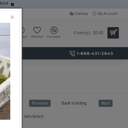
ckout
Delivery
My Account
×
0 item(s) - $0.00
Sign in
Register
Wishlist
Compare
1-888-431-2643
Previous
Back to listing
Next
RIPTION
REVIEWS