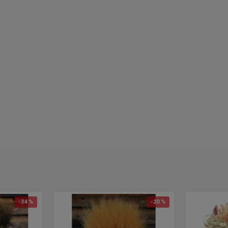
Color
Lengt
Buy a
Diame
Diame
Case 
Lengt
trimmi
-34 %
-20 %