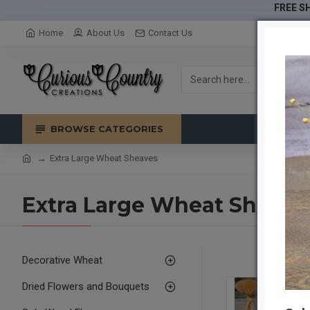
FREE SH
Home
About Us
Contact Us
BROWSE CATEGORIES
Extra Large Wheat Sheaves
Extra Large Wheat Sheave
Decorative Wheat
Dried Flowers and Bouquets