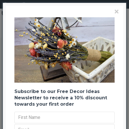
Login
Register
×
Dried Dark Blue Larkspur Flowers For Sale
Dried Dark Blue Larkspur Flowers
For Sale
Back to listing
Previous
Next
-22 %
TOP BRAND
Subscribe to our Free Decor Ideas
Newsletter to receive a 10% discount
HOT
towards your first order