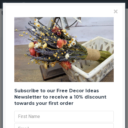
Login
Register
×
Dried Flower Blue Bouquet Garden Bunch
Dried Flower Blue Bouquet
Garden Bunch
Back to listing
Previous
Next
-22 %
Subscribe to our Free Decor Ideas
Newsletter to receive a 10% discount
towards your first order