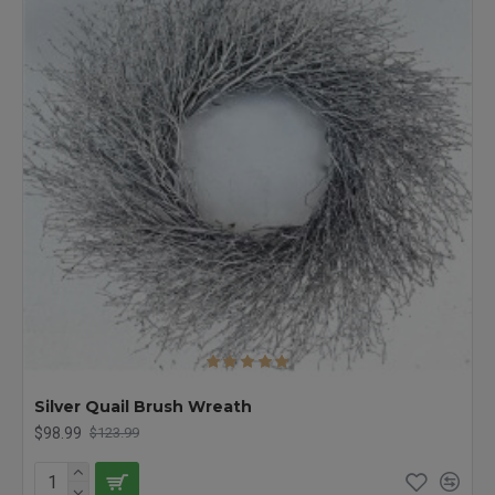
Silver Quail Brush Wreath
$98.99
$123.99