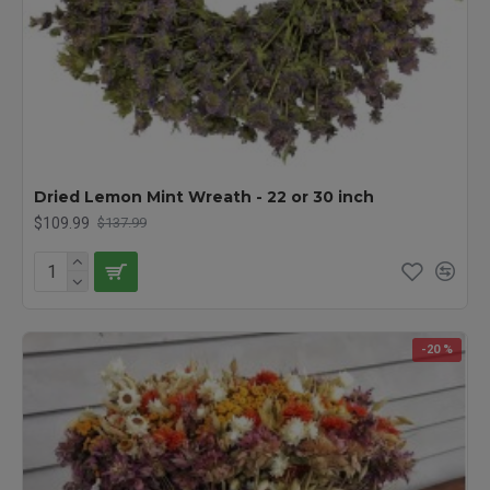
Dried Lemon Mint Wreath - 22 or 30 inch
$109.99
$137.99
-20 %