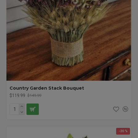
Country Garden Stack Bouquet
$119.99
$149.99
-20 %