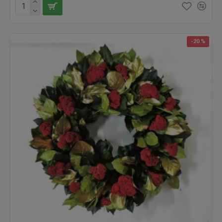
-20 %