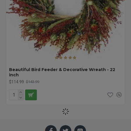
Beautiful Bird Feeder & Decorative Wreath - 22
inch
$114.99
$143.99