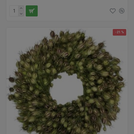
and we know we will have something perfect whatever your
needs may be. Try our products today, we guarantee that you will
love it!
-21 %