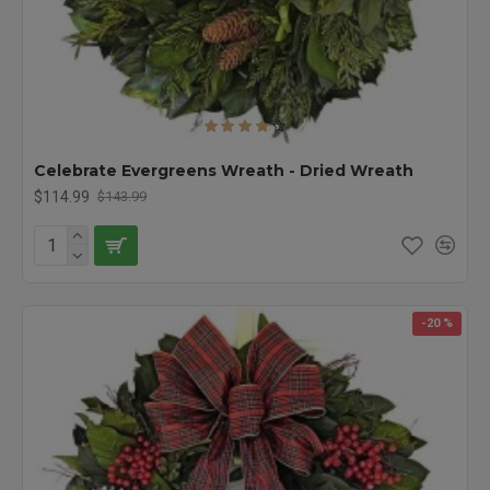
Celebrate Evergreens Wreath - Dried Wreath
$114.99
$143.99
-20 %