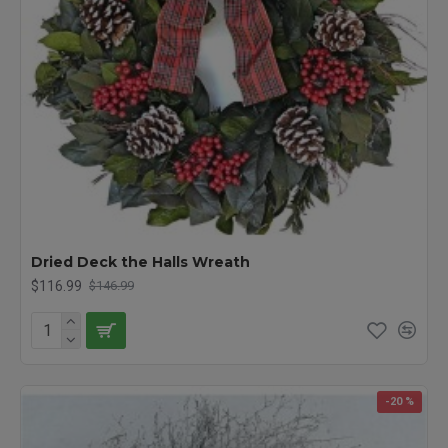
Dried Deck the Halls Wreath
$116.99
$146.99
-20 %