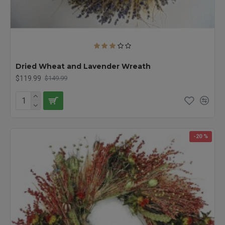
Dried Wheat and Lavender Wreath
$119.99
$149.99
-20 %