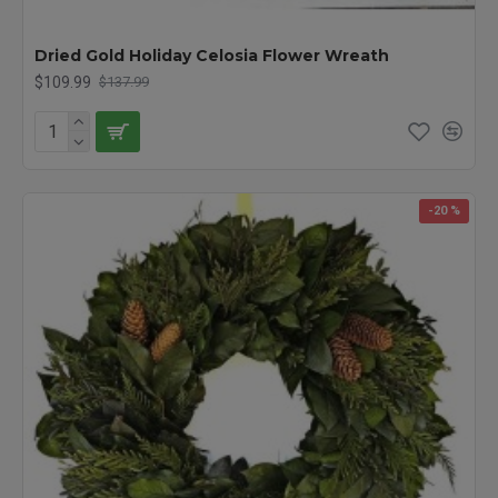
Dried Gold Holiday Celosia Flower Wreath
$109.99
$137.99
-20 %