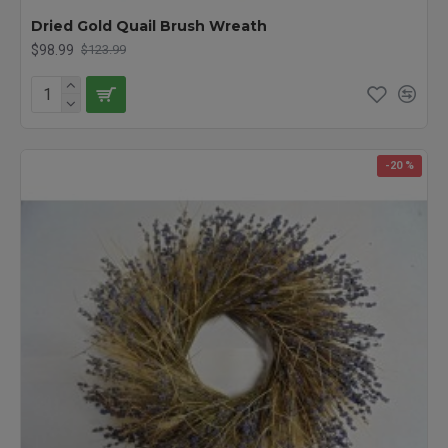
Dried Gold Quail Brush Wreath
$98.99
$123.99
-20 %