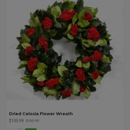
Dried Celosia Flower Wreath
$105.99
$132.99