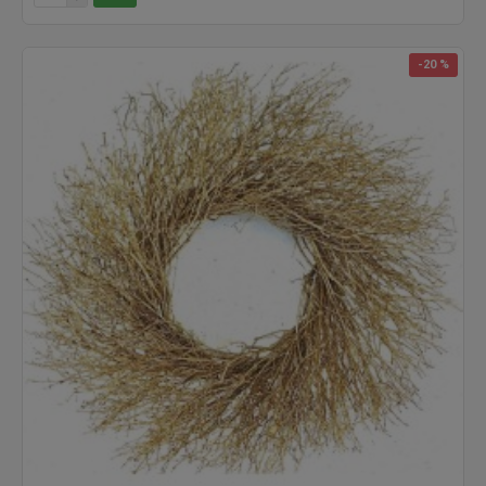
-20 %