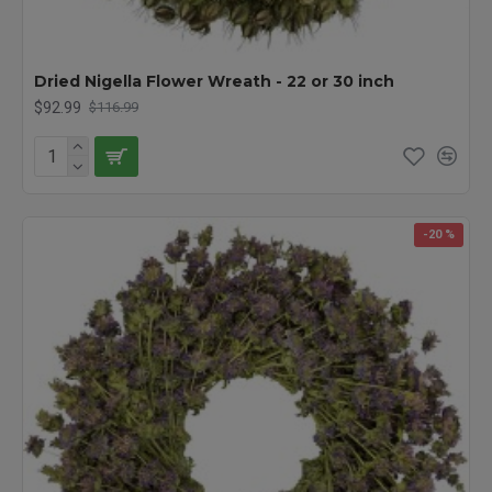
Dried Nigella Flower Wreath - 22 or 30 inch
$92.99
$116.99
-20 %