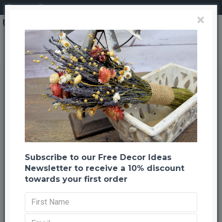
Login
Register
×
Dried Craspedia (Billy Balls) Flowers
Dried Craspedia (Billy Balls)
Flowers
Back to listing
Previous
Next
--50 %
Subscribe to our Free Decor Ideas
Newsletter to receive a 10% discount
towards your first order