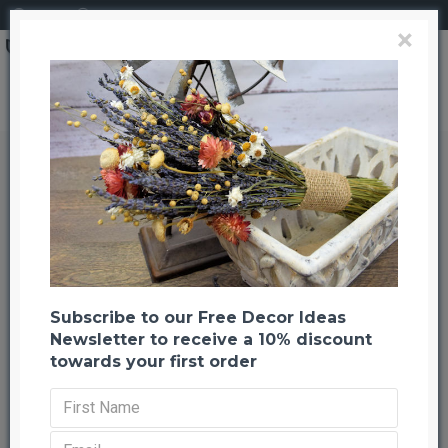
Login
Register
×
Dried Canella Berries - Canela Decorative Bunch
Dried Canella Berries - Canela
Decorative Bunch
Back to listing
Next
-30 %
Subscribe to our Free Decor Ideas
Newsletter to receive a 10% discount
towards your first order