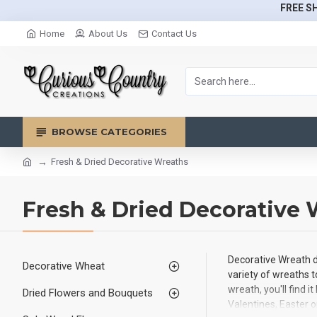
FREE SH
Home
About Us
Contact Us
BROWSE CATEGORIES
Fresh & Dried Decorative Wreaths
Fresh & Dried Decorative
Decorative Wreath d
Decorative Wheat
variety of wreaths t
wreath, you'll find 
Dried Flowers and Bouquets
Valentines, Easter o