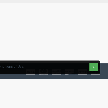
nditions of Use
.
OK