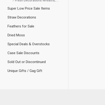
Fresh Decorations Wreaths, etc
Super Low Price Sale Items
Straw Decorations
Feathers for Sale
Dried Moss
Special Deals & Overstocks
Case Sale Discounts
Sold Out or Discontinued
Unique Gifts / Gag Gift