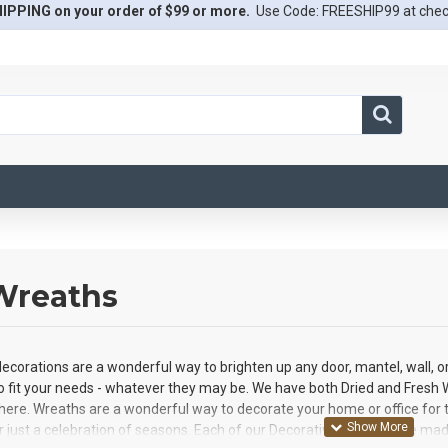
IPPING on your order of $99 or more.
Use Code: FREESHIP99 at che
 Wreaths
ecorations are a wonderful way to brighten up any door, mantel, wall, o
o fit your needs - whatever they may be. We have both Dried and Fresh W
it here. Wreaths are a wonderful way to decorate your home or office for th
r just a celebration of seasons. Each of our Decorative Wreaths are made 