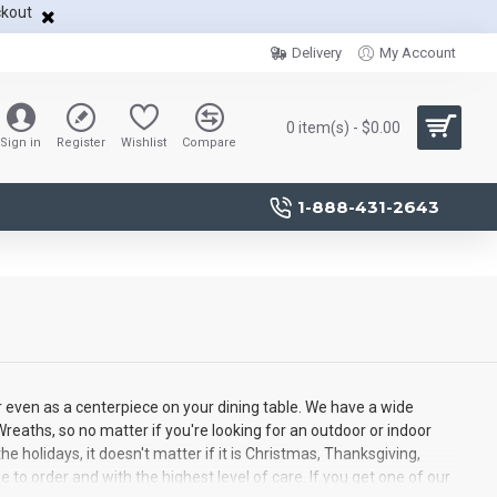
ckout
Delivery
My Account
0 item(s) - $0.00
Sign in
Register
Wishlist
Compare
1-888-431-2643
r even as a centerpiece on your dining table. We have a wide
reaths, so no matter if you're looking for an outdoor or indoor
e holidays, it doesn't matter if it is Christmas, Thanksgiving,
to order and with the highest level of care. If you get one of our