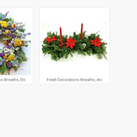
5 days you don't love the way it looks, then just let us know so we can rep
een Wreath to go on your front door during Christmas time or try our Fr
ur Christmas dinner. Or, if you're looking for a pop of color to bring 
 on the banister or as a wonderfully eye catching wreath centerpiece at
 for the holidays or as just a way to add color and brightness year roun
 as a new holiday tradition to get a new wreath to add to your decor - y
 Dried Decorative Wreaths today, we guarantee you will love them!
s Wreaths, Etc
Fresh Decorations Wreaths, etc