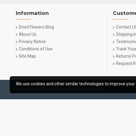
Information
Custome
Dried Flowers Blog
Contact U
About Us
Shipping 
Privacy Notice
Testimoni
Conditions of Use
Track You
Site Map
Returns Po
Request R
We use cookies and other similar technologies to improve your 
Copyright © 2019 CuriousCountryCreations.com.