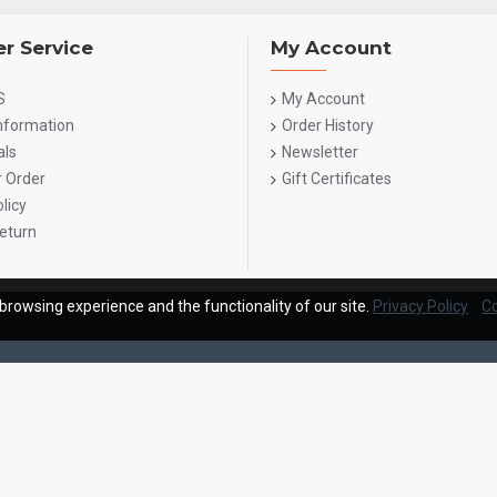
r Service
My Account
S
My Account
Information
Order History
als
Newsletter
r Order
Gift Certificates
licy
eturn
browsing experience and the functionality of our site.
Privacy Policy
Co