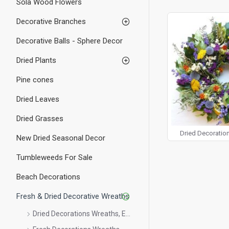
Sola Wood Flowers
wreaths, and within 
Try our Fresh Evergr
Decorative Branches
perfect touch for yo
over your fireplace,
Decorative Balls - Sphere Decor
your office, whether
back year after year
Dried Plants
one of our Fresh or
Pine cones
Dried Leaves
Dried Grasses
Dried Decoration
New Dried Seasonal Decor
Tumbleweeds For Sale
Beach Decorations
Fresh & Dried Decorative Wreaths
Dried Decorations Wreaths, Etc