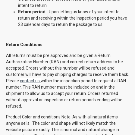
intent to return.
Return period
- Upon letting us know of your intent to
return and receiving within the Inspection period you have
23 calendar days to return the package to us.
Return Conditions
All returns must be pre approved and be given a Return
Authorization Number (RAN) and correct return address to be
accepted. Orders without this number will be refused and
customer will have to pay shipping charges to receive them back.
Please
contact us
within the inspection period to request a RAN
number. This RAN number must be included on and in the
shipment to allow us to accept your return. Orders returned
without approval or inspection or return periods ending will be
refused.
Product Color and conditions Note: As with all natural items
anyone sells. The color and shape will not likely match the
website picture exactly. The is normal and natural change in