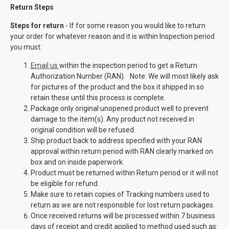
Return Steps
Steps for return
- If for some reason you would like to return
your order for whatever reason and it is within Inspection period
you must:
Email us
within the inspection period to get a Return
Authorization Number (RAN). Note: We will most likely ask
for pictures of the product and the box it shipped in so
retain these until this process is complete.
Package only original unopened product well to prevent
damage to the item(s). Any product not received in
original condition will be refused.
Ship product back to address specified with your RAN
approval within return period with RAN clearly marked on
box and on inside paperwork.
Product must be returned within Return period or it will not
be eligible for refund.
Make sure to retain copies of Tracking numbers used to
return as we are not responsible for lost return packages.
Once received returns will be processed within 7 business
days of receipt and credit applied to method used such as: