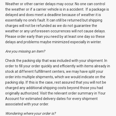
Weather or other carrier delays may occur. No one can control
the weather or if a carrier vehicle is in a accident. If a package is
delayed and does meet a deadline because of weather it is
essentially no one’s fault. It can still be returned but shipping
charges will not be refunded as we do not guarantee the
weather or any unforeseen occurrences will not cause delays.
Please order early than you need by at least one day so these
delays and problems maybe minimized especially in winter.
Are you missing an item?
Check the packing slip that was included with your shipment. In
order to fill your order quickly and efficiently with items already in
stock at different fulfillment centers, we may have split your
order into multiple shipments, which we would indicate on the
packing slip. If this is the case, rest assured that you will not be
charged any additional shipping costs beyond those you had
originally authorized. Visit the relevant order summary in Your
Account for estimated delivery dates for every shipment
associated with your order.
Wondering where your order is?