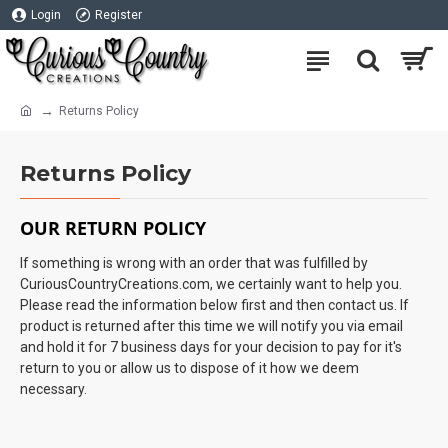
Login
Register
Returns Policy
Returns Policy
OUR RETURN POLICY
If something is wrong with an order that was fulfilled by
CuriousCountryCreations.com, we certainly want to help you.
Please read the information below first and then contact us. If
product is returned after this time we will notify you via email
and hold it for 7 business days for your decision to pay for it's
return to you or allow us to dispose of it how we deem
necessary.