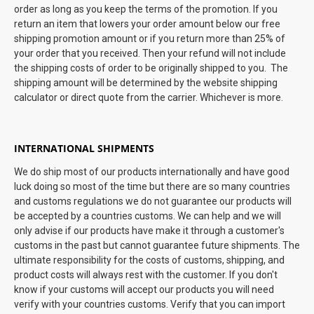
order as long as you keep the terms of the promotion. If you
return an item that lowers your order amount below our free
shipping promotion amount or if you return more than 25% of
your order that you received. Then your refund will not include
the shipping costs of order to be originally shipped to you. The
shipping amount will be determined by the website shipping
calculator or direct quote from the carrier. Whichever is more.
INTERNATIONAL SHIPMENTS
We do ship most of our products internationally and have good
luck doing so most of the time but there are so many countries
and customs regulations we do not guarantee our products will
be accepted by a countries customs. We can help and we will
only advise if our products have make it through a customer's
customs in the past but cannot guarantee future shipments. The
ultimate responsibility for the costs of customs, shipping, and
product costs will always rest with the customer. If you don't
know if your customs will accept our products you will need
verify with your countries customs. Verify that you can import