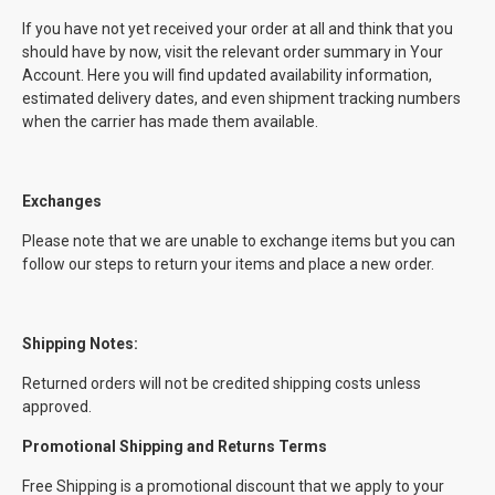
If you have not yet received your order at all and think that you
should have by now, visit the relevant order summary in Your
Account. Here you will find updated availability information,
estimated delivery dates, and even shipment tracking numbers
when the carrier has made them available.
Exchanges
Please note that we are unable to exchange items but you can
follow our steps to return your items and place a new order.
Shipping Notes:
Returned orders will not be credited shipping costs unless
approved.
Promotional Shipping and Returns Terms
Free Shipping is a promotional discount that we apply to your