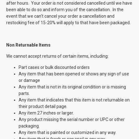
after hours. Your order is not considered cancelled until we have
been able to do so and inform you of the cancellation. In the
event that we can't cancel your order a cancellation and
restocking fee of 15-20% will apply to that have been packaged.
Non Returnable
Items
We cannot accept returns of certain items, including:
Part cases or bulk discounted orders
Any item that has been opened or shows any sign of use
or damage
Any item that is not in its original condition or is missing
parts.
Any item that indicates that this item is not returnable on
their product detail page.
Any item 27 inches or larger.
Any product missing the serial number or UPC or other
packaging.
Any item that is painted or customized in any way.