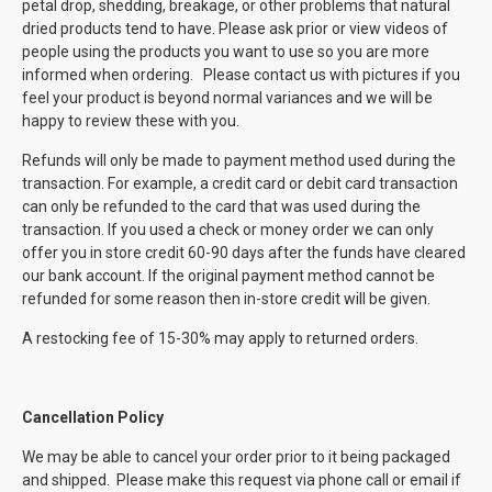
petal drop, shedding, breakage, or other problems that natural
dried products tend to have. Please ask prior or view videos of
people using the products you want to use so you are more
informed when ordering. Please contact us with pictures if you
feel your product is beyond normal variances and we will be
happy to review these with you.
Refunds will only be made to payment method used during the
transaction. For example, a credit card or debit card transaction
can only be refunded to the card that was used during the
transaction. If you used a check or money order we can only
offer you in store credit 60-90 days after the funds have cleared
our bank account. If the original payment method cannot be
refunded for some reason then in-store credit will be given.
A restocking fee of 15-30% may apply to returned orders.
Cancellation Policy
We may be able to cancel your order prior to it being packaged
and shipped. Please make this request via phone call or email if