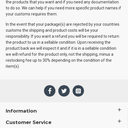
the products that you want and if you need any documentation
to do so. We can help if you need more specific product names if
your customs requires them.
In the event that your package(s) are rejected by your countries
customs the shipping and product costs will be your
responsibility. If you want a refund you will be required to return
the product to us in a sellable condition. Upon receiving the
product back we will inspect it and if it is in a sellable condition
we will refund for the product only, not the shipping, minus a
restocking fee up to 30% depending on the condition of the
item(s).
Information
Customer Service