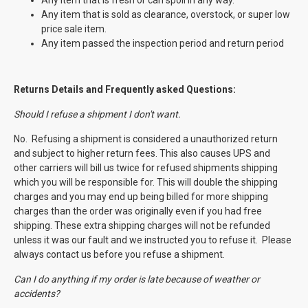
Any item that is fresh or can spoil in any way.
Any item that is sold as clearance, overstock, or super low
price sale item.
Any item passed the inspection period and return period
Returns Details and Frequently asked Questions:
Should I refuse a shipment I don't want.
No. Refusing a shipment is considered a unauthorized return
and subject to higher return fees. This also causes UPS and
other carriers will bill us twice for refused shipments shipping
which you will be responsible for. This will double the shipping
charges and you may end up being billed for more shipping
charges than the order was originally even if you had free
shipping. These extra shipping charges will not be refunded
unless it was our fault and we instructed you to refuse it. Please
always contact us before you refuse a shipment.
Can I do anything if my order is late because of weather or
accidents?