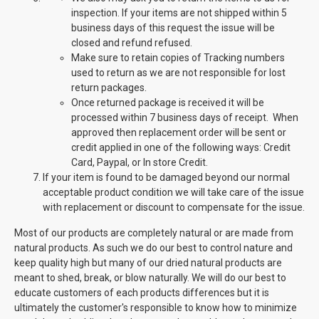
inspection. If your items are not shipped within 5
business days of this request the issue will be
closed and refund refused.
Make sure to retain copies of Tracking numbers
used to return as we are not responsible for lost
return packages.
Once returned package is received it will be
processed within 7 business days of receipt. When
approved then replacement order will be sent or
credit applied in one of the following ways: Credit
Card, Paypal, or In store Credit.
If your item is found to be damaged beyond our normal
acceptable product condition we will take care of the issue
with replacement or discount to compensate for the issue.
Most of our products are completely natural or are made from
natural products. As such we do our best to control nature and
keep quality high but many of our dried natural products are
meant to shed, break, or blow naturally. We will do our best to
educate customers of each products differences but it is
ultimately the customer's responsible to know how to minimize