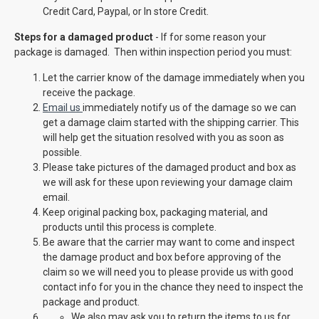
Credit Card, Paypal, or In store Credit.
Steps for a damaged product
- If for some reason your
package is damaged. Then within inspection period you must:
Let the carrier know of the damage immediately when you
receive the package.
Email us
immediately notify us of the damage so we can
get a damage claim started with the shipping carrier. This
will help get the situation resolved with you as soon as
possible.
Please take pictures of the damaged product and box as
we will ask for these upon reviewing your damage claim
email.
Keep original packing box, packaging material, and
products until this process is complete.
Be aware that the carrier may want to come and inspect
the damage product and box before approving of the
claim so we will need you to please provide us with good
contact info for you in the chance they need to inspect the
package and product.
We also may ask you to return the items to us for