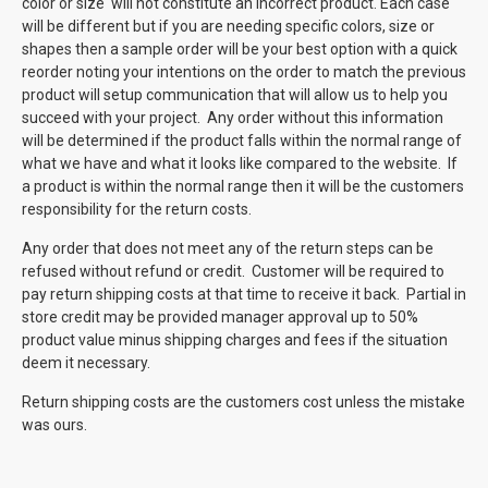
color or size will not constitute an incorrect product. Each case
will be different but if you are needing specific colors, size or
shapes then a sample order will be your best option with a quick
reorder noting your intentions on the order to match the previous
product will setup communication that will allow us to help you
succeed with your project. Any order without this information
will be determined if the product falls within the normal range of
what we have and what it looks like compared to the website. If
a product is within the normal range then it will be the customers
responsibility for the return costs.
Any order that does not meet any of the return steps can be
refused without refund or credit. Customer will be required to
pay return shipping costs at that time to receive it back. Partial in
store credit may be provided manager approval up to 50%
product value minus shipping charges and fees if the situation
deem it necessary.
Return shipping costs are the customers cost unless the mistake
was ours.