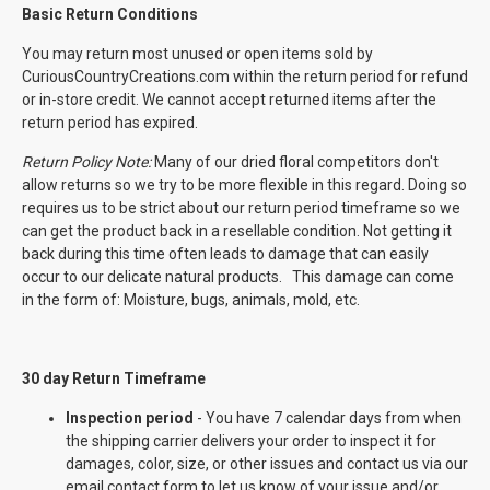
Basic Return Conditions
You may return most unused or open items sold by
CuriousCountryCreations.com within the return period for refund
or in-store credit. We cannot accept returned items after the
return period has expired.
Return Policy Note:
Many of our dried floral competitors don't
allow returns so we try to be more flexible in this regard. Doing so
requires us to be strict about our return period timeframe so we
can get the product back in a resellable condition. Not getting it
back during this time often leads to damage that can easily
occur to our delicate natural products. This damage can come
in the form of: Moisture, bugs, animals, mold, etc.
30 day Return Timeframe
Inspection period
- You have 7 calendar days from when
the shipping carrier delivers your order to inspect it for
damages, color, size, or other issues and contact us via our
email contact form to let us know of your issue and/or