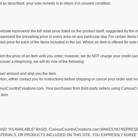
ot as described, your sole remedy is to return it in unused condition.
bsite represents the full retail price listed on the product itself, suggested by the
present the prevailing price in every area on any particular day. For certain items t
l price for each of the items included in the set. Where an item is offered for sal
m the price of an item until you order; however, we do NOT charge your credit card 
scover a mispricing, we will do one of the following:
 lower amount and ship you the item.
cretion, either contact you for instructions before shipping or cancel your order and no
uriousCountryCreations.com. Your purchases from third-party sellers using Curious
 item.
IS" AND "AS AVAILABLE" BASIS. CuriousCountryCreations.com MAKES NO REP
ATERIALS, OR PRODUCTS INCLUDED ON THIS SITE. YOU EXPRESSLY AGREE TH