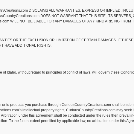
tryCreations.com DISCLAIMS ALL WARRANTIES, EXPRESS OR IMPLIED, INCLU
CountryCreations.com DOES NOT WARRANT THAT THIS SITE, ITS SERVERS, O
com WILL NOT BE LIABLE FOR ANY DAMAGES OF ANY KIND ARISING FROM THE
ANTIES OR THE EXCLUSION OR LIMITATION OF CERTAIN DAMAGES. IF THESE
HT HAVE ADDITIONAL RIGHTS.
 of Idaho, without regard to principles of conflict of laws, will govern these Condi
 or to products you purchase through CuriousCountryCreations.com shall be submitted
ions.com’s intellectual property rights, CuriousCountryCreations.com may seek injunc
 Arbitration under this agreement shall be conducted under the rules then prevailing
on. To the fullest extent permitted by applicable law, no arbitration under this Agre