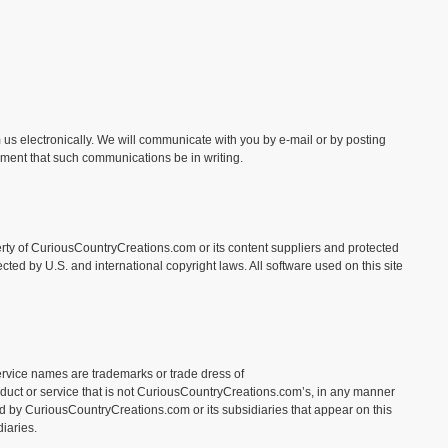
us electronically. We will communicate with you by e-mail or by posting
rement that such communications be in writing.
operty of CuriousCountryCreations.com or its content suppliers and protected
cted by U.S. and international copyright laws. All software used on this site
rvice names are trademarks or trade dress of
duct or service that is not CuriousCountryCreations.com’s, in any manner
d by CuriousCountryCreations.com or its subsidiaries that appear on this
iaries.