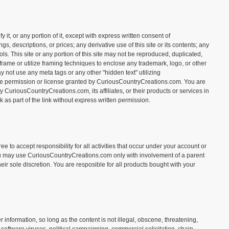
t, or any portion of it, except with express written consent of
, descriptions, or prices; any derivative use of this site or its contents; any
ls. This site or any portion of this site may not be reproduced, duplicated,
rame or utilize framing techniques to enclose any trademark, logo, or other
 not use any meta tags or any other "hidden text" utilizing
e permission or license granted by CuriousCountryCreations.com. You are
CuriousCountryCreations.com, its affiliates, or their products or services in
as part of the link without express written permission.
e to accept responsibility for all activities that occur under your account or
 you may use CuriousCountryCreations.com only with involvement of a parent
eir sole discretion. You are resposible for all products bought with your
nformation, so long as the content is not illegal, obscene, threatening,