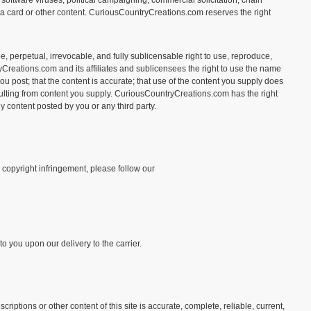
in software viruses, political campaigning, commercial solicitation, chain
f a card or other content. CuriousCountryCreations.com reserves the right
e, perpetual, irrevocable, and fully sublicensable right to use, reproduce,
yCreations.com and its affiliates and sublicensees the right to use the name
ou post; that the content is accurate; that use of the content you supply does
 resulting from content you supply. CuriousCountryCreations.com has the right
y content posted by you or any third party.
s copyright infringement, please follow our
o you upon our delivery to the carrier.
tions or other content of this site is accurate, complete, reliable, current,