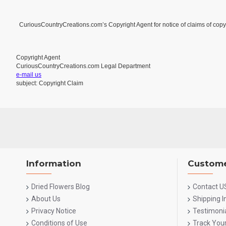
CuriousCountryCreations.com’s Copyright Agent for notice of claims of copyr
Copyright Agent
CuriousCountryCreations.com Legal Department
e-mail us
subject: Copyright Claim
Information
Custome
Dried Flowers Blog
Contact U
About Us
Shipping 
Privacy Notice
Testimoni
Conditions of Use
Track You