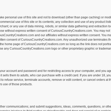
personal use of this site and not to download (other than page caching) or modify i
rcial use of this site or its contents; any collection and use of any product listings
hant; or any use of data mining, robots, or similar data gathering and extraction too
rpose without express written consent of CuriousCountryCreations.com. You may not f
riousCountryCreations.com and our affiliates without express written consent. You may
tten consent of CuriousCountryCreations.com. Any unauthorized use terminates th
o the home page of CuriousCountryCreations.com so long as the link does not portray 
use any CuriousCountryCreations.com logo or other proprietary graphic or trademark 
of your account and password and for restricting access to your computer, and you agre
it sells them to adults, who can purchase with a credit card. If you are under 18,
to refuse service, terminate accounts, remove or edit content, or cancel orders at th
s use of those products.
her communications; and submit suggestions, ideas, comments, questions, or other i