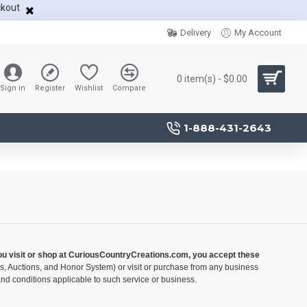
ckout
Delivery
My Account
0 item(s) - $0.00
Sign in
Register
Wishlist
Compare
1-888-431-2643
you visit or shop at CuriousCountryCreations.com, you accept these
ds, Auctions, and Honor System) or visit or purchase from any business
nd conditions applicable to such service or business.