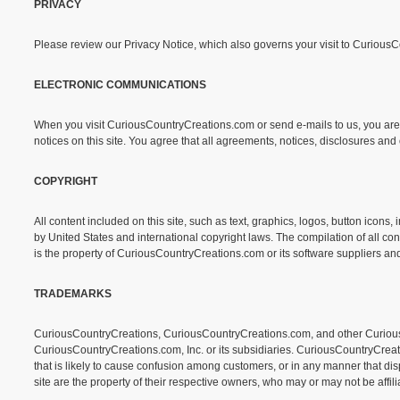
PRIVACY
Please review our Privacy Notice, which also governs your visit to Curious
ELECTRONIC COMMUNICATIONS
When you visit CuriousCountryCreations.com or send e-mails to us, you are 
notices on this site. You agree that all agreements, notices, disclosures an
COPYRIGHT
All content included on this site, such as text, graphics, logos, button icon
by United States and international copyright laws. The compilation of all con
is the property of CuriousCountryCreations.com or its software suppliers and
TRADEMARKS
CuriousCountryCreations, CuriousCountryCreations.com, and other CuriousC
CuriousCountryCreations.com, Inc. or its subsidiaries. CuriousCountryCrea
that is likely to cause confusion among customers, or in any manner that d
site are the property of their respective owners, who may or may not be affi