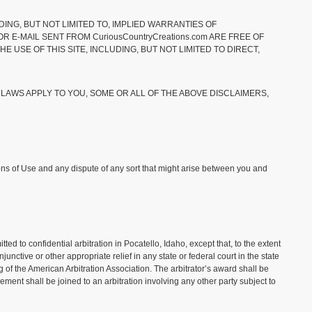
DING, BUT NOT LIMITED TO, IMPLIED WARRANTIES OF
R E-MAIL SENT FROM CuriousCountryCreations.com ARE FREE OF
 USE OF THIS SITE, INCLUDING, BUT NOT LIMITED TO DIRECT,
 LAWS APPLY TO YOU, SOME OR ALL OF THE ABOVE DISCLAIMERS,
tions of Use and any dispute of any sort that might arise between you and
 to confidential arbitration in Pocatello, Idaho, except that, to the extent
tive or other appropriate relief in any state or federal court in the state
 of the American Arbitration Association. The arbitrator’s award shall be
ement shall be joined to an arbitration involving any other party subject to