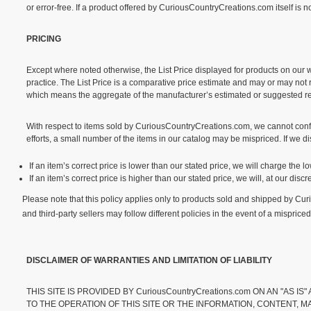
or error-free. If a product offered by CuriousCountryCreations.com itself is n
PRICING
Except where noted otherwise, the List Price displayed for products on our we
practice. The List Price is a comparative price estimate and may or may not re
which means the aggregate of the manufacturer’s estimated or suggested retai
With respect to items sold by CuriousCountryCreations.com, we cannot confir
efforts, a small number of the items in our catalog may be mispriced. If we di
If an item’s correct price is lower than our stated price, we will charge the
If an item’s correct price is higher than our stated price, we will, at our dis
Please note that this policy applies only to products sold and shipped by C
and third-party sellers may follow different policies in the event of a mispriced
DISCLAIMER OF WARRANTIES AND LIMITATION OF LIABILITY
THIS SITE IS PROVIDED BY CuriousCountryCreations.com ON AN "AS 
TO THE OPERATION OF THIS SITE OR THE INFORMATION, CONTENT, M