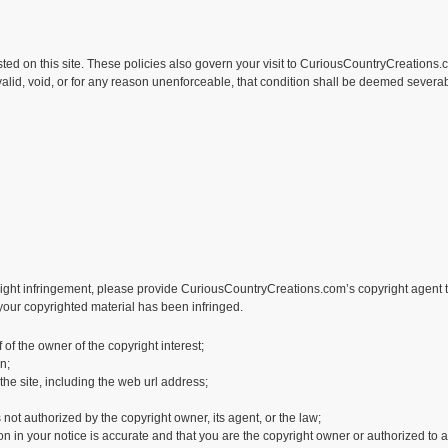
sted on this site. These policies also govern your visit to CuriousCountryCreations.
alid, void, or for any reason unenforceable, that condition shall be deemed severabl
right infringement, please provide CuriousCountryCreations.com’s copyright agent th
 your copyrighted material has been infringed.
 of the owner of the copyright interest;
n;
 the site, including the web url address;
 not authorized by the copyright owner, its agent, or the law;
n in your notice is accurate and that you are the copyright owner or authorized to a