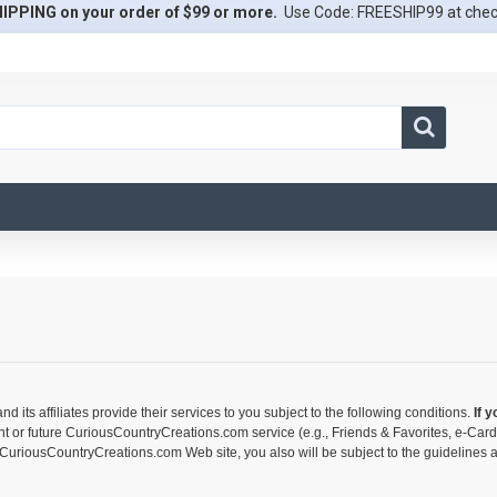
IPPING on your order of $99 or more.
Use Code: FREESHIP99 at che
s affiliates provide their services to you subject to the following conditions.
If 
nt or future CuriousCountryCreations.com service (e.g., Friends & Favorites, e-Car
 CuriousCountryCreations.com Web site, you also will be subject to the guidelines a