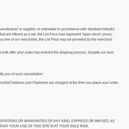
 manufacturer or supplier, or estimated in accordance with standard industry
hat are offered as a set, the List Price may represent "open-stock" prices,
e by one of our merchants, the List Price may be provided by the merchant.
until after your order has entered the shipping process. Despite our best
tify you of such cancellation.
CountryCreations.com Payments are charged at the time you place your order,
RESENTATIONS OR WARRANTIES OF ANY KIND, EXPRESS OR IMPLIED, AS
AT YOUR USE OF THIS SITE IS AT YOUR SOLE RISK.