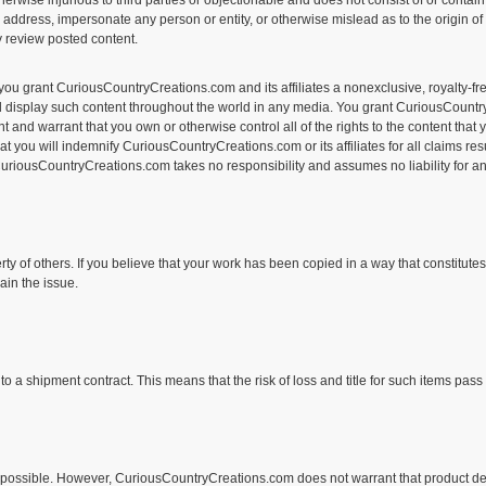
 otherwise injurious to third parties or objectionable and does not consist of or conta
l address, impersonate any person or entity, or otherwise mislead as to the origin o
ly review posted content.
you grant CuriousCountryCreations.com and its affiliates a nonexclusive, royalty-fre
 and display such content throughout the world in any media. You grant CuriousCountr
 and warrant that you own or otherwise control all of the rights to the content that y
 that you will indemnify CuriousCountryCreations.com or its affiliates for all claims
 CuriousCountryCreations.com takes no responsibility and assumes no liability for an
rty of others. If you believe that your work has been copied in a way that constitute
in the issue.
shipment contract. This means that the risk of loss and title for such items pass t
possible. However, CuriousCountryCreations.com does not warrant that product descrip