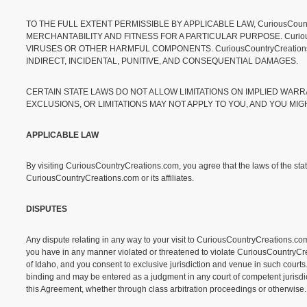
TO THE FULL EXTENT PERMISSIBLE BY APPLICABLE LAW, CuriousCoun
MERCHANTABILITY AND FITNESS FOR A PARTICULAR PURPOSE. Curious
VIRUSES OR OTHER HARMFUL COMPONENTS. CuriousCountryCreations.
INDIRECT, INCIDENTAL, PUNITIVE, AND CONSEQUENTIAL DAMAGES.
CERTAIN STATE LAWS DO NOT ALLOW LIMITATIONS ON IMPLIED WARR
EXCLUSIONS, OR LIMITATIONS MAY NOT APPLY TO YOU, AND YOU MIG
APPLICABLE LAW
By visiting CuriousCountryCreations.com, you agree that the laws of the state
CuriousCountryCreations.com or its affiliates.
DISPUTES
Any dispute relating in any way to your visit to CuriousCountryCreations.com
you have in any manner violated or threatened to violate CuriousCountryCreat
of Idaho, and you consent to exclusive jurisdiction and venue in such courts.
binding and may be entered as a judgment in any court of competent jurisdicti
this Agreement, whether through class arbitration proceedings or otherwise.