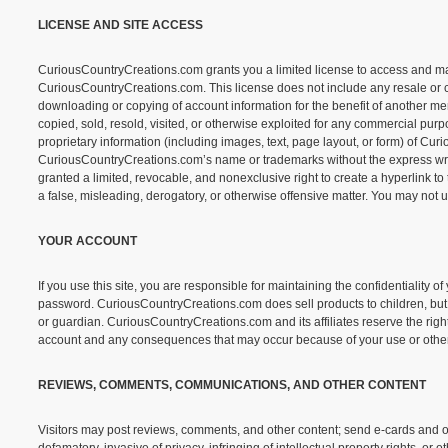
LICENSE AND SITE ACCESS
CuriousCountryCreations.com grants you a limited license to access and make 
CuriousCountryCreations.com. This license does not include any resale or comme
downloading or copying of account information for the benefit of another merc
copied, sold, resold, visited, or otherwise exploited for any commercial pu
proprietary information (including images, text, page layout, or form) of Cu
CuriousCountryCreations.com’s name or trademarks without the express wri
granted a limited, revocable, and nonexclusive right to create a hyperlink t
a false, misleading, derogatory, or otherwise offensive matter. You may not 
YOUR ACCOUNT
If you use this site, you are responsible for maintaining the confidentiality 
password. CuriousCountryCreations.com does sell products to children, but 
or guardian. CuriousCountryCreations.com and its affiliates reserve the right 
account and any consequences that may occur because of your use or other
REVIEWS, COMMENTS, COMMUNICATIONS, AND OTHER CONTENT
Visitors may post reviews, comments, and other content; send e-cards and ot