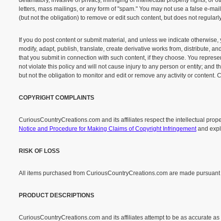
defamatory, invasive of privacy, infringing of intellectual property rights, or
letters, mass mailings, or any form of "spam." You may not use a false e-mai
(but not the obligation) to remove or edit such content, but does not regular
If you do post content or submit material, and unless we indicate otherwise, 
modify, adapt, publish, translate, create derivative works from, distribute,
that you submit in connection with such content, if they choose. You represent
not violate this policy and will not cause injury to any person or entity; and
but not the obligation to monitor and edit or remove any activity or content.
COPYRIGHT COMPLAINTS
CuriousCountryCreations.com and its affiliates respect the intellectual prope
Notice and Procedure for Making Claims of Copyright Infringement
and expla
RISK OF LOSS
All items purchased from CuriousCountryCreations.com are made pursuant to a 
PRODUCT DESCRIPTIONS
CuriousCountryCreations.com and its affiliates attempt to be as accurate as 