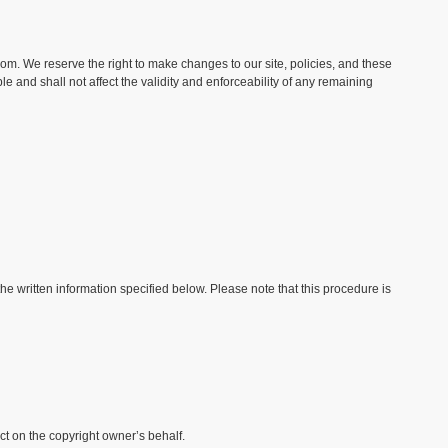
com. We reserve the right to make changes to our site, policies, and these
e and shall not affect the validity and enforceability of any remaining
e written information specified below. Please note that this procedure is
ct on the copyright owner’s behalf.