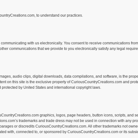
CountryCreations.com, to understand our practices.
communicating with us electronically. You consent to receive communications from 
d other communications that we provide to you electronically satisfy any legal requi
s, images, audio clips, digital downloads, data compilations, and software, is the pr
tent on this site is the exclusive property of CuriousCountryCreations.com and prote
 protected by United States and international copyright laws.
ountryCreations.com graphics, logos, page headers, button icons, scripts, and se
tions.com’s trademarks and trade dress may not be used in connection with any pro
isparages or discredits CuriousCountryCreations.com. All other trademarks not owne
liated with, connected to, or sponsored by CuriousCountryCreations.com or its subsid