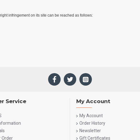
ight infringement on its site can be reached as follows:
r Service
My Account
S
My Account
Information
Order History
als
Newsletter
r Order
Gift Certificates