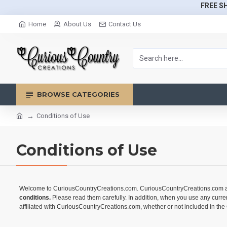
FREE SH
Home
About Us
Contact Us
BROWSE CATEGORIES
Conditions of Use
Conditions of Use
Welcome to CuriousCountryCreations.com. CuriousCountryCreations.com and it
conditions.
Please read them carefully. In addition, when you use any curre
affiliated with CuriousCountryCreations.com, whether or not included in the