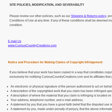
SITE POLICIES, MODIFICATION, AND SEVERABILITY
Please review our other policies, such as our
Shipping & Returns policy
, po
Conditions of Use at any time. If any of these conditions shall be deemed inv
condition.
E-mail Us
www.CuriousCountryCreations.com
Notice and Procedure for Making Claims of Copyright Infringement
If you believe that your work has been copied in a way that constitutes copy
exclusively for notifying CuriousCountryCreations.com and its affiliates that
An electronic or physical signature of the person authorized to act on behalf
A description of the copyrighted work that you claim has been infringed upo
A description of where the material that you claim is infringing is located on
Your address, telephone number, and e-mail address;
A statement by you that you have a good-faith belief that the disputed use is
A statement by you, made under penalty of perjury, that the above informatio