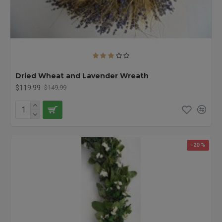
Dried Wheat and Lavender Wreath
$119.99
$149.99
-20 %