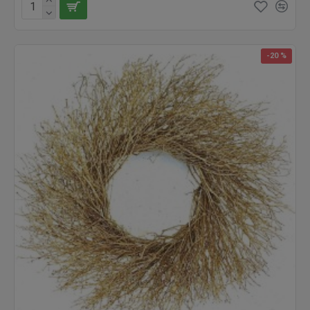
-20 %