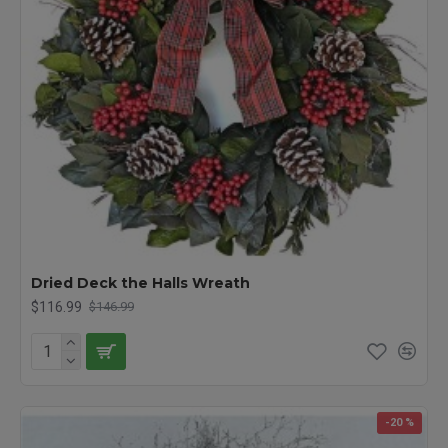
Dried Deck the Halls Wreath
$116.99
$146.99
-20 %