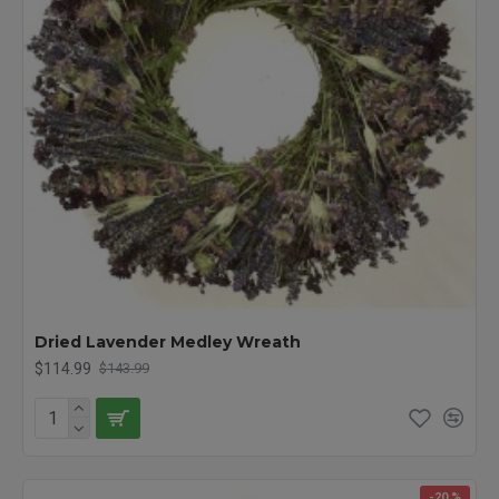
Dried Lavender Medley Wreath
$114.99
$143.99
-20 %