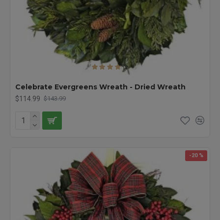
Celebrate Evergreens Wreath - Dried Wreath
$114.99
$143.99
-20 %