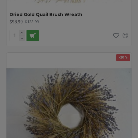
Dried Gold Quail Brush Wreath
$98.99
$123.99
-20 %