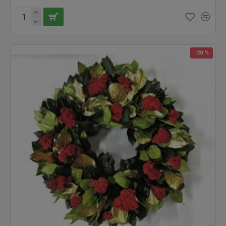
-20 %