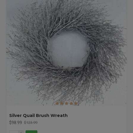
Silver Quail Brush Wreath
$98.99
$123.99