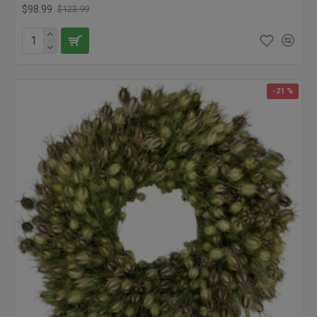
Garden Wreath blends an eye pleasing mixture of cheerfully
$98.99
$123.99
colored flowers to put a bright spot of color wherever it is placed.
A perfect gift for someone feeling a bit discouraged, the color
and textures of our Hot Summer Garden Wreath are revitalizing.
What better way to say “I love you” than with a Dried Beautiful
Flower Heart Wreath, that the recipient can treasure for years to
-21 %
come? We even have lovely wreaths for bird lovers, and natural
feather wreaths. Our dried wreaths will last for years when kept
out of direct sunlight (colors may fade) or rain. Check out the
plethora of wreaths we have available, and brighten your home
and office today.
What better way to say, "I love you" than with a gorgeous dried
flower heart wreath? This wreath will last for years as a token of
the love given and shared. Lovely as a welcome on a door, this
beautiful flower heart wreath is also perfect for a bedroom or
vanity wall.