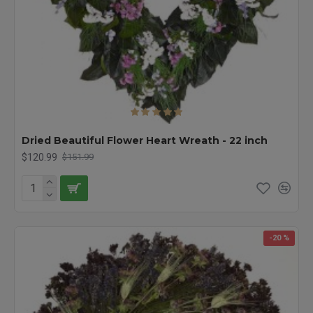
Dried Beautiful Flower Heart Wreath - 22 inch
$120.99
$151.99
-20 %