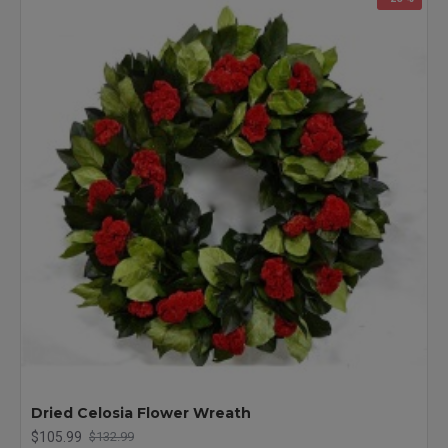
Dried Celosia Flower Wreath
$105.99
$132.99