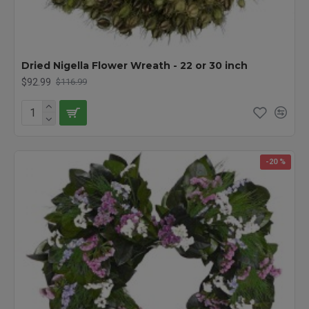
Dried Nigella Flower Wreath - 22 or 30 inch
$92.99
$116.99
-20 %