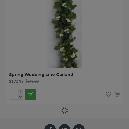
Spring Wedding Line Garland
$170.99
$213.99