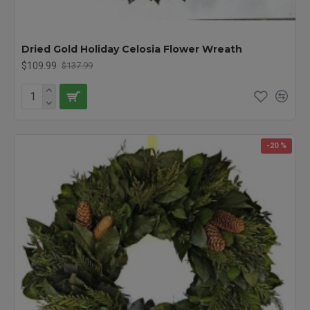
Dried Gold Holiday Celosia Flower Wreath
$109.99
$137.99
-20 %