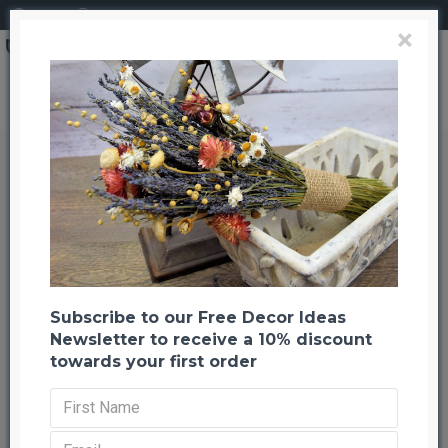
Login
Register
×
Hot Summer Garden Wreath - 20 inch
Hot Summer Garden Wreath - 20
inch
Back to listing
Next
-20 %
Subscribe to our Free Decor Ideas
Newsletter to receive a 10% discount
towards your first order