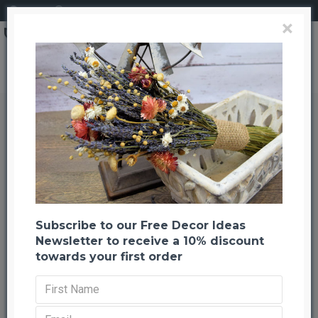
Login
Register
×
Preserved Spring Green Oak Leaves (1 LB dried leaves)
Preserved Spring Green Oak
Leaves (1 LB dried leaves)
Back to listing
Previous
Next
-22 %
Subscribe to our Free Decor Ideas
Newsletter to receive a 10% discount
towards your first order