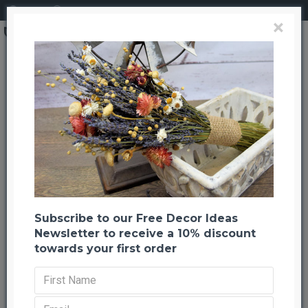
Login
Register
×
Bell Cups - Bleached
Bell Cups - Bleached
Back to listing
Previous
Next
-20 %
Subscribe to our Free Decor Ideas
Newsletter to receive a 10% discount
towards your first order