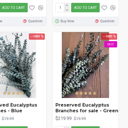
ADD TO CART
ADD TO CART
ow
Question
Buy Now
Question
--1001 %
--1001 %
HOT
ved Eucalyptus
Preserved Eucalyptus
es - Blue
Branches for sale - Green
$219.99
$19.99
$19.99