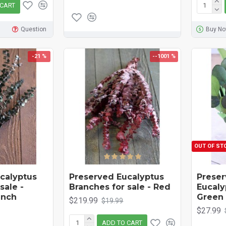
 CART
Question
Buy N
-21 %
--1001 %
OUT OF ST
calyptus
Preserved Eucalyptus
Preser
sale -
Branches for sale - Red
Eucaly
unch
Green
$219.99
$19.99
$27.99
ADD TO CART