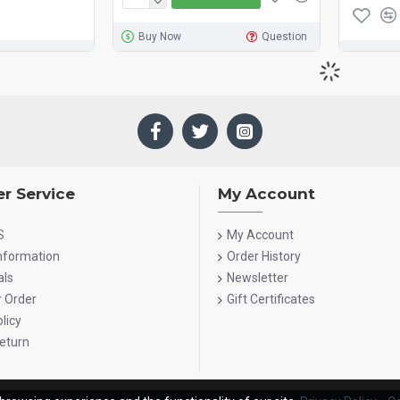
Buy Now
Question
r Service
My Account
S
My Account
Information
Order History
als
Newsletter
r Order
Gift Certificates
licy
eturn