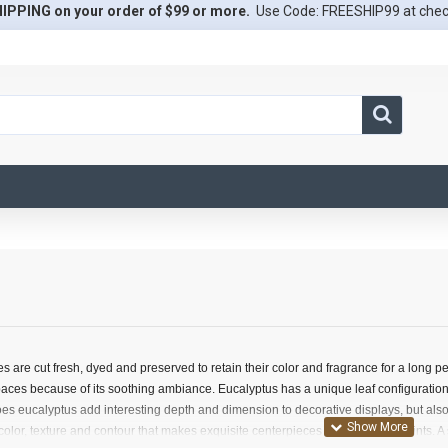
IPPING on your order of $99 or more.
Use Code: FREESHIP99 at che
 are cut fresh, dyed and preserved to retain their color and fragrance for a long p
aces because of its soothing ambiance. Eucalyptus has a unique leaf configuration 
does eucalyptus add interesting depth and dimension to decorative displays, but also
 color, texture and contour that makes exquisite centerpieces or room focal points. 