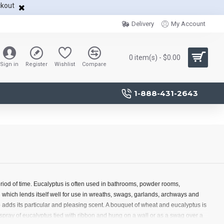
ckout
Delivery
My Account
0 item(s) - $0.00
Sign in
Register
Wishlist
Compare
1-888-431-2643
eriod of time. Eucalyptus is often used in bathrooms, powder rooms,
which lends itself well for use in wreaths, swags, garlands, archways and
 adds its particular and pleasing scent. A bouquet of wheat and eucalyptus is
A spray of eucalyptus tied with ribbon and hung on a wall or as a swag over a