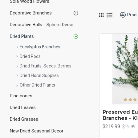
Sola Wood Flowers
doorway is a welcome bu
eucalyptus for your ho
Decorative Branches
Prod
Decorative Balls - Sphere Decor
Dried Plants
Eucalyptus Branches
Dried Pods
Dried Fruits, Seeds, Berries
Dried Floral Supplies
Other Dried Plants
Pine cones
Dried Leaves
Preserved Eu
Branches - K
Dried Grasses
$219.99
$19.99
New Dried Seasonal Decor