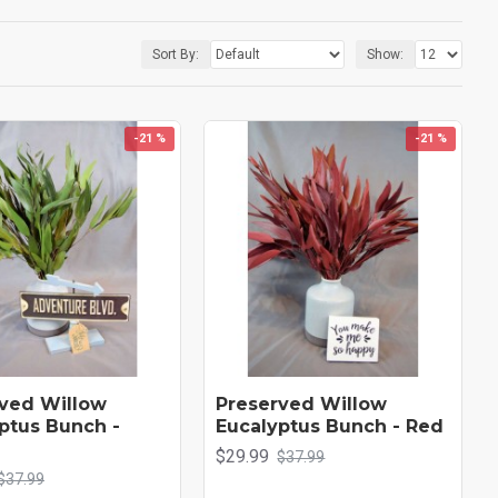
re to remain beautiful. Check out our many different types and colors of
Sort By:
Show:
-21 %
-21 %
ved Willow
Preserved Willow
ptus Bunch -
Eucalyptus Bunch - Red
$29.99
$37.99
$37.99