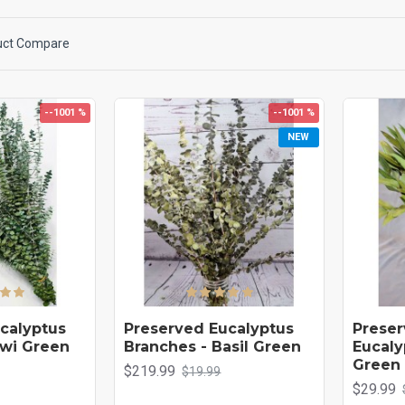
rst of delightful color, texture and fragrance. Our eucalyptus needs no water or ca
me decor.
uct Compare
--1001 %
--1001 %
NEW
calyptus
Preserved Eucalyptus
Preser
iwi Green
Branches - Basil Green
Eucaly
Green
$219.99
$19.99
$29.99