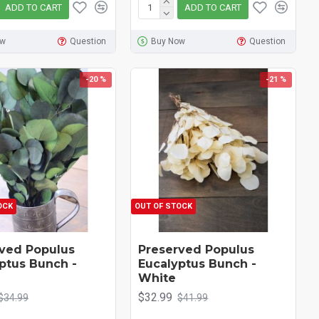
ADD TO CART
ADD TO CART
ow
Question
Buy Now
Question
-20 %
-21 %
OCK
OUT OF STOCK
ved Populus
Preserved Populus
ptus Bunch -
Eucalyptus Bunch -
White
$32.99
$34.99
$41.99