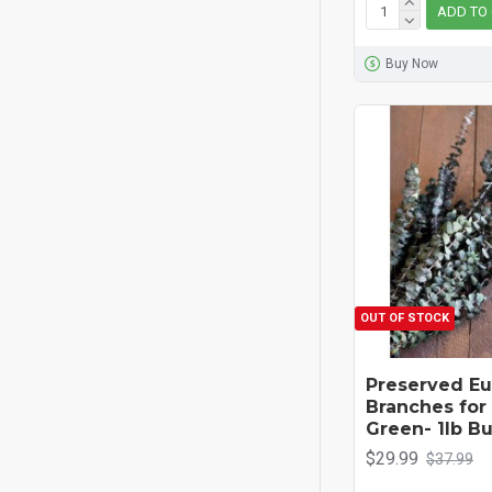
ADD TO
Buy Now
OUT OF STOCK
Preserved Eu
Branches for 
Green- 1lb B
$29.99
$37.99