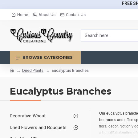
FREE SH
Home
About Us
Contact Us
BROWSE CATEGORIES
Dried Plants
Eucalyptus Branches
Eucalyptus Branches
Our eucalyptus branches
Decorative Wheat
bedrooms and office sp
floral decor. Not only 
Dried Flowers and Bouquets
a beautiful blending of