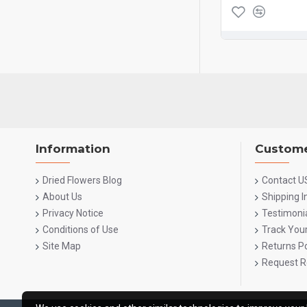
Information
Custome
Dried Flowers Blog
Contact U
About Us
Shipping 
Privacy Notice
Testimoni
Conditions of Use
Track You
Site Map
Returns Po
Request R