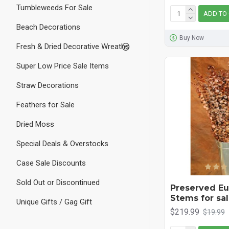
Tumbleweeds For Sale
ADD TO
Beach Decorations
Buy Now
Fresh & Dried Decorative Wreaths
Super Low Price Sale Items
Straw Decorations
Feathers for Sale
Dried Moss
Special Deals & Overstocks
Case Sale Discounts
Sold Out or Discontinued
Preserved Eu
Stems for sal
Unique Gifts / Gag Gift
$219.99
$19.99