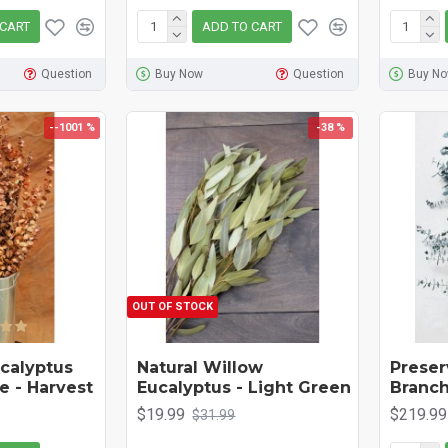
 CART
ADD TO CART
Question
Buy Now
Question
Buy N
--1001 %
-38 %
OUT OF STOCK
calyptus
Natural Willow
Preser
e - Harvest
Eucalyptus - Light Green
Branch
$19.99
$219.99
$31.99