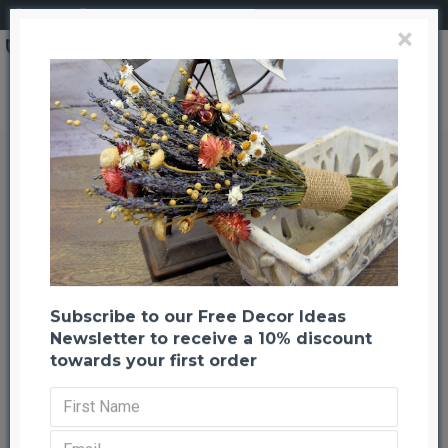
Login
Register
×
Lemon Leaf Plant Leaves (Dried Salal)
Lemon Leaf Plant Leaves (Dried
Salal)
Back to listing
Previous
Next
-33 %
Subscribe to our Free Decor Ideas
Newsletter to receive a 10% discount
towards your first order