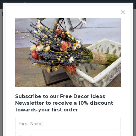
Login
Register
×
Magnolia Leaves - 200 leaf Bulk Box
Magnolia Leaves - 200 leaf Bulk
Box
Back to listing
Previous
Next
-21 %
Subscribe to our Free Decor Ideas
Newsletter to receive a 10% discount
towards your first order