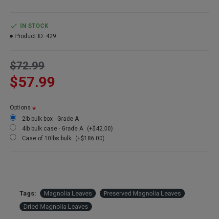
Product:
Preserved Magnolia Leaves
Color:
Dark Green (dyed)
IN STOCK
Amount:
Bulk Box contains about 200 leaves packed by weight
Product ID:
429
Weight:
About 2 lbs of Magnolia Leaves (Weight is affected by
continued drying)
$72.99
Length:
3-8 average inches long
Case Options:
Buy a full case of 10 lbs of magnolia leaves and
$57.99
Save Even More!
Other Names: Preserved Magnolia leaves, dried Magnolia leaves
Options
2lb bulk box - Grade A
4lb bulk case - Grade A
(+$42.00)
Case of 10lbs bulk
(+$186.00)
Tags:
Magnolia Leaves
Preserved Magnolia Leaves
Dried Magnolia Leaves