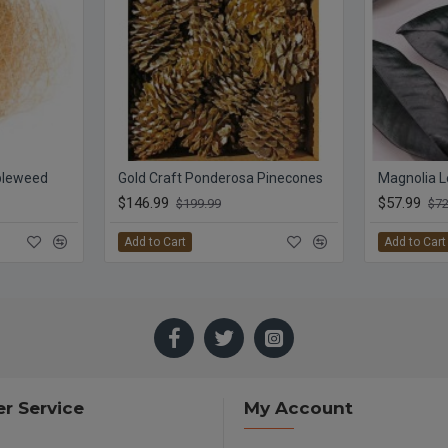
bleweed
Gold Craft Ponderosa Pinecones
$146.99
$57.99
$199.99
$72
Add to Cart
Add to Cart
r Service
My Account