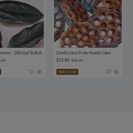
Magnolia Leaves - 200 leaf Bulk Box
Dried Lotus Pods Heads Case
$73.99
.99
$92.99
Add to Cart