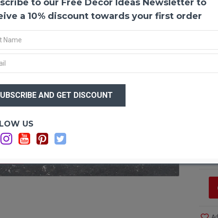
scribe to our Free Decor Ideas Newsletter to
Prese
eive a 10% discount towards your first order
Produ
Color
Amou
Case 
$15
*
Case
$1
like 
Optio
LOW US
Ca
Ca
Ca
F STOCK
Ad