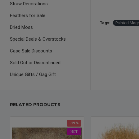
Straw Decorations
Feathers for Sale
Tags:
Painted Magn
Dried Moss
Special Deals & Overstocks
Case Sale Discounts
Sold Out or Discontinued
Unique Gifts / Gag Gift
RELATED PRODUCTS
-19 %
HOT