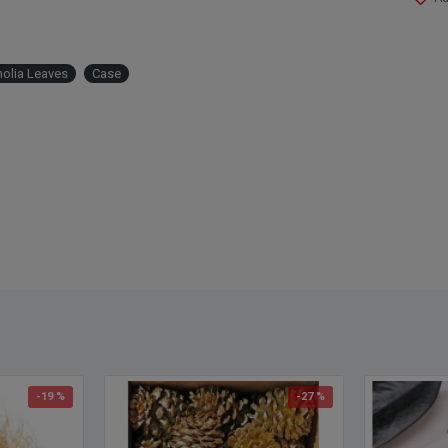
olia Leaves
Case
-19 %
-27 %