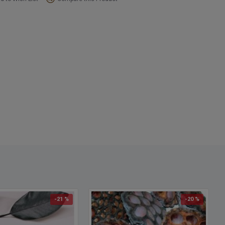
-21 %
-20 %