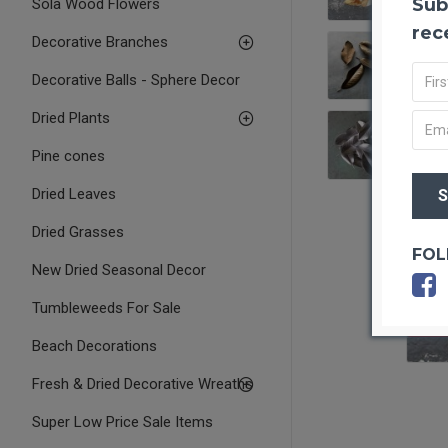
Sub
Sola Wood Flowers
rec
Decorative Branches
Decorative Balls - Sphere Decor
Dried Plants
Pine cones
Dried Leaves
Dried Grasses
FOL
New Dried Seasonal Decor
Tumbleweeds For Sale
OUT O
Beach Decorations
Fresh & Dried Decorative Wreaths
Super Low Price Sale Items