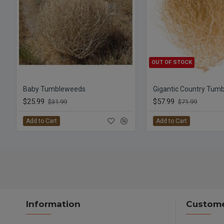
OUT OF STOCK
Baby Tumbleweeds
Gigantic Country Tum
$25.99
$57.99
$31.99
$71.99
Add to Cart
Add to Cart
Information
Custome