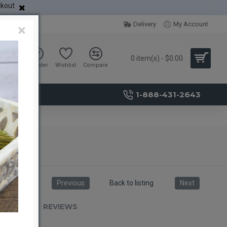
ckout
Delivery
My Account
×
0 item(s) - $0.00
Sign in
Register
Wishlist
Compare
1-888-431-2643
Previous
Back to listing
Next
RIPTION
REVIEWS