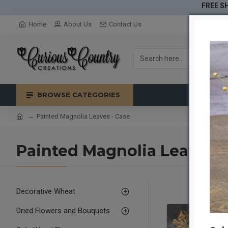
FREE SH
Home
About Us
Contact Us
BROWSE CATEGORIES
Painted Magnolia Leaves - Case
Painted Magnolia Leaves -
Decorative Wheat
Dried Flowers and Bouquets