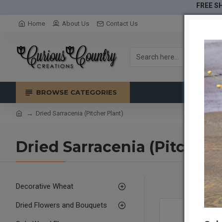
FREE SH
Home
About Us
Contact Us
BROWSE CATEGORIES
Dried Sarracenia (Pitcher Plant)
Dried Sarracenia (Pitcher 
Decorative Wheat
Dried Flowers and Bouquets