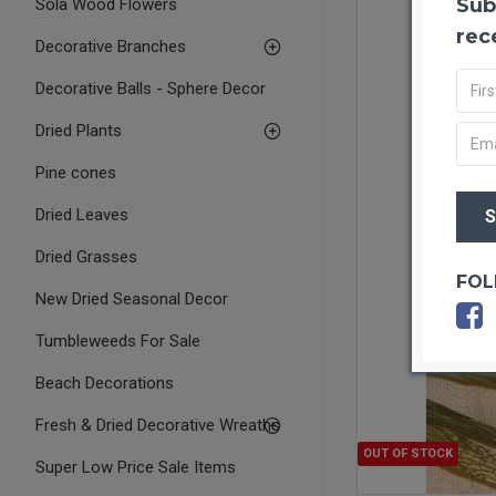
Sub
Sola Wood Flowers
rec
Decorative Branches
Decorative Balls - Sphere Decor
Dried Plants
Pine cones
Dried Leaves
Dried Grasses
FOL
New Dried Seasonal Decor
Tumbleweeds For Sale
Beach Decorations
Fresh & Dried Decorative Wreaths
OUT OF STOCK
Super Low Price Sale Items