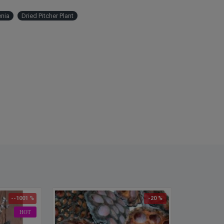
Amou
Case 
enia
Dried Pitcher Plant
more!
--1001 %
-20 %
HOT