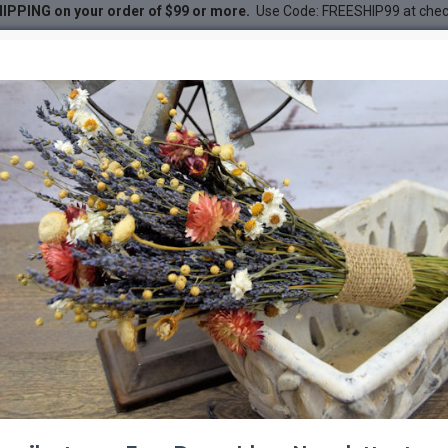
IPPING on your order of $99 or more.
Use Code: FREESHIP99 at che
Plant)
DESC
-30 %