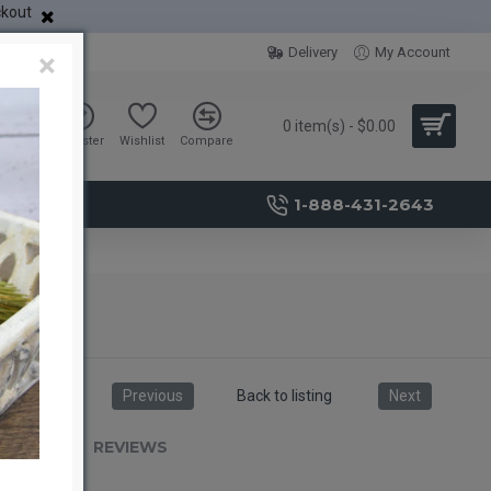
ckout
Delivery
My Account
×
0 item(s) - $0.00
Sign in
Register
Wishlist
Compare
1-888-431-2643
Previous
Back to listing
Next
RIPTION
REVIEWS