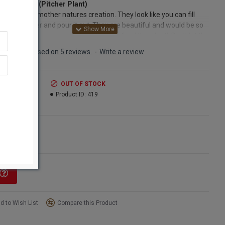
 Sarracenia (Pitcher Plant)
g plant of mother natures creation. They look like you can fill
p with water and pour it out. They are beautiful and would be so
g in a floral arrangement. No need to feed this plant! Don’t let the
hat Sarracenia is carnivorous deflect you from purchasing this fun,
Based on 5 reviews.
-
Write a review
ful and interesting flower! Sarracenia is also known as a pitcher
 The funnel shaped hollow blossom and stem are very thin and
te looking, however the plant is deceptively hardy! The plant leaves
.99
OUT OF STOCK
ossom form a funnel in order to trap insects, which it digests with
8.99
Product ID:
419
ant’s natural enzymes. The pitcher plant is also tricky as it lures
s inside with its sweet honey scent and slippery nectar! Our
enia, or Pitcher plant is picked at its prime. It is naturally dried and
ns
ect free. This sarracenia (pitcher plant) retains its beautiful mottled
ngle Bunch
reen coloring. The sweet, lacy looking hood over the opening of
nnel makes for a unique and beautiful focal point when used
 or in any dried décor arrangement. Unusual "blooms". Also known
y catcher"! This looks like a delicate plant, but is very hardy. Natural
with white coloring.
d to Wish List
Compare this Product
ct:
Dried Sarracenia (Pitcher Plant)
Dried and Preserved