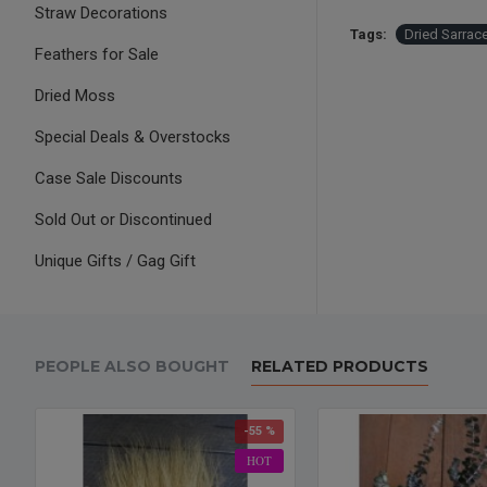
Straw Decorations
Tags:
Dried Sarrac
Feathers for Sale
Dried Moss
Special Deals & Overstocks
Case Sale Discounts
Sold Out or Discontinued
Unique Gifts / Gag Gift
PEOPLE ALSO BOUGHT
RELATED PRODUCTS
-55 %
HOT