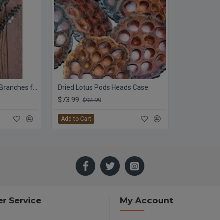
Preserved Eucalyptus Branches for sale - Green
Dried Lotus Pods Heads Case
$73.99
$92.99
Add to Cart
r Service
My Account