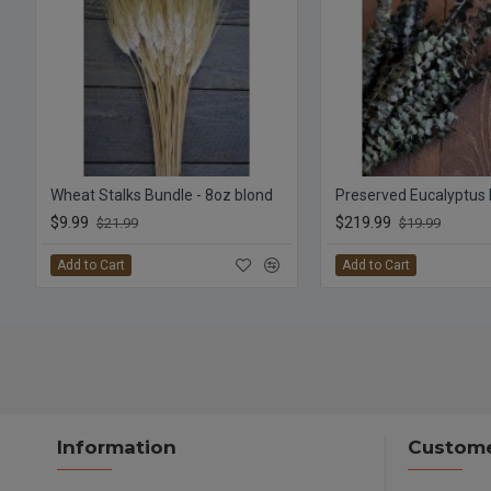
Wheat Stalks Bundle - 8oz blond
$9.99
$219.99
$21.99
$19.99
Add to Cart
Add to Cart
Information
Custome