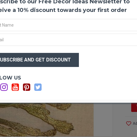
scribe to our Free Decor Ideas Newsletter to
Dried
Amazin
eive a 10% discount towards your first order
them u
amazin
fact t
beauti
plant.
delica
$26
and bl
$1
the pl
insect
Sarrac
Optio
LOW US
is ins
Si
soft g
the fu
alone
as "fl
green 
Ad
Produ
Type: