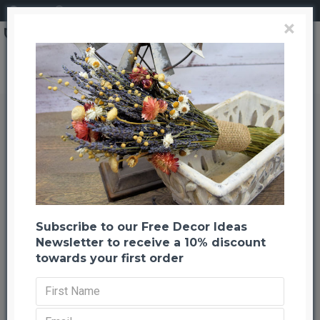
Login
Register
×
Preserved Indian Paintbrush
Preserved Indian Paintbrush
Back to listing
Previous
Next
-25 %
Subscribe to our Free Decor Ideas
Newsletter to receive a 10% discount
towards your first order