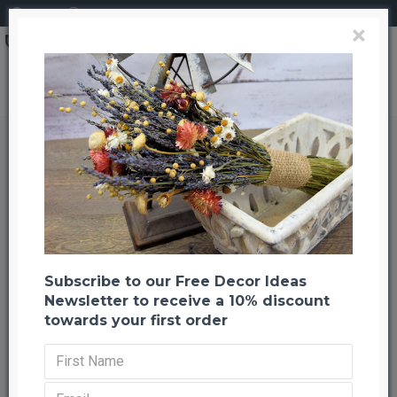
Login
Register
×
Preserved Eucalyptus Branches - Kiwi Green
Preserved Eucalyptus Branches -
Kiwi Green
Back to listing
Next
--1001 %
Subscribe to our Free Decor Ideas
Newsletter to receive a 10% discount
towards your first order