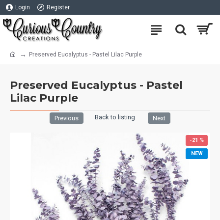
Login
Register
Preserved Eucalyptus - Pastel Lilac Purple
Preserved Eucalyptus - Pastel
Lilac Purple
Back to listing
Previous
Next
-21 %
NEW