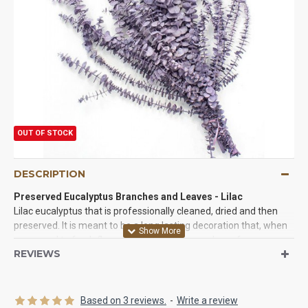
OUT OF STOCK
DESCRIPTION
Preserved Eucalyptus Branches and Leaves - Lilac
Lilac eucalyptus that is professionally cleaned, dried and then
preserved. It is meant to be a long lasting decoration that, when
compared to fresh flowers, will give you more bang for your
REVIEWS
buck! Our pastel eucalyptus can be used in centerpieces,
bouquets or any arrangement and is a great way to give them
added height and dimension. The lilac is pastel in color, which is
great for home decor, weddings, and parties. Lilac is a very
Based on 3 reviews.
-
Write a review