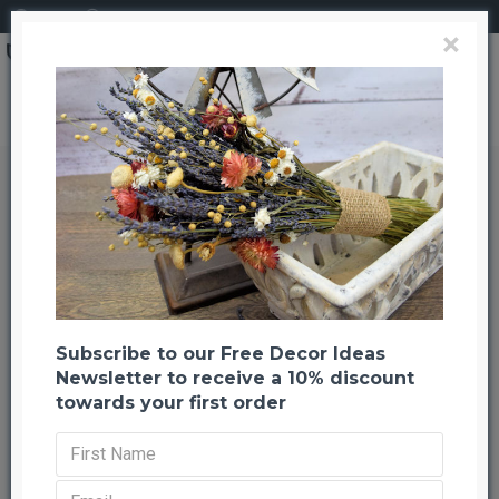
Login
Register
×
Preserved Hydrangea Flower Bunches
Preserved Hydrangea Flower
Bunches
Back to listing
Previous
Next
-21 %
Subscribe to our Free Decor Ideas
Newsletter to receive a 10% discount
towards your first order