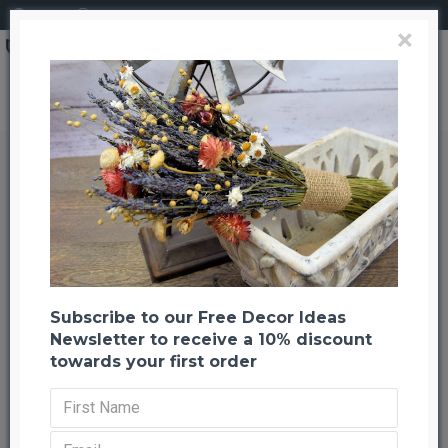
Login
Register
×
Dried Flower Bouquet - Summer Sizzle Bunch
Dried Flower Bouquet - Summer
Sizzle Bunch
Back to listing
Previous
Next
-22 %
Subscribe to our Free Decor Ideas
Newsletter to receive a 10% discount
towards your first order