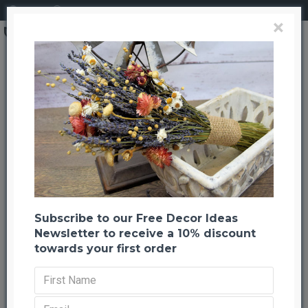
Login
Register
×
Dried Flower Clear Mason (Ball) Jar Set
Dried Flower Clear Mason (Ball)
Jar Set
Back to listing
Previous
Next
-24 %
Subscribe to our Free Decor Ideas
Newsletter to receive a 10% discount
towards your first order