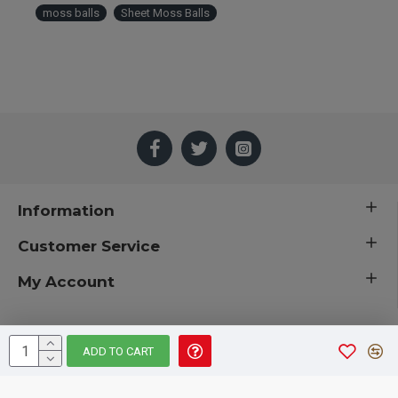
moss balls
Sheet Moss Balls
Information
Customer Service
My Account
ADD TO CART
 © 2019 CuriousCountryCreations.com.