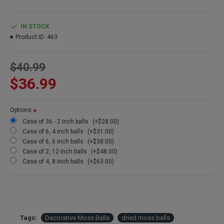
topiary. They can be displayed in bell jars, pots, vases, or just
alone sitting on a shelf. A moss ball makes a wonderful home
decorating accent.
IN STOCK
Product ID:
463
Product:
Decorative Dried Moss Balls
Color:
Green
$40.99
Type:
Sheet Moss
Size:
2-8 inch depending on size selected
$36.99
Case:
See Cases options below for more discounts
Options
Case of 36 - 2 inch balls
(+$28.00)
Other names: moss ball, sheet moss ball, fake moss ball, artificial
Case of 6, 4 inch balls
(+$31.00)
moss balls, green moss balls, moss ball decor, moss balls for
Case of 6, 6 inch balls
(+$38.00)
sale, large moss balls, decorating with moss balls
Case of 2, 12 inch balls
(+$48.00)
Case of 4, 8 inch balls
(+$63.00)
Tags:
Decorative Moss Balls
dried moss balls