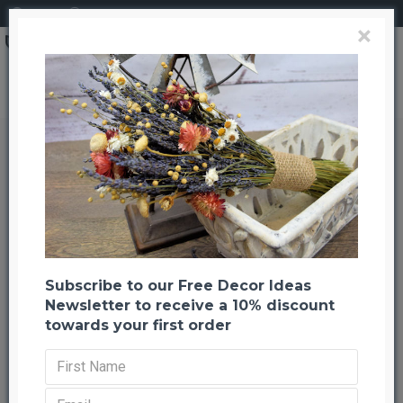
Login
Register
×
Decorative Moss Balls - 2,6,8 inch diameter
Decorative Moss Balls - 2,6,8 inch
diameter
Back to listing
Next
-31 %
Subscribe to our Free Decor Ideas
Newsletter to receive a 10% discount
towards your first order