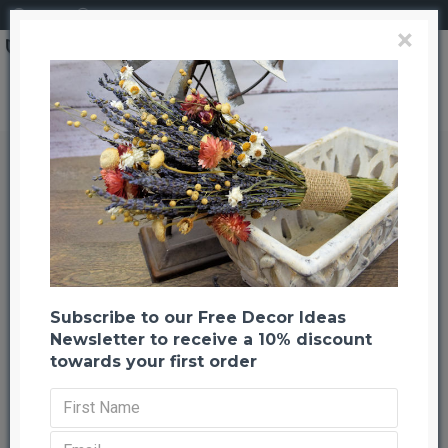
Login
Register
×
White Oak Leaves Wreath Extra Large 26"
White Oak Leaves Wreath Extra
Large 26"
Back to listing
Previous
Next
-20 %
Subscribe to our Free Decor Ideas
Newsletter to receive a 10% discount
towards your first order