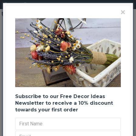
Login
Register
×
Dried English Lavender Bunch - Large Bundle of Royal Velvet
Dried English Lavender Bunch -
Large Bundle of Royal Velvet
Back to listing
Previous
Next
-24 %
Subscribe to our Free Decor Ideas
Newsletter to receive a 10% discount
towards your first order