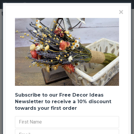
Login
Register
×
Dried Clover Flowers
Dried Clover Flowers
Back to listing
Next
-25 %
Subscribe to our Free Decor Ideas
Newsletter to receive a 10% discount
towards your first order