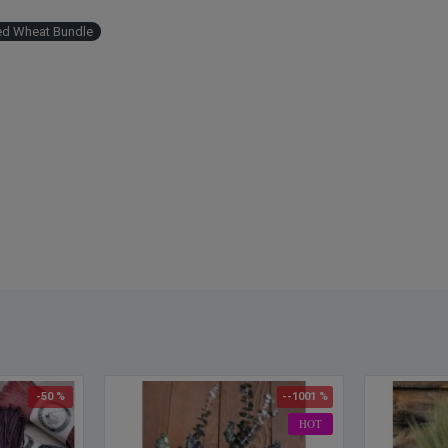
Cleane
Easy 
ed Wheat Bundle
Simpl
-50 %
--1001 %
HOT