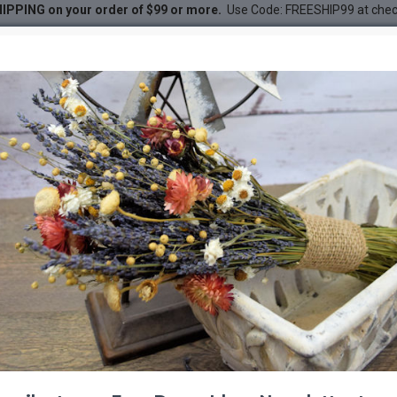
IPPING on your order of $99 or more.
Use Code: FREESHIP99 at che
ndle
DESC
-22 %