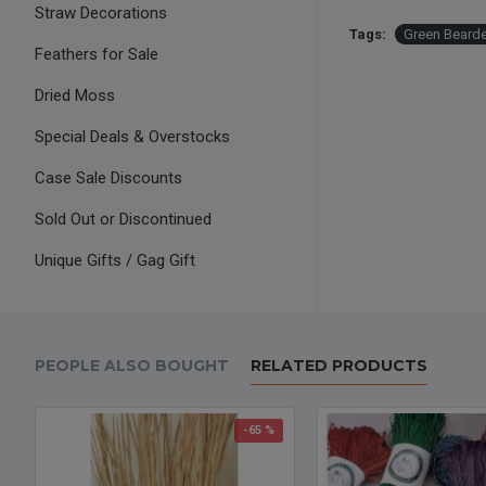
Straw Decorations
Tags:
Green Beard
Feathers for Sale
Dried Moss
Special Deals & Overstocks
Case Sale Discounts
Sold Out or Discontinued
Unique Gifts / Gag Gift
PEOPLE ALSO BOUGHT
RELATED PRODUCTS
-65 %