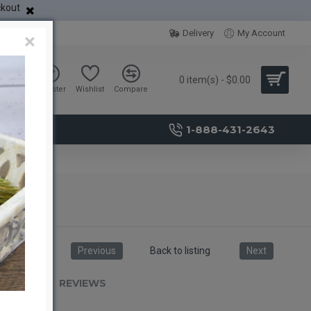
ckout
Delivery
My Account
×
0 item(s) - $0.00
Sign in
Register
Wishlist
Compare
1-888-431-2643
Previous
Back to listing
Next
RIPTION
REVIEWS