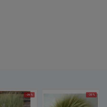
d and naturally dried green
centerpieces
y elegant
-26 %
-20 %