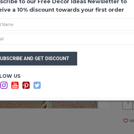
scribe to our Free Decor Ideas Newsletter to
Green
Green 
eive a 10% discount towards your first order
wheat 
arrang
an ama
goes t
just t
hangin
$33
summe
$3
Produ
Optio
LOW US
Size:
Amou
Ca
Long 
Case 
even 
Ad
Other 
All n