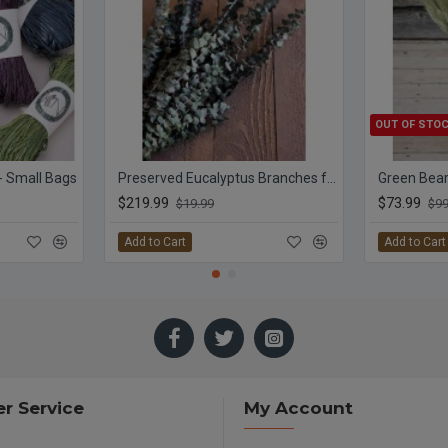
OUT OF STO
 - Small Bags
Preserved Eucalyptus Branches for sale - Green
$219.99
$73.99
$19.99
$99
Add to Cart
Add to Cart
r Service
My Account