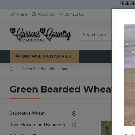
FREE SH
Home
About Us
Contact Us
BROWSE CATEGORIES
Green Bearded Wheat Bundle
Green Bearded Wheat Bu
Decorative Wheat
Dried Flowers and Bouquets