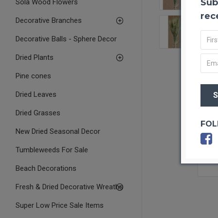
Sub
Sola Wood Flowers
rec
Decorative Branches
Decorative Balls - Sphere Decor
Dried Plants
Pine cones
Dried Leaves
Dried Grasses
FOL
New Dried Seasonal Decor
Tumbleweeds For Sale
Beach Decorations
Fresh & Dried Decorative Wreaths
Super Low Price Sale Items