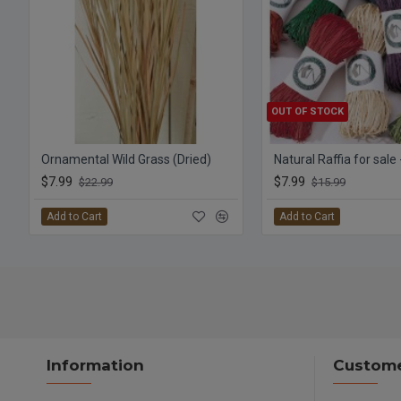
OUT OF STOCK
Ornamental Wild Grass (Dried)
Natural Raffia for sale
$7.99
$7.99
$22.99
$15.99
Add to Cart
Add to Cart
Information
Custome