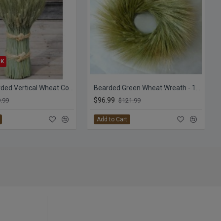
CK
Green Bearded Vertical Wheat Cone
Bearded Green Wheat Wreath - 19 inch
$96.99
.99
$121.99
Add to Cart