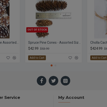
OUT OF STOCK
White Tipped Pine Cone Assorted Box
Spruce Pine Cones - Assorted Sizes
$42.99
$424.99
$53.99
$
Add to Cart
Add to Cart
r Service
My Account