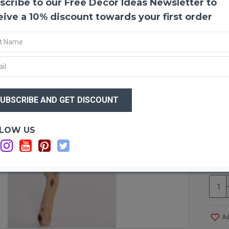
scribe to our Free Decor Ideas Newsletter to
Sandb
Sandb
eive a 10% discount towards your first order
bird c
stripp
manzan
in you
even i
$79
Produ
$6
Color
Sizes
inches
Optio
LOW US
Type:
Ca
Case 
Ca
would 
Other
manza
Ad