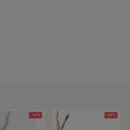
-53 %
-20 %