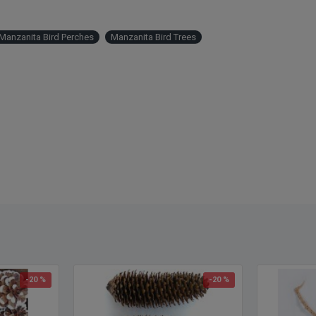
anzanita Bird Perches
Manzanita Bird Trees
-20 %
-20 %