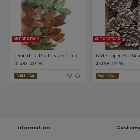
OUT OF STOCK
OUT OF STOCK
Lemon Leaf Plant Leaves (Dried Salal)
$15.99
$73.99
$23.99
$92.99
Add to Cart
Add to Cart
Information
Custome