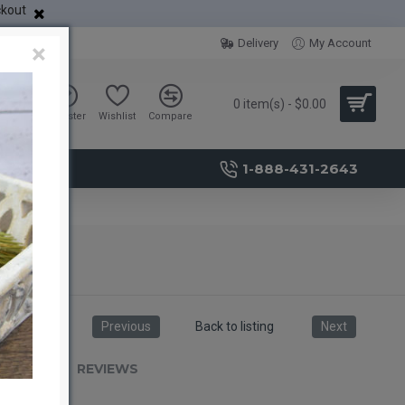
ckout
Delivery
My Account
×
0 item(s) - $0.00
Sign in
Register
Wishlist
Compare
1-888-431-2643
Previous
Back to listing
Next
RIPTION
REVIEWS