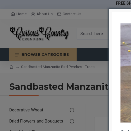
FREE SH
Home
About Us
Contact Us
BROWSE CATEGORIES
Sandbasted Manzanita Bird Perches - Trees
Sandbasted Manzanita Bird
Decorative Wheat
Dried Flowers and Bouquets