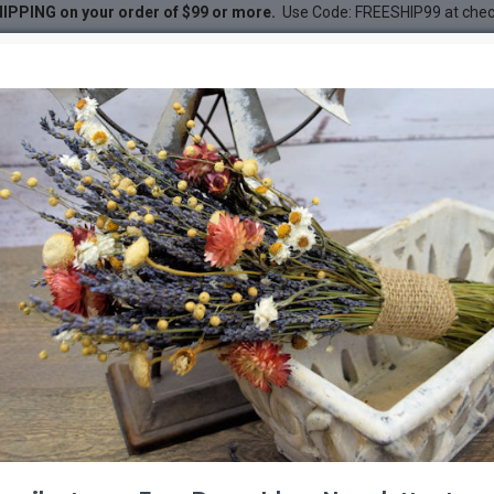
IPPING on your order of $99 or more.
Use Code: FREESHIP99 at che
 Perches - Trees
DESC
-24 %