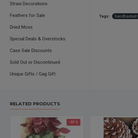
Straw Decorations
Feathers for Sale
Tags:
Sandbasted M
Dried Moss
Special Deals & Overstocks
Case Sale Discounts
Sold Out or Discontinued
Unique Gifts / Gag Gift
RELATED PRODUCTS
-33 %