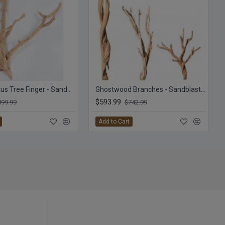
Cholla Cactus Tree Finger - Sandblasted Branches
Ghostwood Branches - Sandblasted
$593.99
899.99
$742.99
Add to Cart