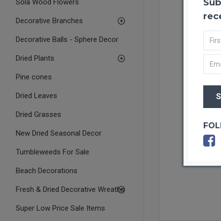
Sub
Sola Wood Flowers
rec
Decorative Branches
Decorative Balls - Sphere Decor
Dried Plants
Pine cones
Dried Leaves
Dried Grasses
FOL
New Dried Seasonal Decor
Tumbleweeds For Sale
Beach Decorations
Fresh & Dried Decorative Wreaths
Super Low Price Sale Items