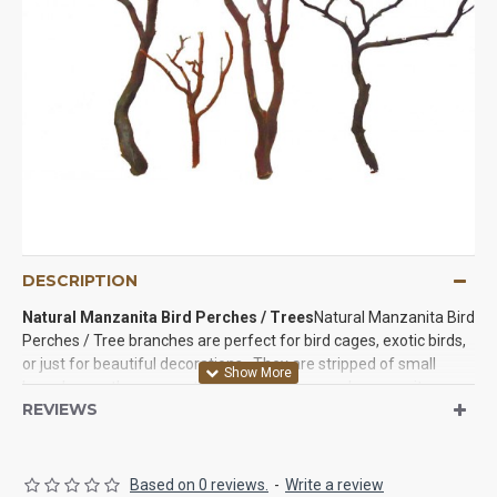
DESCRIPTION
Natural Manzanita Bird Perches /
Trees
Natural Manzanita Bird
Perches / Tree branches are perfect for bird cages, exotic birds,
or just for beautiful decorations. They are stripped of small
branches so they are not as branchy as normal manzanita so
REVIEWS
they are ready to be used in with your birds to decorations in your
home. They are beautiful on their own so feel free to use them
even if you don't have a pet bird. We know you will.
Based on 0 reviews.
-
Write a review