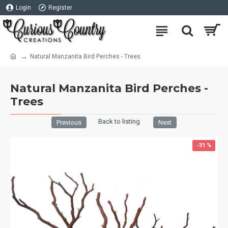
Login
Register
Natural Manzanita Bird Perches - Trees
Natural Manzanita Bird Perches -
Trees
Back to listing
Previous
Next
-31 %