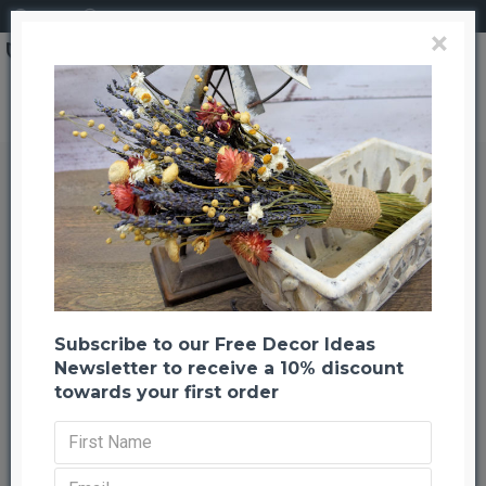
Login
Register
×
Preserved Eucalyptus Branches - Basil Green
Preserved Eucalyptus Branches -
Basil Green
Back to listing
Previous
Next
--1001 %
NEW
Subscribe to our Free Decor Ideas
Newsletter to receive a 10% discount
towards your first order