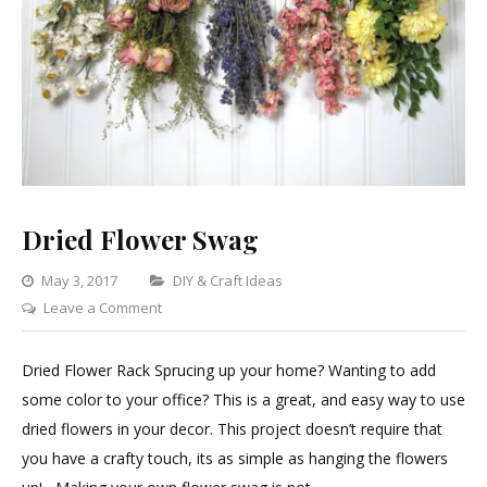
Dried Flower Swag
Categories
May 3, 2017
DIY & Craft Ideas
on
Leave a Comment
Dried
Flower
Dried Flower Rack Sprucing up your home? Wanting to add
Swag
some color to your office? This is a great, and easy way to use
dried flowers in your decor. This project doesn’t require that
you have a crafty touch, its as simple as hanging the flowers