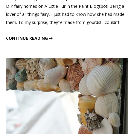
DIY fairy homes on A Little Fur in the Paint Blogspot! Being a
lover of all things fairy, I just had to know how she had made
them. To my surprise, they’re made from gourds! I couldn’t
GOURD FAIRY HOUSES
CONTINUE READING ➞