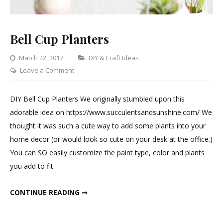
Bell Cup Planters
Categories
March 22, 2017
DIY & Craft Ideas
on
Leave a Comment
Bell
Cup
DIY Bell Cup Planters We originally stumbled upon this
Planters
adorable idea on https://www.succulentsandsunshine.com/ We
thought it was such a cute way to add some plants into your
home decor (or would look so cute on your desk at the office.)
You can SO easily customize the paint type, color and plants
you add to fit
BELL CUP PLANTERS
CONTINUE READING ➞