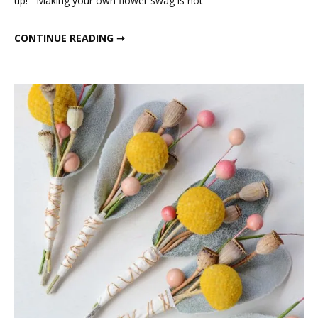
up! Making your own flower swag is not
DRIED FLOWER SWAG
CONTINUE READING ➞