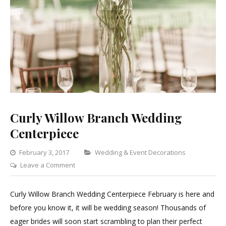
Curly Willow Branch Wedding
Centerpiece
Categories
February 3, 2017
Wedding & Event Decorations
on
Leave a Comment
Curly
Willow
Curly Willow Branch Wedding Centerpiece February is here and
Branch
before you know it, it will be wedding season! Thousands of
Wedding
eager brides will soon start scrambling to plan their perfect