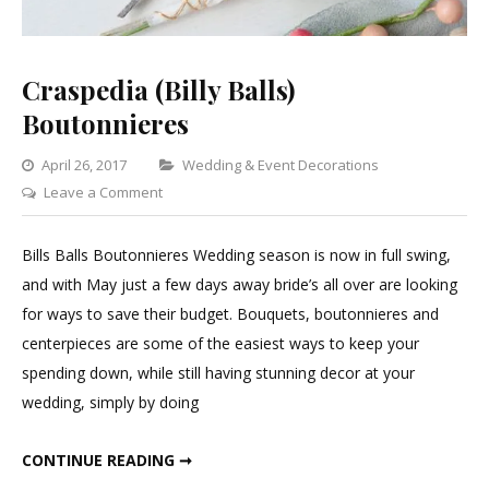
Craspedia (Billy Balls)
Boutonnieres
Categories
April 26, 2017
Wedding & Event Decorations
on
Leave a Comment
Craspedia
(Billy
Bills Balls Boutonnieres Wedding season is now in full swing,
Balls)
and with May just a few days away bride’s all over are looking
Boutonnieres
for ways to save their budget. Bouquets, boutonnieres and
centerpieces are some of the easiest ways to keep your
spending down, while still having stunning decor at your
wedding, simply by doing
CRASPEDIA (BILLY BALLS) BOUTONNIERES
CONTINUE READING ➞