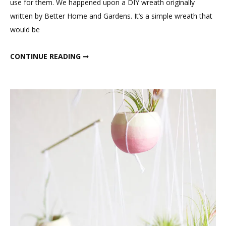
use for them. We happened upon a DIY wreath originally
written by Better Home and Gardens. It’s a simple wreath that
would be
DIY PUSSY WILLOW WREATH
CONTINUE READING ➞