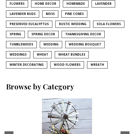
FLOWERS
HOME DECOR
HOMEMADE
LAVENDER
LAVENDER BUDS
MOSS
PINE CONES
PRESERVED EUCALYPTUS
RUSTIC WEDDING
SOLA FLOWERS
SPRING
SPRING DECOR
THANKSGIVING DECOR
TUMBLEWEEDS
WEDDING
WEDDING BOUQUET
WEDDINGS
WHEAT
WHEAT BUNDLES
WINTER DECORATING
WOOD FLOWERS
WREATH
Browse by Category