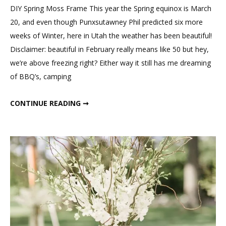
Spring
DIY Spring Moss Frame This year the Spring equinox is March
Moss
20, and even though Punxsutawney Phil predicted six more
Frame
weeks of Winter, here in Utah the weather has been beautiful!
Disclaimer: beautiful in February really means like 50 but hey,
we’re above freezing right? Either way it still has me dreaming
of BBQ’s, camping
DIY SPRING MOSS FRAME
CONTINUE READING ➞