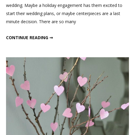
Centerpiece
wedding. Maybe a holiday engagement has them excited to
start their wedding plans, or maybe centerpieces are a last
minute decision. There are so many
CURLY WILLOW BRANCH WEDDING CENTERPIECE
CONTINUE READING ➞