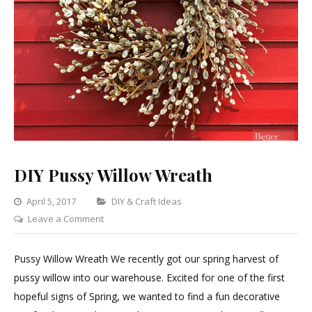
DIY Pussy Willow Wreath
Categories
April 5, 2017
DIY & Craft Ideas
on
Leave a Comment
DIY
Pussy
Pussy Willow Wreath We recently got our spring harvest of
Willow
pussy willow into our warehouse. Excited for one of the first
Wreath
hopeful signs of Spring, we wanted to find a fun decorative