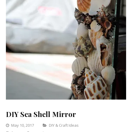
DIY Sea Shell Mirror
Categories
May 10, 2017
DIY & Craft Ideas