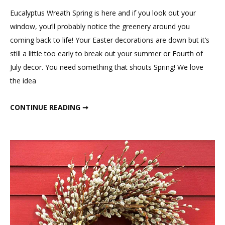
Eucalyptus
Eucalyptus Wreath Spring is here and if you look out your
Wreath
window, you’ll probably notice the greenery around you
coming back to life! Your Easter decorations are down but it’s
still a little too early to break out your summer or Fourth of
July decor. You need something that shouts Spring! We love
the idea
DIY EUCALYPTUS WREATH
CONTINUE READING ➞