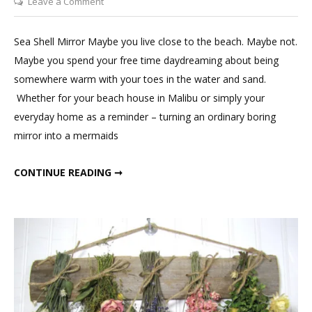
on
Leave a Comment
DIY
Sea
Sea Shell Mirror Maybe you live close to the beach. Maybe not.
Shell
Maybe you spend your free time daydreaming about being
Mirror
somewhere warm with your toes in the water and sand.
Whether for your beach house in Malibu or simply your
everyday home as a reminder – turning an ordinary boring
mirror into a mermaids
DIY SEA SHELL MIRROR
CONTINUE READING ➞