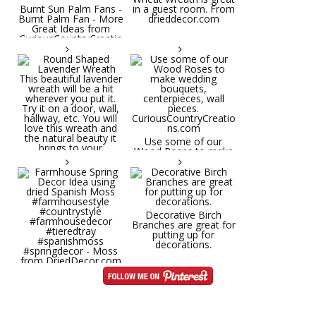
Burnt Sun Palm Fans -
in a guest room. From
Burnt Palm Fan - More
drieddecor.com
Great Ideas from
CuriousCountryCreatio
ns.com
Round Shaped
Lavender Wreath This
beautiful lavender
wreath will be a hit
wherever you put it.
Try it on a door, wall,
hallway, etc. You will
Use some of our
love this wreath and
Wood Roses to make
the natural beauty it
wedding bouquets,
brings to your
centerpieces, wall
decorative space. Plus
pieces.
it's deliciously
CuriousCountryCreatio
aromatic! Great for
ns.com
spring and summer
decor, weddings,
Decorative Birch
parties and gifts.
Branches are great for
#lavender
putting up for
#wreathsforsale
decorations.
#frenchlavender
#countrydecorating
#summerdecor
Farmhouse Spring
#summerwedding
Decor Idea using dried
#homedecor
Spanish Moss
Round Shaped
#weddingideas
#farmhousestyle
Lavender Wreath This
#countrystyle