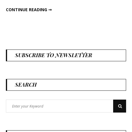
VALENTINES DAY BRANCHES
CONTINUE READING ➞
SUBSCRIBE TO NEWSLETTER
SEARCH
Search
Search
for: