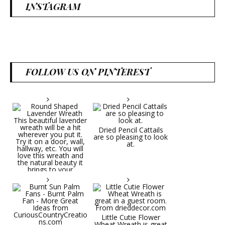
INSTAGRAM
FOLLOW US ON PINTEREST
Dried Pencil Cattails
are so pleasing to look
at.
Little Cutie Flower
Wheat Wreath is great