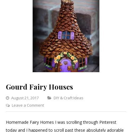
Gourd Fairy Houses
Categories
August 21, 2017
DIY & Craft Ideas
on
Leave a Comment
Gourd
Fairy
Homemade Fairy Homes I was scrolling through Pinterest
Houses
today and I happened to scroll past these absolutely adorable