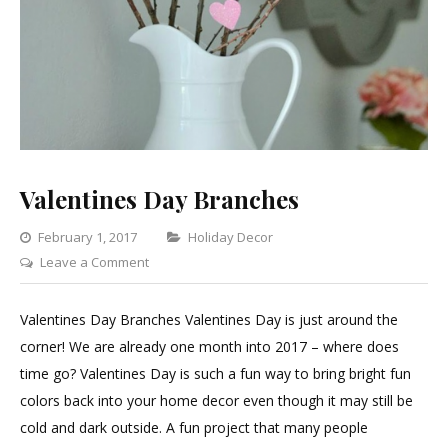
Valentines Day Branches
Categories
February 1, 2017
Holiday Decor
on
Leave a Comment
Valentines
Day
Valentines Day Branches Valentines Day is just around the
Branches
corner! We are already one month into 2017 – where does
time go? Valentines Day is such a fun way to bring bright fun
colors back into your home decor even though it may still be
cold and dark outside. A fun project that many people