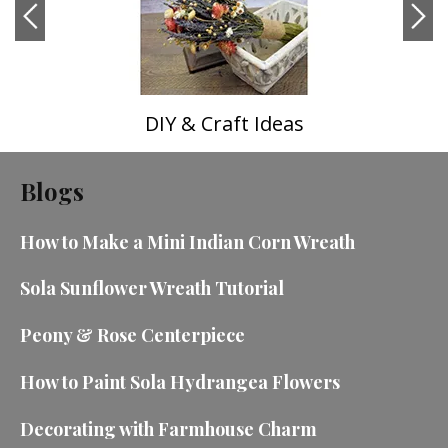
DIY & Craft Ideas
Blogs
How to Make a Mini Indian Corn Wreath
Sola Sunflower Wreath Tutorial
Peony & Rose Centerpiece
How to Paint Sola Hydrangea Flowers
Decorating with Farmhouse Charm