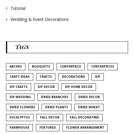
Tutorial
Wedding & Event Decorations
TAGS
ARCHES
BOUQUETS
CENTERPIECE
CENTERPIECES
CRAFT IDEAS
CRAFTS
DECORATIONS
DIY
DIY CRAFTS
DIY DECOR
DIY HOME DECOR
DIY WEDDING
DRIED BRANCHES
DRIED DECOR
DRIED FLOWERS
DRIED PLANTS
DRIED WHEAT
EUCALYPTUS
FALL DECOR
FALL DECORATING
FARMHOUSE
FEATURED
FLOWER ARRANGEMENT