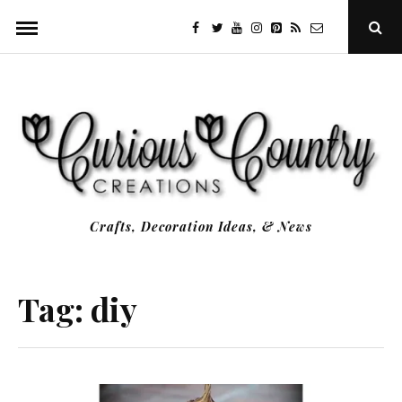
Skip
facebook
twitter
youtube
instagram
Pinterest
Specificfeeds
RSS
Ope
to
Sear
Popu
content
Crafts, Decoration Ideas, & News
Tag:
diy