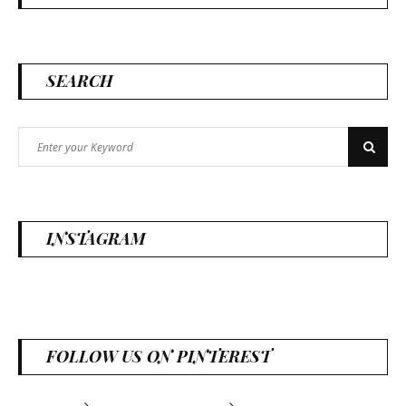
SEARCH
Search
Search
for:
INSTAGRAM
FOLLOW US ON PINTEREST