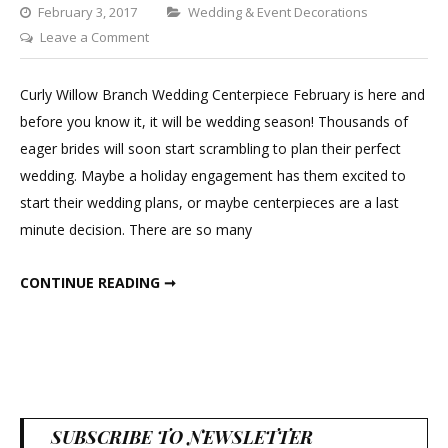
Categories
February 3, 2017
Wedding & Event Decorations
on
Leave a Comment
Curly
Willow
Curly Willow Branch Wedding Centerpiece February is here and
Branch
before you know it, it will be wedding season! Thousands of
Wedding
eager brides will soon start scrambling to plan their perfect
Centerpiece
wedding. Maybe a holiday engagement has them excited to
start their wedding plans, or maybe centerpieces are a last
minute decision. There are so many
CURLY WILLOW BRANCH WEDDING CENTERPIECE
CONTINUE READING ➞
SUBSCRIBE TO NEWSLETTER