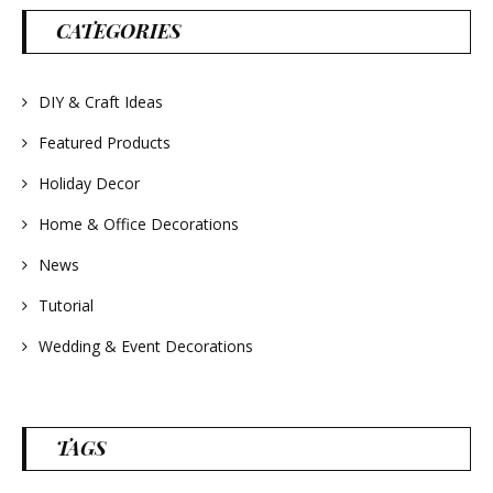
#lavender
#wreathsforsale
CATEGORIES
#frenchlavender
#countrydecorating
#summerdecor
#summerwedding
#homedecor
DIY & Craft Ideas
#weddingideas
Featured Products
Holiday Decor
Home & Office Decorations
News
Tutorial
Wedding & Event Decorations
TAGS