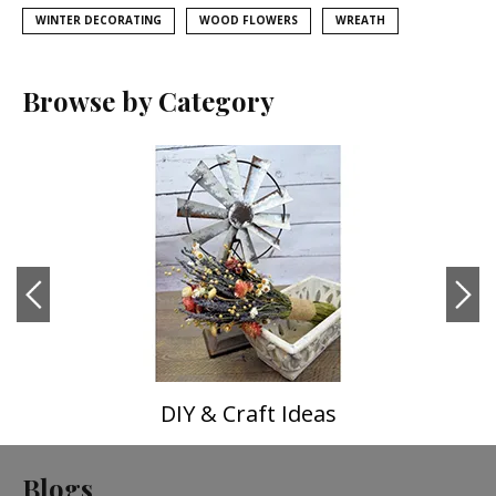
WINTER DECORATING
WOOD FLOWERS
WREATH
Browse by Category
DIY & Craft Ideas
Blogs