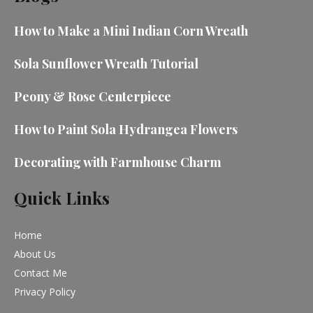
How to Make a Mini Indian Corn Wreath
Sola Sunflower Wreath Tutorial
Peony & Rose Centerpiece
How to Paint Sola Hydrangea Flowers
Decorating with Farmhouse Charm
Quick Links
Home
About Us
Contact Me
Privacy Policy