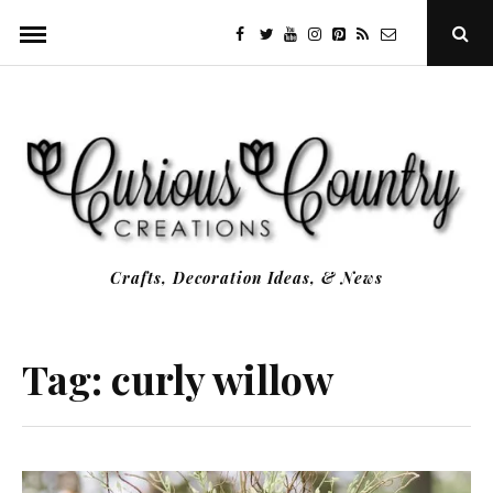
Skip
facebook
twitter
youtube
instagram
Pinterest
Specificfeeds
RSS
Ope
to
Sear
Popu
content
Crafts, Decoration Ideas, & News
Tag:
curly willow