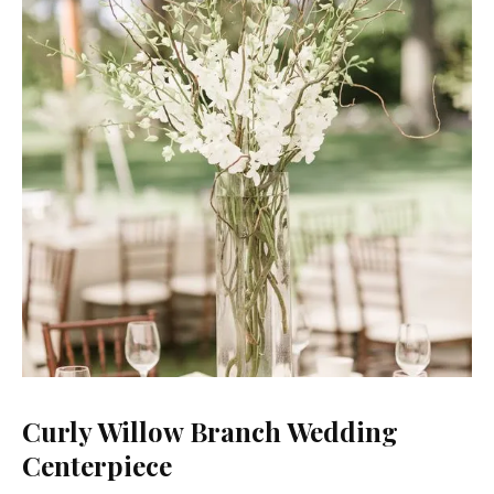
Curly Willow Branch Wedding
Centerpiece