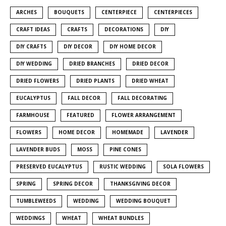
ARCHES
BOUQUETS
CENTERPIECE
CENTERPIECES
CRAFT IDEAS
CRAFTS
DECORATIONS
DIY
DIY CRAFTS
DIY DECOR
DIY HOME DECOR
DIY WEDDING
DRIED BRANCHES
DRIED DECOR
DRIED FLOWERS
DRIED PLANTS
DRIED WHEAT
EUCALYPTUS
FALL DECOR
FALL DECORATING
FARMHOUSE
FEATURED
FLOWER ARRANGEMENT
FLOWERS
HOME DECOR
HOMEMADE
LAVENDER
LAVENDER BUDS
MOSS
PINE CONES
PRESERVED EUCALYPTUS
RUSTIC WEDDING
SOLA FLOWERS
SPRING
SPRING DECOR
THANKSGIVING DECOR
TUMBLEWEEDS
WEDDING
WEDDING BOUQUET
WEDDINGS
WHEAT
WHEAT BUNDLES