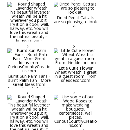
Dried Pencil Cattails
are so pleasing to look
at.
Little Cutie Flower
Wheat Wreath is great
Burnt Sun Palm Fans -
in a guest room. From
Burnt Palm Fan - More
drieddecor.com
Great Ideas from
CuriousCountryCreatio
ns.com
Round Shaped
Lavender Wreath This
beautiful lavender
wreath will be a hit
wherever you put it.
Try it on a door, wall,
hallway, etc. You will