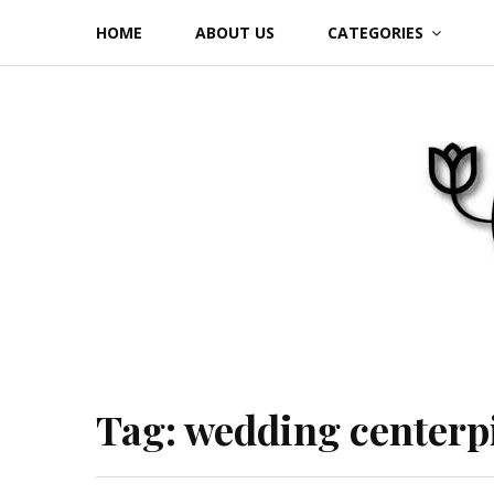
Skip
HOME
ABOUT US
CATEGORIES
to
content
Tag:
wedding centerp