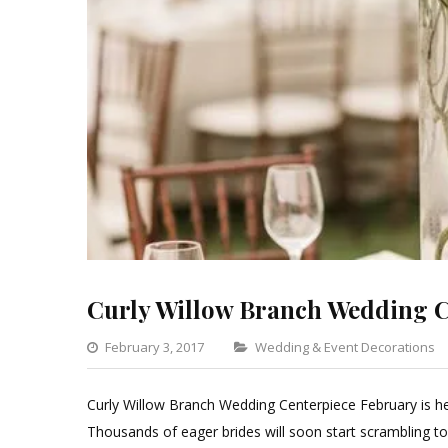
Curly Willow Branch Wedding C
Categories
February 3, 2017
Wedding & Event Decorations
Curly Willow Branch Wedding Centerpiece February is he
Thousands of eager brides will soon start scrambling t