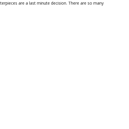
terpieces are a last minute decision. There are so many
Centerpiece