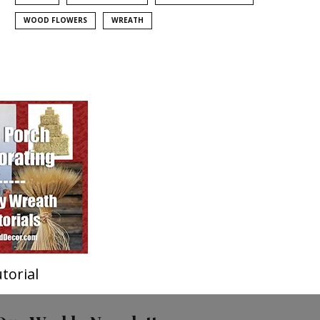
WOOD FLOWERS
WREATH
torial