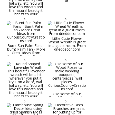
at.
Little Cutie Flower
Wheat Wreath is great
Burnt Sun Palm Fans -
in a guest room. From
Burnt Palm Fan - More
drieddecor.com
Great Ideas from
CuriousCountryCreatio
ns.com
Round Shaped
Lavender Wreath This
beautiful lavender
wreath will be a hit
wherever you put it.
Try it on a door, wall,
hallway, etc. You will
Use some of our
love this wreath and
Wood Roses to make
the natural beauty it
wedding bouquets,
brings to your
centerpieces, wall
decorative space. Plus
pieces.
it's deliciously
CuriousCountryCreatio
aromatic! Great for