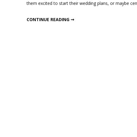
them excited to start their wedding plans, or maybe cen
CURLY WILLOW BRANCH WEDDING CENTERPIECE
CONTINUE READING ➞