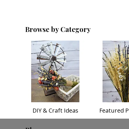
Browse by Category
DIY & Craft Ideas
Featured P