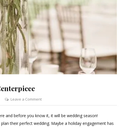
enterpiece
on
Leave a Comment
Curly
Willow
re and before you know it, it will be wedding season!
Branch
o plan their perfect wedding. Maybe a holiday engagement has
Wedding