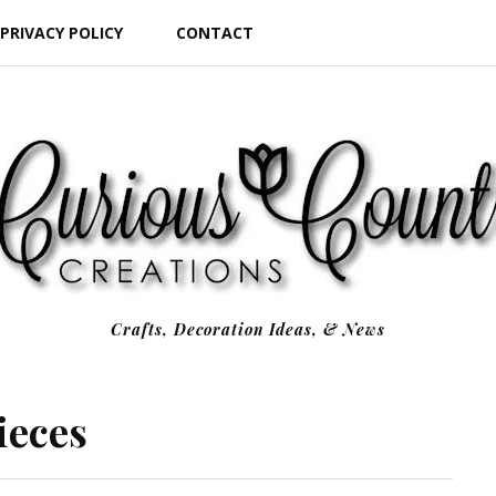
PRIVACY POLICY
CONTACT
Crafts, Decoration Ideas, & News
ieces