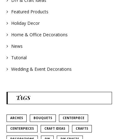
DIY & Craft Ideas
#homedecor
#weddingideas
Featured Products
Holiday Decor
Home & Office Decorations
News
Tutorial
Wedding & Event Decorations
TAGS
ARCHES
BOUQUETS
CENTERPIECE
CENTERPIECES
CRAFT IDEAS
CRAFTS
DECORATIONS
DIY
DIY CRAFTS