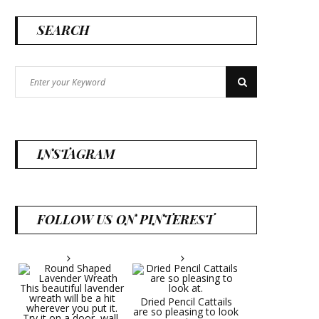
SEARCH
Search
Search
for:
INSTAGRAM
FOLLOW US ON PINTEREST
Dried Pencil Cattails
are so pleasing to look