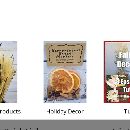
roducts
Holiday Decor
Tu