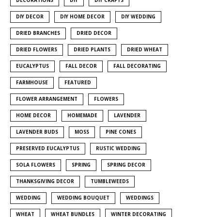
DIY DECOR
DIY HOME DECOR
DIY WEDDING
DRIED BRANCHES
DRIED DECOR
DRIED FLOWERS
DRIED PLANTS
DRIED WHEAT
EUCALYPTUS
FALL DECOR
FALL DECORATING
FARMHOUSE
FEATURED
FLOWER ARRANGEMENT
FLOWERS
HOME DECOR
HOMEMADE
LAVENDER
LAVENDER BUDS
MOSS
PINE CONES
PRESERVED EUCALYPTUS
RUSTIC WEDDING
SOLA FLOWERS
SPRING
SPRING DECOR
THANKSGIVING DECOR
TUMBLEWEEDS
WEDDING
WEDDING BOUQUET
WEDDINGS
WHEAT
WHEAT BUNDLES
WINTER DECORATING