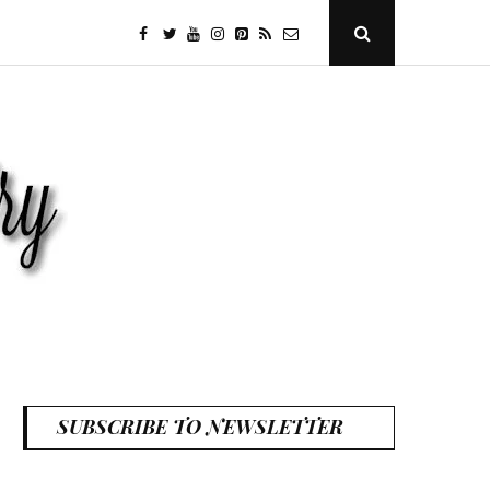
facebook
twitter
youtube
instagram
Pinterest
Specificfeeds
RSS
Open
Search
Popup
SUBSCRIBE TO NEWSLETTER