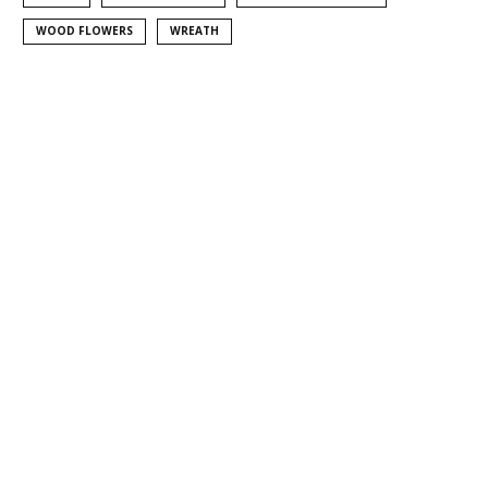
WOOD FLOWERS
WREATH