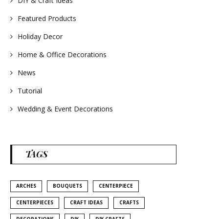
DIY & Craft Ideas
#homedecor
#weddingideas
Featured Products
Holiday Decor
Home & Office Decorations
News
Tutorial
Wedding & Event Decorations
TAGS
ARCHES
BOUQUETS
CENTERPIECE
CENTERPIECES
CRAFT IDEAS
CRAFTS
DECORATIONS
DIY
DIY CRAFTS