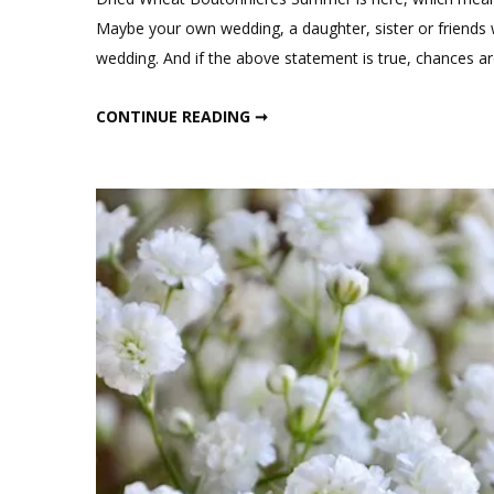
Maybe your own wedding, a daughter, sister or friends
wedding. And if the above statement is true, chances 
DRIED WHEAT BOUTONNIERES
CONTINUE READING ➞