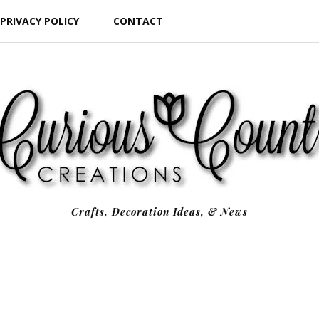
PRIVACY POLICY
CONTACT
Crafts, Decoration Ideas, & News