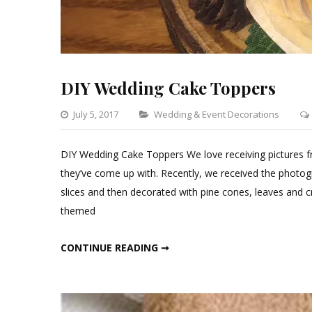
DIY Wedding Cake Toppers
Categories
July 5, 2017
Wedding & Event Decorations
DIY Wedding Cake Toppers We love receiving pictures 
they’ve come up with. Recently, we received the photogr
slices and then decorated with pine cones, leaves and cr
themed
DIY WEDDING CAKE TOPPERS
CONTINUE READING ➞