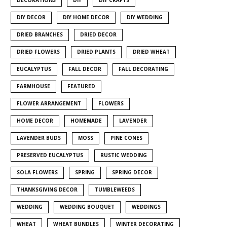
DIY DECOR
DIY HOME DECOR
DIY WEDDING
DRIED BRANCHES
DRIED DECOR
DRIED FLOWERS
DRIED PLANTS
DRIED WHEAT
EUCALYPTUS
FALL DECOR
FALL DECORATING
FARMHOUSE
FEATURED
FLOWER ARRANGEMENT
FLOWERS
HOME DECOR
HOMEMADE
LAVENDER
LAVENDER BUDS
MOSS
PINE CONES
PRESERVED EUCALYPTUS
RUSTIC WEDDING
SOLA FLOWERS
SPRING
SPRING DECOR
THANKSGIVING DECOR
TUMBLEWEEDS
WEDDING
WEDDING BOUQUET
WEDDINGS
WHEAT
WHEAT BUNDLES
WINTER DECORATING