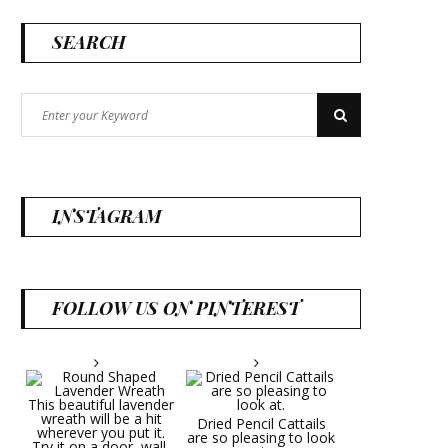
SEARCH
Search
Search
for:
INSTAGRAM
FOLLOW US ON PINTEREST
Dried Pencil Cattails
are so pleasing to look