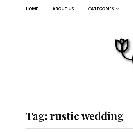
Skip
HOME
ABOUT US
CATEGORIES
to
content
Tag:
rustic wedding