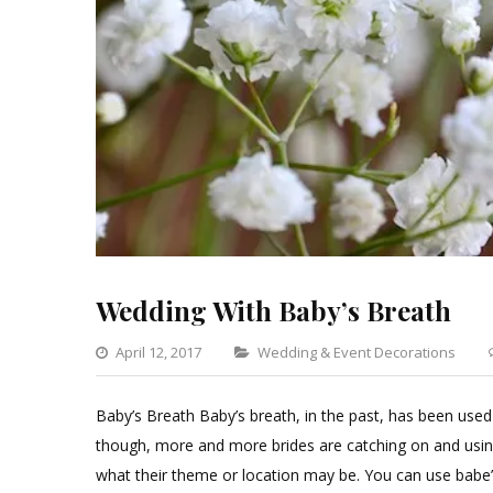
Wedding With Baby’s Breath
Categories
April 12, 2017
Wedding & Event Decorations
Baby’s Breath Baby’s breath, in the past, has been used
though, more and more brides are catching on and usin
what their theme or location may be. You can use babe’