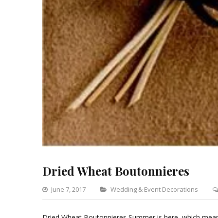
Dried Wheat Boutonnieres
Categories
June 7, 2017
Wedding & Event Decorations
Dried Wheat Boutonnieres Summer is here, which means