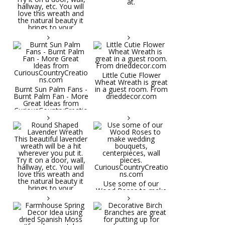
at.
Little Cutie Flower
Wheat Wreath is great
Burnt Sun Palm Fans -
in a guest room. From
Burnt Palm Fan - More
drieddecor.com
Great Ideas from
CuriousCountryCreatio
ns.com
Round Shaped
Lavender Wreath This
beautiful lavender
wreath will be a hit
wherever you put it.
Try it on a door, wall,
hallway, etc. You will
Use some of our
love this wreath and
Wood Roses to make
the natural beauty it
wedding bouquets,
brings to your
centerpieces, wall
decorative space. Plus
pieces.
it's deliciously
CuriousCountryCreatio
aromatic! Great for