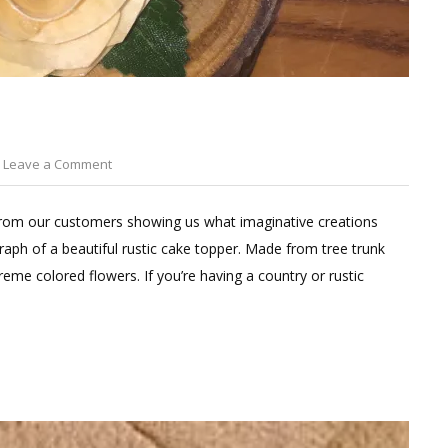
on
Leave a Comment
DIY
Wedding
from our customers showing us what imaginative creations
Cake
aph of a beautiful rustic cake topper. Made from tree trunk
Toppers
eme colored flowers. If you’re having a country or rustic