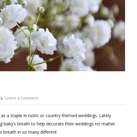
on
Leave a Comment
Wedding
With
 as a staple in rustic or country themed weddings. Lately
Baby’s
g baby’s breath to help decorate their weddings no matter
Breath
s breath in so many different