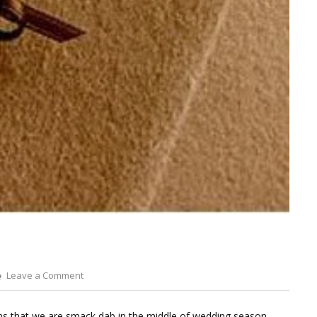
on
Leave a Comment
Dried
Wheat
 that we are smack dab in the middle of wedding season.