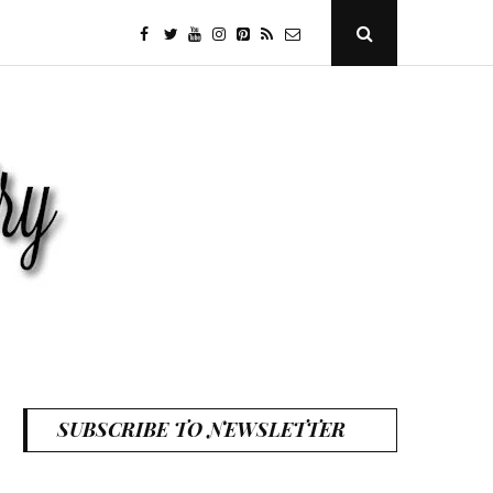
facebook
twitter
youtube
instagram
Pinterest
Specificfeeds
RSS
Open
Search
Popup
SUBSCRIBE TO NEWSLETTER