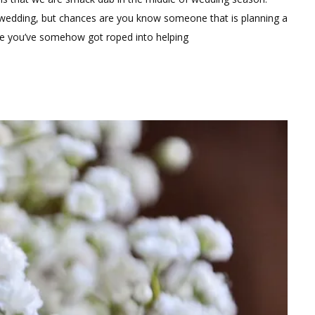
Boutonnieres
 wedding, but chances are you know someone that is planning a
are you’ve somehow got roped into helping