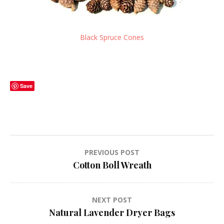
Black Spruce Cones
Save
Post
PREVIOUS POST
Cotton Boll Wreath
navigation
NEXT POST
Natural Lavender Dryer Bags