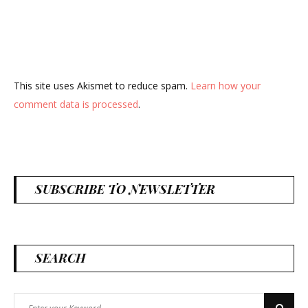
This site uses Akismet to reduce spam.
Learn how your
comment data is processed
.
SUBSCRIBE TO NEWSLETTER
SEARCH
Search