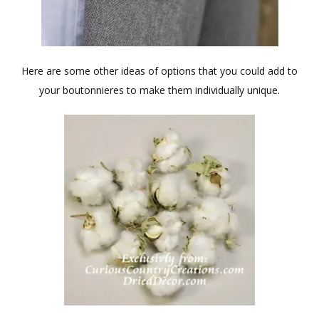
Here are some other ideas of options that you could add to
your boutonnieres to make them individually unique.