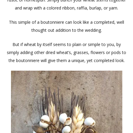
and wrap with a colored ribbon, raffia, burlap, or yarn.
This simple of a boutonniere can look like a completed, well
thought out addition to the wedding.
But if wheat by itself seems to plain or simple to you, by
simply adding other dried wheat’s, grasses, flowers or pods to
the boutonniere will give them a unique, yet completed look.