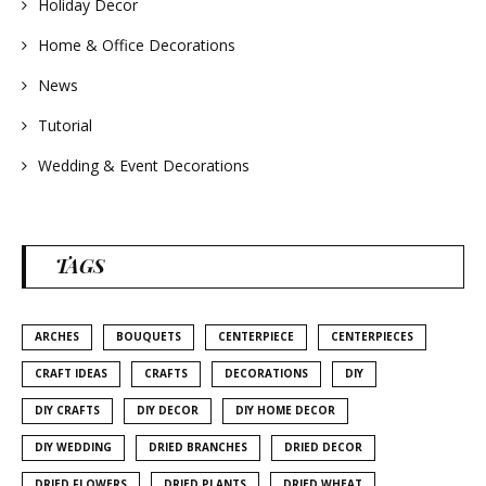
Holiday Decor
Home & Office Decorations
News
Tutorial
Wedding & Event Decorations
TAGS
ARCHES
BOUQUETS
CENTERPIECE
CENTERPIECES
CRAFT IDEAS
CRAFTS
DECORATIONS
DIY
DIY CRAFTS
DIY DECOR
DIY HOME DECOR
DIY WEDDING
DRIED BRANCHES
DRIED DECOR
DRIED FLOWERS
DRIED PLANTS
DRIED WHEAT