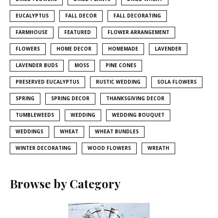
EUCALYPTUS
FALL DECOR
FALL DECORATING
FARMHOUSE
FEATURED
FLOWER ARRANGEMENT
FLOWERS
HOME DECOR
HOMEMADE
LAVENDER
LAVENDER BUDS
MOSS
PINE CONES
PRESERVED EUCALYPTUS
RUSTIC WEDDING
SOLA FLOWERS
SPRING
SPRING DECOR
THANKSGIVING DECOR
TUMBLEWEEDS
WEDDING
WEDDING BOUQUET
WEDDINGS
WHEAT
WHEAT BUNDLES
WINTER DECORATING
WOOD FLOWERS
WREATH
Browse by Category