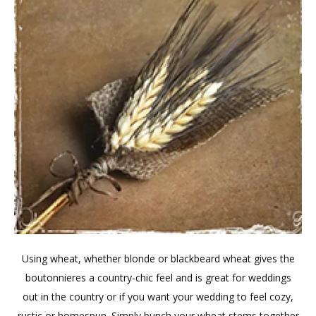
Using wheat, whether blonde or blackbeard wheat gives the
boutonnieres a country-chic feel and is great for weddings
out in the country or if you want your wedding to feel cozy,
rustic or homespun. Simply bunch your wheat stems together