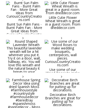
Little Cutie Flower
Wheat Wreath is great
Burnt Sun Palm Fans -
in a guest room. From
Burnt Palm Fan - More
drieddecor.com
Great Ideas from
CuriousCountryCreatio
ns.com
Round Shaped
Lavender Wreath This
beautiful lavender
wreath will be a hit
wherever you put it.
Try it on a door, wall,
hallway, etc. You will
Use some of our
love this wreath and
Wood Roses to make
the natural beauty it
wedding bouquets,
brings to your
centerpieces, wall
decorative space. Plus
pieces.
it's deliciously
CuriousCountryCreatio
aromatic! Great for
ns.com
spring and summer
decor, weddings,
Decorative Birch
parties and gifts.
Branches are great for
#lavender
putting up for
#wreathsforsale
decorations.
#frenchlavender