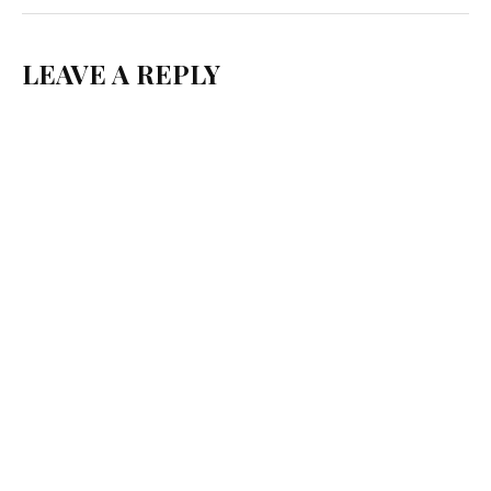
LEAVE A REPLY