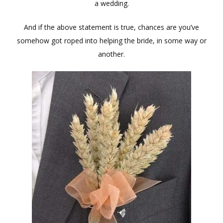
a wedding.
And if the above statement is true, chances are you’ve
somehow got roped into helping the bride, in some way or
another.