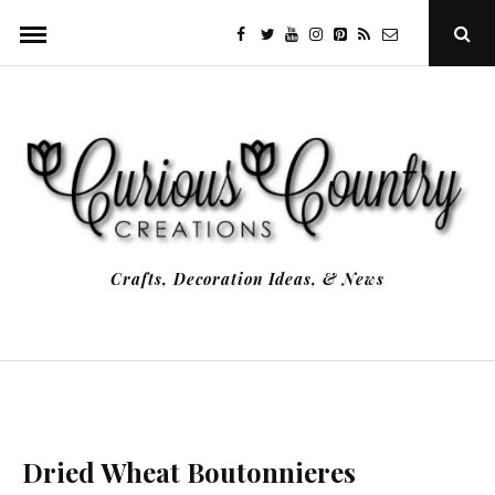
Skip
facebook
twitter
youtube
instagram
Pinterest
Specificfeeds
RSS
Ope
to
Sear
Popu
content
Crafts, Decoration Ideas, & News
Dried Wheat Boutonnieres