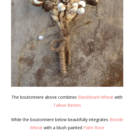
The boutonniere above combines
Blackbeard Wheat
with
Tallow Berries
While the boutonniere below beautifully integrates
Blonde
Wheat
with a blush painted
Palm Rose