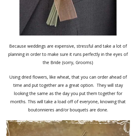
Because weddings are expensive, stressful and take a lot of
planning in order to make sure it runs perfectly in the eyes of
the Bride (sorry, Grooms)
Using dried flowers, like wheat, that you can order ahead of
time and put together are a great option. They will stay
looking the same as the day you put them together for
months. This will take a load off of everyone, knowing that
boutonnieres and/or bouquets are done.