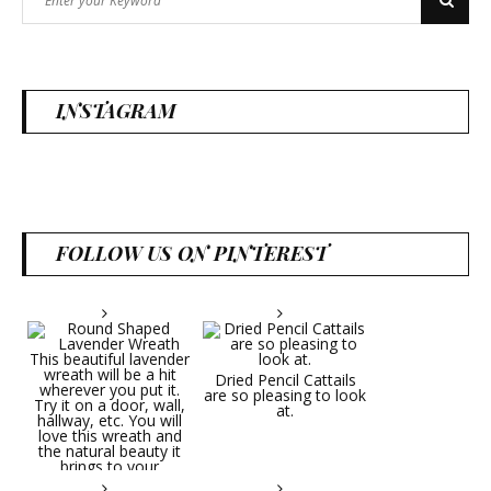
Search
for:
INSTAGRAM
FOLLOW US ON PINTEREST
Dried Pencil Cattails
are so pleasing to look
at.