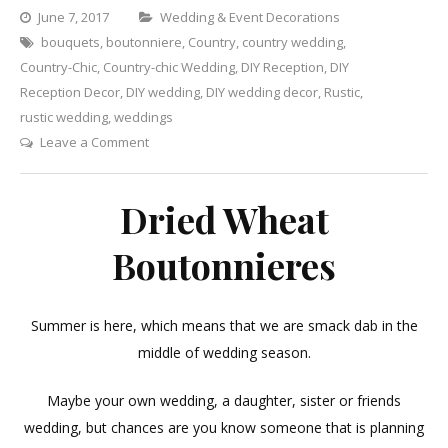
Categories
June 7, 2017
Wedding & Event Decorations
bouquets
,
boutonniere
,
Country
,
country wedding
,
Country-Chic
,
Country-chic Wedding
,
DIY Reception
,
DIY
Reception Decor
,
DIY wedding
,
DIY wedding decor
,
Rustic
,
rustic wedding
,
weddings
on
Leave a Comment
Dried
Wheat
Dried Wheat
Boutonnieres
Boutonnieres
Summer is here, which means that we are smack dab in the
middle of wedding season.
Maybe your own wedding, a daughter, sister or friends
wedding, but chances are you know someone that is planning