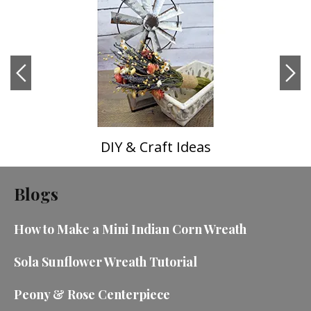
DIY & Craft Ideas
Blogs
How to Make a Mini Indian Corn Wreath
Sola Sunflower Wreath Tutorial
Peony & Rose Centerpiece