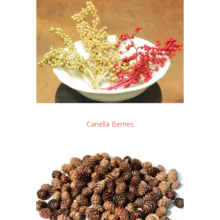
Canella Berries