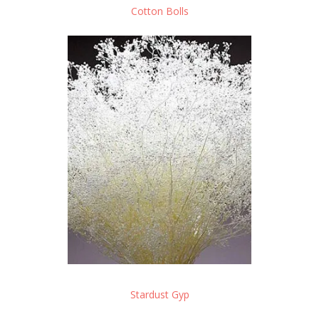
Cotton Bolls
Stardust Gyp