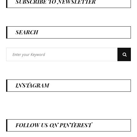
SUBSCRIBE TO NEWSLETTER
SEARCH
Search
Search
for:
INSTAGRAM
FOLLOW US ON PINTEREST