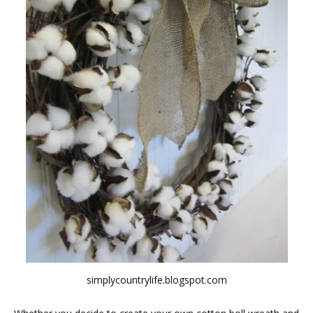
simplycountrylife.blogspot.com