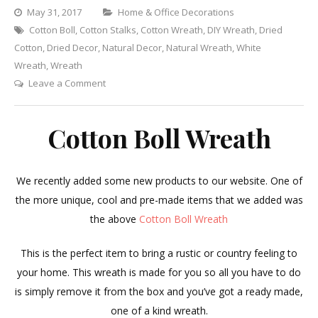
Categories
May 31, 2017
Home & Office Decorations
Cotton Boll
,
Cotton Stalks
,
Cotton Wreath
,
DIY Wreath
,
Dried
Cotton
,
Dried Decor
,
Natural Decor
,
Natural Wreath
,
White
Wreath
,
Wreath
on
Leave a Comment
Cotton
Boll
Cotton Boll Wreath
Wreath
We recently added some new products to our website. One of
the more unique, cool and pre-made items that we added was
the above
Cotton Boll Wreath
This is the perfect item to bring a rustic or country feeling to
your home. This wreath is made for you so all you have to do
is simply remove it from the box and you’ve got a ready made,
one of a kind wreath.