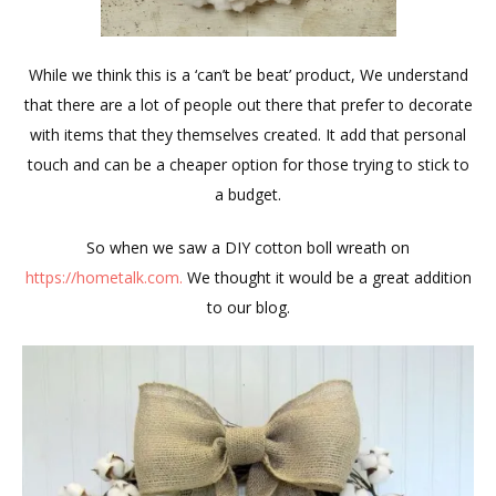
While we think this is a ‘can’t be beat’ product, We understand
that there are a lot of people out there that prefer to decorate
with items that they themselves created. It add that personal
touch and can be a cheaper option for those trying to stick to
a budget.
So when we saw a DIY cotton boll wreath on
https://hometalk.com.
We thought it would be a great addition
to our blog.