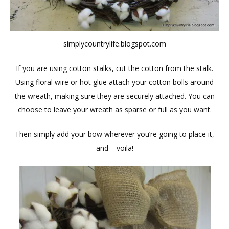
simplycountrylife.blogspot.com
If you are using cotton stalks, cut the cotton from the stalk.
Using floral wire or hot glue attach your cotton bolls around
the wreath, making sure they are securely attached. You can
choose to leave your wreath as sparse or full as you want.
Then simply add your bow wherever you’re going to place it,
and – voila!