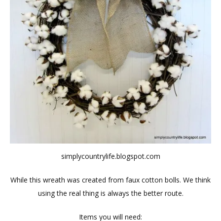
simplycountrylife.blogspot.com
While this wreath was created from faux cotton bolls. We think
using the real thing is always the better route.
Items you will need: