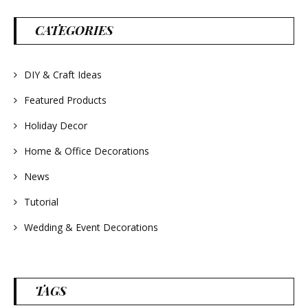
parties and gifts.
#lavender
#wreathsforsale
CATEGORIES
#frenchlavender
#countrydecorating
#summerdecor
#summerwedding
#homedecor
DIY & Craft Ideas
#weddingideas
Featured Products
Holiday Decor
Home & Office Decorations
News
Tutorial
Wedding & Event Decorations
TAGS