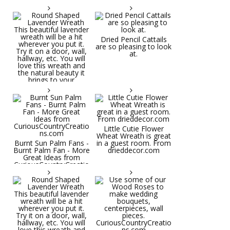
Dried Pencil Cattails
are so pleasing to look
at.
Little Cutie Flower
Wheat Wreath is great
Burnt Sun Palm Fans -
in a guest room. From
Burnt Palm Fan - More
drieddecor.com
Great Ideas from
CuriousCountryCreatio
ns.com
Round Shaped
Lavender Wreath This
beautiful lavender
wreath will be a hit
wherever you put it.
Try it on a door, wall,