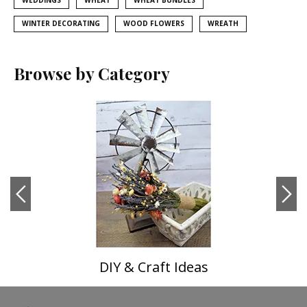
WEDDINGS
WHEAT
WHEAT BUNDLES
WINTER DECORATING
WOOD FLOWERS
WREATH
Browse by Category
DIY & Craft Ideas