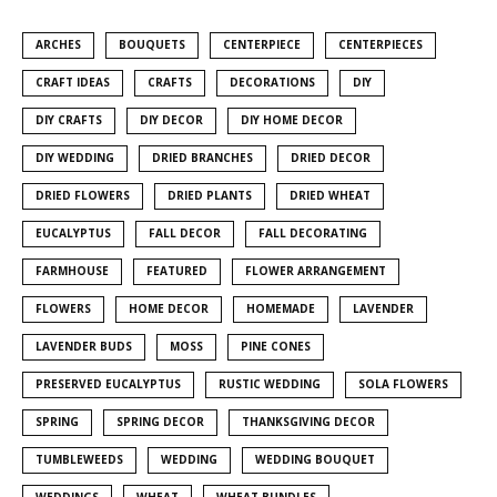
ARCHES
BOUQUETS
CENTERPIECE
CENTERPIECES
CRAFT IDEAS
CRAFTS
DECORATIONS
DIY
DIY CRAFTS
DIY DECOR
DIY HOME DECOR
DIY WEDDING
DRIED BRANCHES
DRIED DECOR
DRIED FLOWERS
DRIED PLANTS
DRIED WHEAT
EUCALYPTUS
FALL DECOR
FALL DECORATING
FARMHOUSE
FEATURED
FLOWER ARRANGEMENT
FLOWERS
HOME DECOR
HOMEMADE
LAVENDER
LAVENDER BUDS
MOSS
PINE CONES
PRESERVED EUCALYPTUS
RUSTIC WEDDING
SOLA FLOWERS
SPRING
SPRING DECOR
THANKSGIVING DECOR
TUMBLEWEEDS
WEDDING
WEDDING BOUQUET