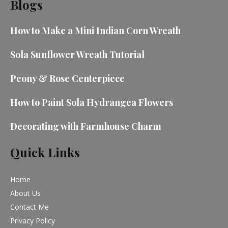
Blogs
How to Make a Mini Indian Corn Wreath
Sola Sunflower Wreath Tutorial
Peony & Rose Centerpiece
How to Paint Sola Hydrangea Flowers
Decorating with Farmhouse Charm
Quick Links
Home
About Us
Contact Me
Privacy Policy