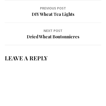
Post
PREVIOUS POST
DIY Wheat Tea Lights
navigation
NEXT POST
Dried Wheat Boutonnieres
LEAVE A REPLY