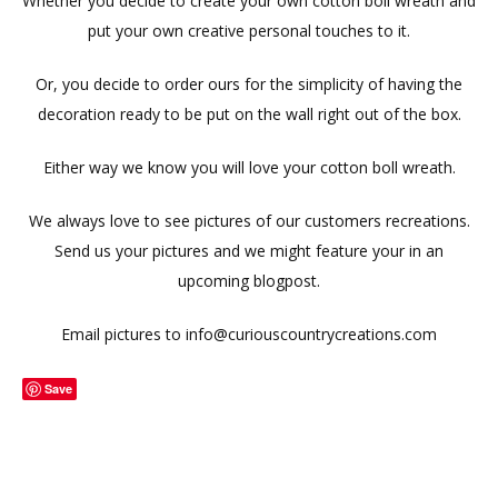
Whether you decide to create your own cotton boll wreath and
put your own creative personal touches to it.
Or, you decide to order ours for the simplicity of having the
decoration ready to be put on the wall right out of the box.
Either way we know you will love your cotton boll wreath.
We always love to see pictures of our customers recreations.
Send us your pictures and we might feature your in an
upcoming blogpost.
Email pictures to info@curiouscountrycreations.com
Save