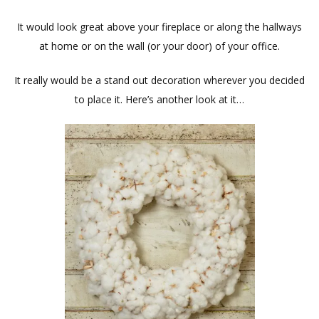
It would look great above your fireplace or along the hallways
at home or on the wall (or your door) of your office.
It really would be a stand out decoration wherever you decided
to place it. Here’s another look at it…