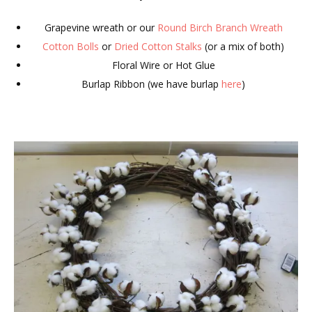
Grapevine wreath or our
Round Birch Branch Wreath
Cotton Bolls
or
Dried Cotton Stalks
(or a mix of both)
Floral Wire or Hot Glue
Burlap Ribbon (we have burlap
here
)