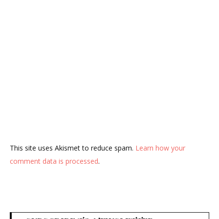
This site uses Akismet to reduce spam.
Learn how your
comment data is processed
.