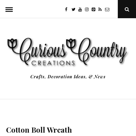
Skip
facebook
twitter
youtube
instagram
Pinterest
Specificfeeds
RSS
Ope
to
Sear
Popu
content
Crafts, Decoration Ideas, & News
Cotton Boll Wreath