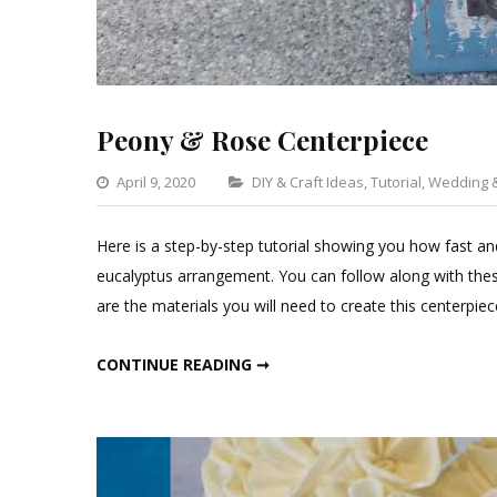
Peony & Rose Centerpiece
Categories
April 9, 2020
DIY & Craft Ideas
,
Tutorial
,
Wedding &
Here is a step-by-step tutorial showing you how fast and
eucalyptus arrangement. You can follow along with these
are the materials you will need to create this centerpie
PEONY & ROSE CENTERPIECE
CONTINUE READING ➞