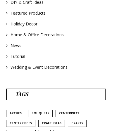
#homedecor
DIY & Craft Ideas
#weddingideas
Featured Products
Holiday Decor
Home & Office Decorations
News
Tutorial
Wedding & Event Decorations
TAGS
ARCHES
BOUQUETS
CENTERPIECE
CENTERPIECES
CRAFT IDEAS
CRAFTS