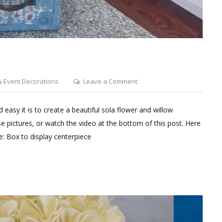
on
 Event Decorations
Leave a Comment
Peony
&
 easy it is to create a beautiful sola flower and willow
Rose
 pictures, or watch the video at the bottom of this post. Here
Centerpiece
ce: Box to display centerpiece