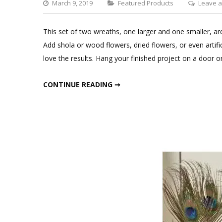
Categories
March 9, 2019
Featured Products
Leave 
This set of two wreaths, one larger and one smaller, are
Add shola or wood flowers, dried flowers, or even artific
love the results. Hang your finished project on a door or
SQUARE DRIED MOSS WREATHS SET
CONTINUE READING ➞