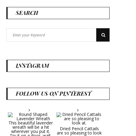
SEARCH
Search
Search
for:
INSTAGRAM
FOLLOW US ON PINTEREST
Dried Pencil Cattails
are so pleasing to look