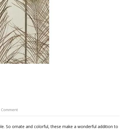
on
a Comment
Peacock
Eye
le. So ornate and colorful, these make a wonderful addition to