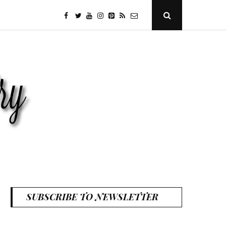
facebook
twitter
youtube
instagram
Pinterest
Specificfeeds
RSS
Open
Search
Popup
SUBSCRIBE TO NEWSLETTER