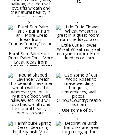
at.
Little Cutie Flower
Wheat Wreath is great
Burnt Sun Palm Fans -
in a guest room. From
Burnt Palm Fan - More
drieddecor.com
Great Ideas from
CuriousCountryCreatio
ns.com
Round Shaped
Lavender Wreath This
beautiful lavender
wreath will be a hit
wherever you put it.
Try it on a door, wall,
hallway, etc. You will
Use some of our
love this wreath and
Wood Roses to make
the natural beauty it
wedding bouquets,
brings to your
centerpieces, wall
decorative space. Plus
pieces.
it's deliciously
CuriousCountryCreatio
aromatic! Great for