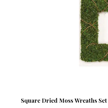
Square Dried Moss Wreaths Set