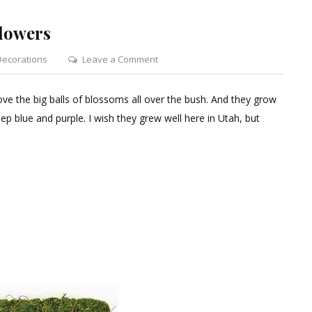
lowers
on
Decorations
Leave a Comment
How
to
ove the big balls of blossoms all over the bush. And they grow
Paint
ep blue and purple. I wish they grew well here in Utah, but
Sola
Hydrangea
Flowers