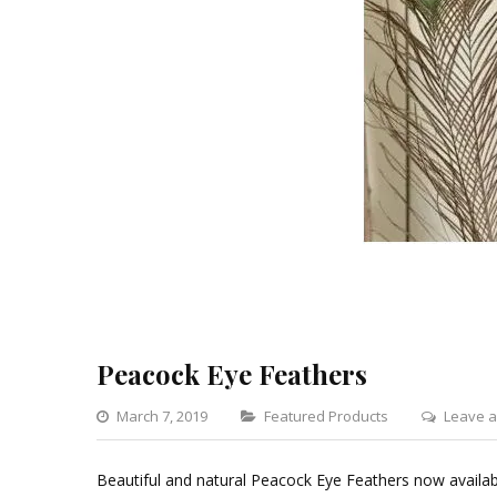
Peacock Eye Feathers
Categories
March 7, 2019
Featured Products
Leave 
Beautiful and natural Peacock Eye Feathers now availab