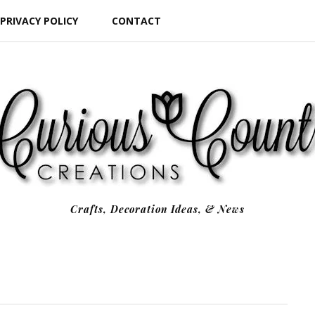
PRIVACY POLICY
CONTACT
Crafts, Decoration Ideas, & News