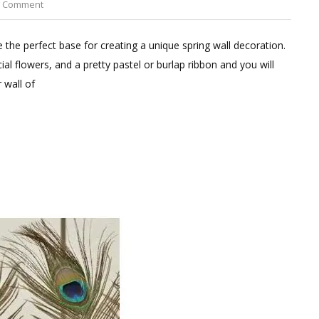
on
a Comment
Square
Dried
 the perfect base for creating a unique spring wall decoration.
Moss
ial flowers, and a pretty pastel or burlap ribbon and you will
Wreaths
 wall of
Set