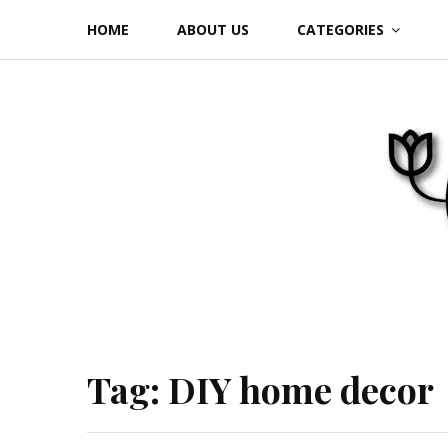
Skip
HOME
ABOUT US
CATEGORIES
to
content
Tag:
DIY home decor