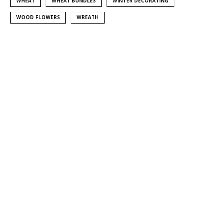
WHEAT
WHEAT BUNDLES
WINTER DECORATING
WOOD FLOWERS
WREATH