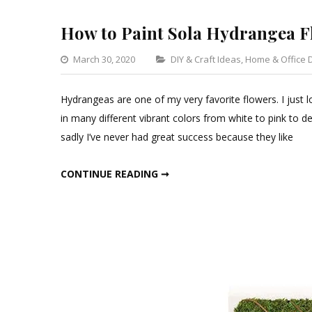
How to Paint Sola Hydrangea F
Categories
March 30, 2020
DIY & Craft Ideas
,
Home & Office 
Hydrangeas are one of my very favorite flowers. I just l
in many different vibrant colors from white to pink to de
sadly I’ve never had great success because they like
HOW TO PAINT SOLA HYDRANGEA FLOWERS
CONTINUE READING ➞