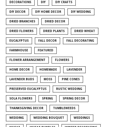
DECORATIONS
DIY
DIY CRAFTS
DIY DECOR
DIY HOME DECOR
DIY WEDDING
DRIED BRANCHES
DRIED DECOR
DRIED FLOWERS
DRIED PLANTS
DRIED WHEAT
EUCALYPTUS
FALL DECOR
FALL DECORATING
FARMHOUSE
FEATURED
FLOWER ARRANGEMENT
FLOWERS
HOME DECOR
HOMEMADE
LAVENDER
LAVENDER BUDS
MOSS
PINE CONES
PRESERVED EUCALYPTUS
RUSTIC WEDDING
SOLA FLOWERS
SPRING
SPRING DECOR
THANKSGIVING DECOR
TUMBLEWEEDS
WEDDING
WEDDING BOUQUET
WEDDINGS