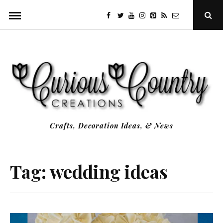
Skip
facebook
twitter
youtube
instagram
Pinterest
Specificfeeds
RSS
Ope
to
Sear
Popu
content
Crafts, Decoration Ideas, & News
Tag:
wedding ideas