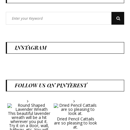
Search
Search
for:
INSTAGRAM
FOLLOW US ON PINTEREST
Dried Pencil Cattails
are so pleasing to look
at.