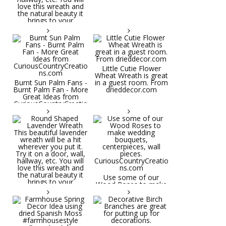
Little Cutie Flower
Wheat Wreath is great
Burnt Sun Palm Fans -
in a guest room. From
Burnt Palm Fan - More
drieddecor.com
Great Ideas from
CuriousCountryCreatio
ns.com
Round Shaped
Lavender Wreath This
beautiful lavender
wreath will be a hit
wherever you put it.
Try it on a door, wall,
hallway, etc. You will
Use some of our
love this wreath and
Wood Roses to make
the natural beauty it
wedding bouquets,
brings to your
centerpieces, wall
decorative space. Plus
pieces.
it's deliciously
CuriousCountryCreatio
aromatic! Great for
ns.com
spring and summer