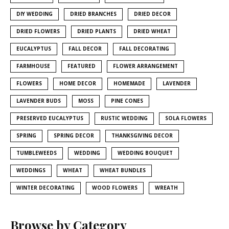
DIY WEDDING
DRIED BRANCHES
DRIED DECOR
DRIED FLOWERS
DRIED PLANTS
DRIED WHEAT
EUCALYPTUS
FALL DECOR
FALL DECORATING
FARMHOUSE
FEATURED
FLOWER ARRANGEMENT
FLOWERS
HOME DECOR
HOMEMADE
LAVENDER
LAVENDER BUDS
MOSS
PINE CONES
PRESERVED EUCALYPTUS
RUSTIC WEDDING
SOLA FLOWERS
SPRING
SPRING DECOR
THANKSGIVING DECOR
TUMBLEWEEDS
WEDDING
WEDDING BOUQUET
WEDDINGS
WHEAT
WHEAT BUNDLES
WINTER DECORATING
WOOD FLOWERS
WREATH
Browse by Category