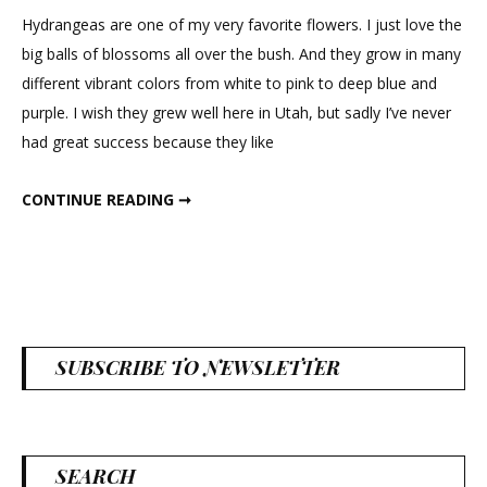
to
Hydrangeas are one of my very favorite flowers. I just love the
Paint
big balls of blossoms all over the bush. And they grow in many
Sola
different vibrant colors from white to pink to deep blue and
Hydrangea
purple. I wish they grew well here in Utah, but sadly I’ve never
Flowers
had great success because they like
HOW TO PAINT SOLA HYDRANGEA FLOWERS
CONTINUE READING ➞
SUBSCRIBE TO NEWSLETTER
SEARCH