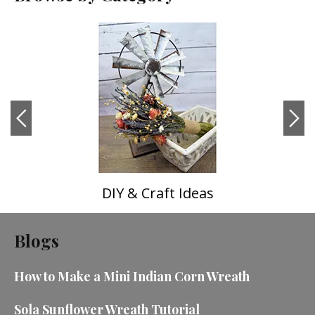
DIY & Craft Ideas
Blogs
How to Make a Mini Indian Corn Wreath
Sola Sunflower Wreath Tutorial