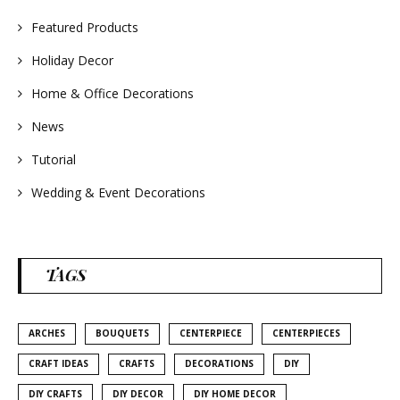
#weddingideas
Featured Products
Holiday Decor
Home & Office Decorations
News
Tutorial
Wedding & Event Decorations
TAGS
ARCHES
BOUQUETS
CENTERPIECE
CENTERPIECES
CRAFT IDEAS
CRAFTS
DECORATIONS
DIY
DIY CRAFTS
DIY DECOR
DIY HOME DECOR