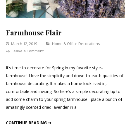
Farmhouse Flair
Categories
March 12, 2019
Home & Office Decorations
on
Leave a Comment
Farmhouse
Flair
It’s time to decorate for Spring in my favorite style–
farmhouse! I love the simplicity and down-to-earth qualities of
farmhouse decorating. It makes a home look lived in,
comfortable and inviting. So here’s a simple decorating tip to
add some charm to your spring farmhouse– place a bunch of
amazingly scented dried lavender in a
FARMHOUSE FLAIR
CONTINUE READING ➞