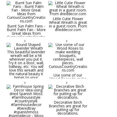
Little Cutie Flower
Wheat Wreath is great
Burnt Sun Palm Fans -
in a guest room. From
Burnt Palm Fan - More
drieddecor.com
Great Ideas from
CuriousCountryCreatio
ns.com
Round Shaped
Lavender Wreath This
beautiful lavender
wreath will be a hit
wherever you put it.
Try it on a door, wall,
hallway, etc. You will
Use some of our
love this wreath and
Wood Roses to make
the natural beauty it
wedding bouquets,
brings to your
centerpieces, wall
decorative space. Plus
pieces.
it's deliciously
CuriousCountryCreatio
aromatic! Great for
ns.com
spring and summer
decor, weddings,
Decorative Birch
parties and gifts.
Branches are great for
#lavender
putting up for
#wreathsforsale
decorations.
#frenchlavender