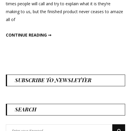
times people will call and try to explain what it is they’re
making to us, but the finished product never ceases to amaze
all of
KATHRYN’S WEDDING
CONTINUE READING ➞
SUBSCRIBE TO NEWSLETTER
SEARCH
Search