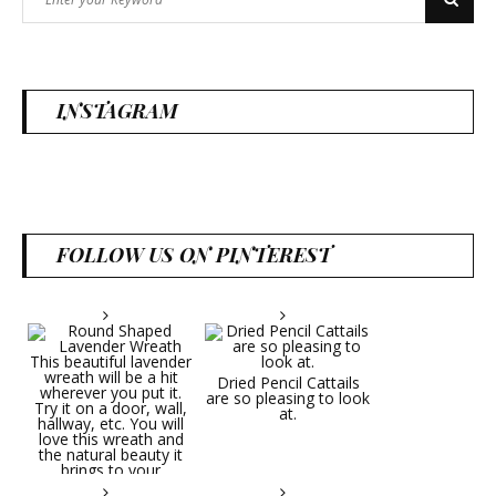
Search
for:
INSTAGRAM
FOLLOW US ON PINTEREST
Dried Pencil Cattails
are so pleasing to look
at.