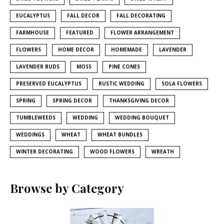
EUCALYPTUS
FALL DECOR
FALL DECORATING
FARMHOUSE
FEATURED
FLOWER ARRANGEMENT
FLOWERS
HOME DECOR
HOMEMADE
LAVENDER
LAVENDER BUDS
MOSS
PINE CONES
PRESERVED EUCALYPTUS
RUSTIC WEDDING
SOLA FLOWERS
SPRING
SPRING DECOR
THANKSGIVING DECOR
TUMBLEWEEDS
WEDDING
WEDDING BOUQUET
WEDDINGS
WHEAT
WHEAT BUNDLES
WINTER DECORATING
WOOD FLOWERS
WREATH
Browse by Category