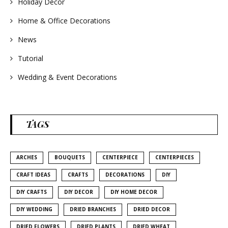
Holiday Decor
Home & Office Decorations
News
Tutorial
Wedding & Event Decorations
TAGS
ARCHES
BOUQUETS
CENTERPIECE
CENTERPIECES
CRAFT IDEAS
CRAFTS
DECORATIONS
DIY
DIY CRAFTS
DIY DECOR
DIY HOME DECOR
DIY WEDDING
DRIED BRANCHES
DRIED DECOR
DRIED FLOWERS
DRIED PLANTS
DRIED WHEAT