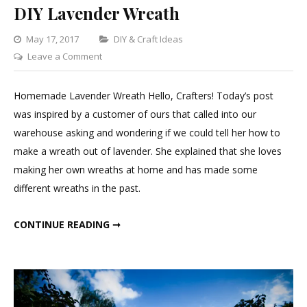
DIY Lavender Wreath
Categories
May 17, 2017
DIY & Craft Ideas
on
Leave a Comment
DIY
Lavender
Homemade Lavender Wreath Hello, Crafters! Today’s post
Wreath
was inspired by a customer of ours that called into our
warehouse asking and wondering if we could tell her how to
make a wreath out of lavender. She explained that she loves
making her own wreaths at home and has made some
different wreaths in the past.
DIY LAVENDER WREATH
CONTINUE READING ➞