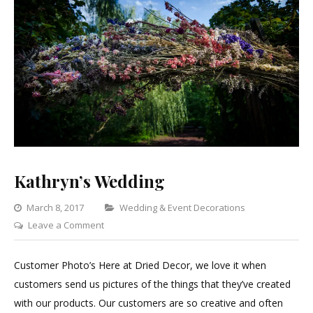
Kathryn’s Wedding
Categories
March 8, 2017
Wedding & Event Decorations
on
Leave a Comment
Kathryn’s
Wedding
Customer Photo’s Here at Dried Decor, we love it when
customers send us pictures of the things that they’ve created
with our products. Our customers are so creative and often