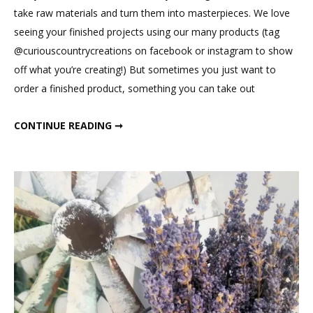
Farmhouse
take raw materials and turn them into masterpieces. We love
Charm
seeing your finished projects using our many products (tag
@curiouscountrycreations on facebook or instagram to show
off what you’re creating!) But sometimes you just want to
order a finished product, something you can take out
DECORATING WITH FARMHOUSE CHARM
CONTINUE READING ➞