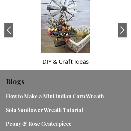
DIY & Craft Ideas
Blogs
How to Make a Mini Indian Corn Wreath
Sola Sunflower Wreath Tutorial
Peony & Rose Centerpiece