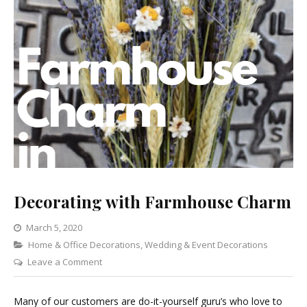
Decorating with Farmhouse Charm
March 5, 2020
Categories
Home & Office Decorations
,
Wedding & Event Decorations
on
Leave a Comment
Decorating
with
Many of our customers are do-it-yourself guru’s who love to