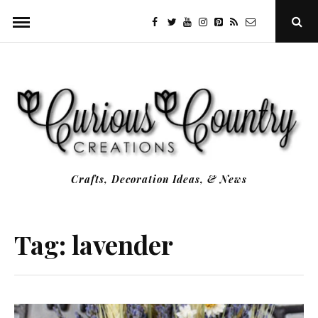
Skip
facebook
twitter
youtube
instagram
Pinterest
Specificfeeds
RSS
Ope
to
Sear
Popu
content
Crafts, Decoration Ideas, & News
Tag:
lavender