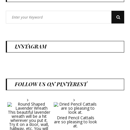
Search
Search
for:
INSTAGRAM
FOLLOW US ON PINTEREST
Dried Pencil Cattails
are so pleasing to look
at.