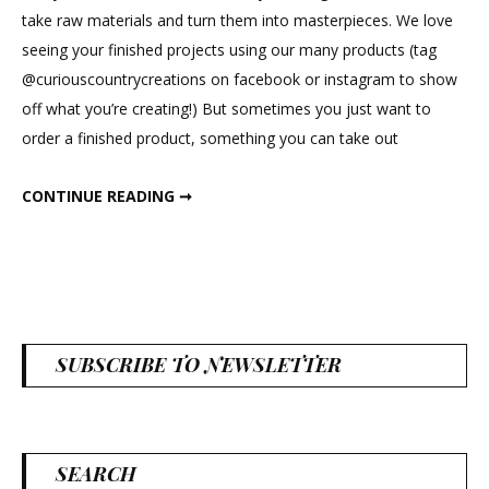
Farmhouse
take raw materials and turn them into masterpieces. We love
Charm
seeing your finished projects using our many products (tag
@curiouscountrycreations on facebook or instagram to show
off what you’re creating!) But sometimes you just want to
order a finished product, something you can take out
DECORATING WITH FARMHOUSE CHARM
CONTINUE READING ➞
SUBSCRIBE TO NEWSLETTER
SEARCH