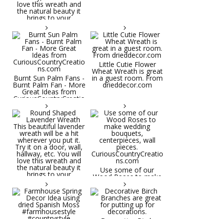
Little Cutie Flower
Wheat Wreath is great
Burnt Sun Palm Fans -
in a guest room. From
Burnt Palm Fan - More
drieddecor.com
Great Ideas from
CuriousCountryCreatio
ns.com
Round Shaped
Lavender Wreath This
beautiful lavender
wreath will be a hit
wherever you put it.
Try it on a door, wall,
hallway, etc. You will
Use some of our
love this wreath and
Wood Roses to make
the natural beauty it
wedding bouquets,
brings to your
centerpieces, wall
decorative space. Plus
pieces.
it's deliciously
CuriousCountryCreatio
aromatic! Great for
ns.com
spring and summer
decor, weddings,