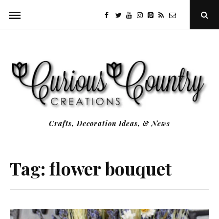
Skip
facebook
twitter
youtube
instagram
Pinterest
Specificfeeds
RSS
Ope
to
Sear
Popu
content
Crafts, Decoration Ideas, & News
Tag:
flower bouquet