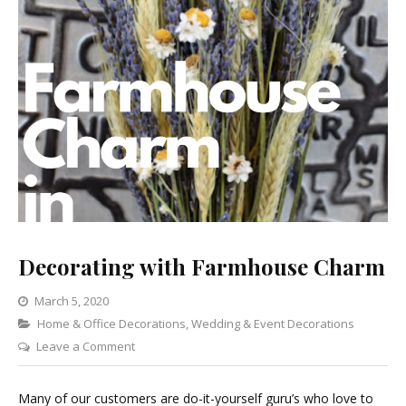
Decorating with Farmhouse Charm
March 5, 2020
Categories
Home & Office Decorations
,
Wedding & Event Decorations
on
Leave a Comment
Decorating
with
Many of our customers are do-it-yourself guru’s who love to