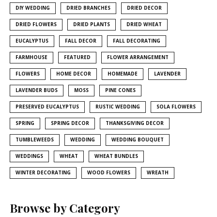
DIY WEDDING
DRIED BRANCHES
DRIED DECOR
DRIED FLOWERS
DRIED PLANTS
DRIED WHEAT
EUCALYPTUS
FALL DECOR
FALL DECORATING
FARMHOUSE
FEATURED
FLOWER ARRANGEMENT
FLOWERS
HOME DECOR
HOMEMADE
LAVENDER
LAVENDER BUDS
MOSS
PINE CONES
PRESERVED EUCALYPTUS
RUSTIC WEDDING
SOLA FLOWERS
SPRING
SPRING DECOR
THANKSGIVING DECOR
TUMBLEWEEDS
WEDDING
WEDDING BOUQUET
WEDDINGS
WHEAT
WHEAT BUNDLES
WINTER DECORATING
WOOD FLOWERS
WREATH
Browse by Category