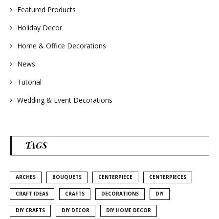
Featured Products
Holiday Decor
Home & Office Decorations
News
Tutorial
Wedding & Event Decorations
TAGS
ARCHES
BOUQUETS
CENTERPIECE
CENTERPIECES
CRAFT IDEAS
CRAFTS
DECORATIONS
DIY
DIY CRAFTS
DIY DECOR
DIY HOME DECOR