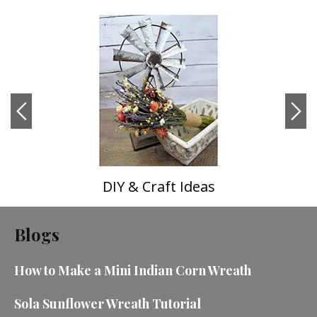
DIY & Craft Ideas
Blogs
How to Make a Mini Indian Corn Wreath
Sola Sunflower Wreath Tutorial