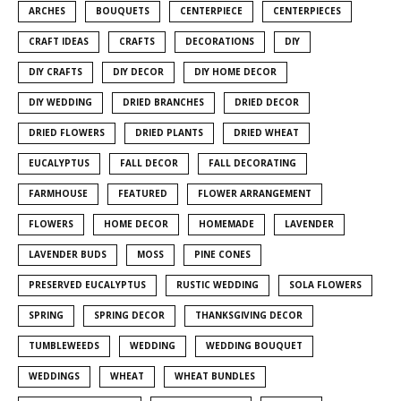
ARCHES
BOUQUETS
CENTERPIECE
CENTERPIECES
CRAFT IDEAS
CRAFTS
DECORATIONS
DIY
DIY CRAFTS
DIY DECOR
DIY HOME DECOR
DIY WEDDING
DRIED BRANCHES
DRIED DECOR
DRIED FLOWERS
DRIED PLANTS
DRIED WHEAT
EUCALYPTUS
FALL DECOR
FALL DECORATING
FARMHOUSE
FEATURED
FLOWER ARRANGEMENT
FLOWERS
HOME DECOR
HOMEMADE
LAVENDER
LAVENDER BUDS
MOSS
PINE CONES
PRESERVED EUCALYPTUS
RUSTIC WEDDING
SOLA FLOWERS
SPRING
SPRING DECOR
THANKSGIVING DECOR
TUMBLEWEEDS
WEDDING
WEDDING BOUQUET
WEDDINGS
WHEAT
WHEAT BUNDLES