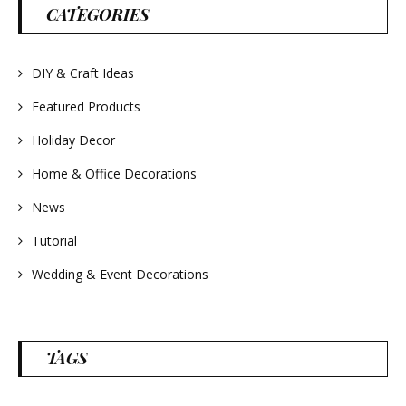
#wreathsforsale
CATEGORIES
#frenchlavender
#countrydecorating
#summerdecor
#summerwedding
#homedecor
DIY & Craft Ideas
#weddingideas
Featured Products
Holiday Decor
Home & Office Decorations
News
Tutorial
Wedding & Event Decorations
TAGS