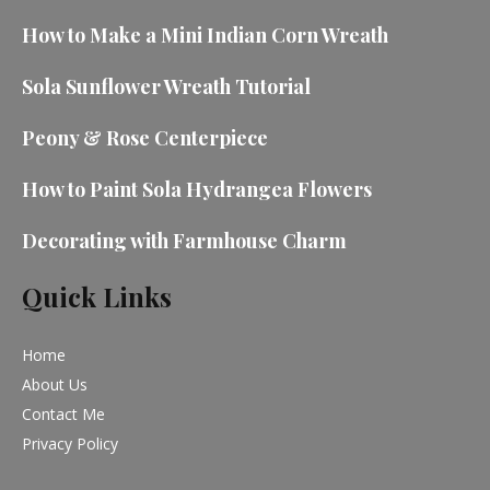
How to Make a Mini Indian Corn Wreath
Sola Sunflower Wreath Tutorial
Peony & Rose Centerpiece
How to Paint Sola Hydrangea Flowers
Decorating with Farmhouse Charm
Quick Links
Home
About Us
Contact Me
Privacy Policy