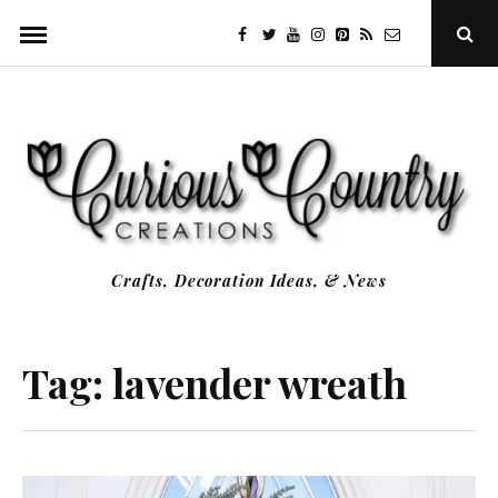
Skip
facebook
twitter
youtube
instagram
Pinterest
Specificfeeds
RSS
Ope
to
Sear
Popu
content
Crafts, Decoration Ideas, & News
Tag:
lavender wreath