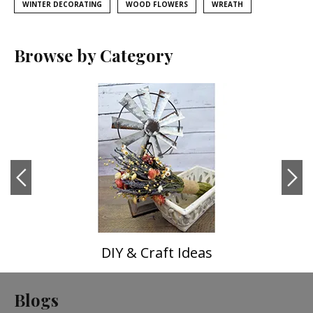
WINTER DECORATING
WOOD FLOWERS
WREATH
Browse by Category
DIY & Craft Ideas
Blogs