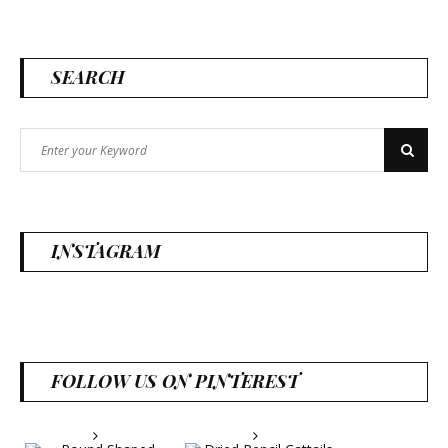
SEARCH
Search
Search
for:
INSTAGRAM
FOLLOW US ON PINTEREST