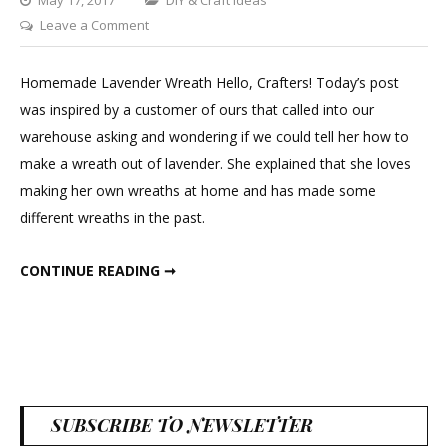
on
Leave a Comment
DIY
Lavender
Homemade Lavender Wreath Hello, Crafters! Today’s post
Wreath
was inspired by a customer of ours that called into our
warehouse asking and wondering if we could tell her how to
make a wreath out of lavender. She explained that she loves
making her own wreaths at home and has made some
different wreaths in the past.
DIY LAVENDER WREATH
CONTINUE READING ➞
SUBSCRIBE TO NEWSLETTER