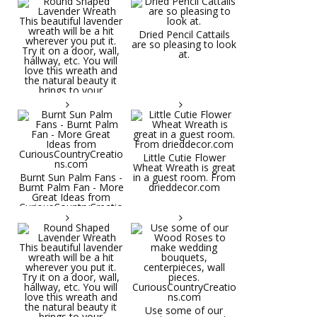
Dried Pencil Cattails
are so pleasing to look
at.
Little Cutie Flower
Wheat Wreath is great
Burnt Sun Palm Fans -
in a guest room. From
Burnt Palm Fan - More
drieddecor.com
Great Ideas from
CuriousCountryCreatio
ns.com
Round Shaped
Lavender Wreath This
beautiful lavender
wreath will be a hit
wherever you put it.
Try it on a door, wall,
hallway, etc. You will
Use some of our
love this wreath and