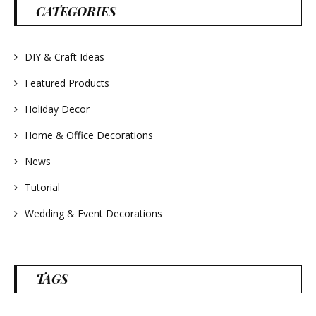
#wreathsforsale
CATEGORIES
#frenchlavender
#countrydecorating
#summerdecor
#summerwedding
#homedecor
DIY & Craft Ideas
#weddingideas
Featured Products
Holiday Decor
Home & Office Decorations
News
Tutorial
Wedding & Event Decorations
TAGS