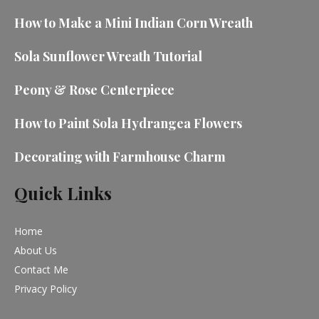
How to Make a Mini Indian Corn Wreath
Sola Sunflower Wreath Tutorial
Peony & Rose Centerpiece
How to Paint Sola Hydrangea Flowers
Decorating with Farmhouse Charm
Quick Links
Home
About Us
Contact Me
Privacy Policy