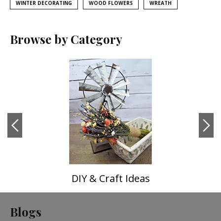
WINTER DECORATING
WOOD FLOWERS
WREATH
Browse by Category
DIY & Craft Ideas
Blogs