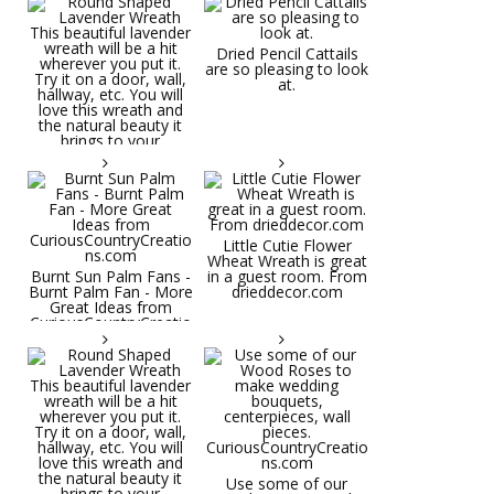
Dried Pencil Cattails
are so pleasing to look
at.
Little Cutie Flower
Wheat Wreath is great
Burnt Sun Palm Fans -
in a guest room. From
Burnt Palm Fan - More
drieddecor.com
Great Ideas from
CuriousCountryCreatio
ns.com
Round Shaped
Lavender Wreath This
beautiful lavender
wreath will be a hit
wherever you put it.
Try it on a door, wall,
hallway, etc. You will
Use some of our
love this wreath and