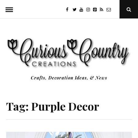
Skip
facebook
twitter
youtube
instagram
Pinterest
Specificfeeds
RSS
Ope
to
Sear
Popu
content
Crafts, Decoration Ideas, & News
Tag:
Purple Decor