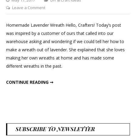
on
Leave a Comment
DIY
Lavender
Homemade Lavender Wreath Hello, Crafters! Today’s post
Wreath
was inspired by a customer of ours that called into our
warehouse asking and wondering if we could tell her how to
make a wreath out of lavender. She explained that she loves
making her own wreaths at home and has made some
different wreaths in the past.
DIY LAVENDER WREATH
CONTINUE READING ➞
SUBSCRIBE TO NEWSLETTER