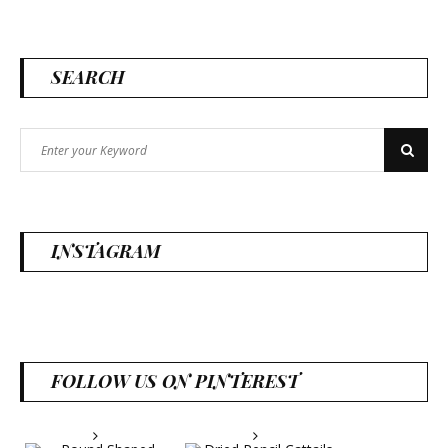
SEARCH
Search
Search
for:
INSTAGRAM
FOLLOW US ON PINTEREST