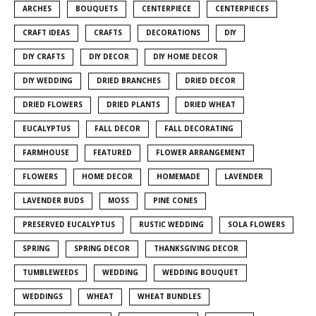
ARCHES
BOUQUETS
CENTERPIECE
CENTERPIECES
CRAFT IDEAS
CRAFTS
DECORATIONS
DIY
DIY CRAFTS
DIY DECOR
DIY HOME DECOR
DIY WEDDING
DRIED BRANCHES
DRIED DECOR
DRIED FLOWERS
DRIED PLANTS
DRIED WHEAT
EUCALYPTUS
FALL DECOR
FALL DECORATING
FARMHOUSE
FEATURED
FLOWER ARRANGEMENT
FLOWERS
HOME DECOR
HOMEMADE
LAVENDER
LAVENDER BUDS
MOSS
PINE CONES
PRESERVED EUCALYPTUS
RUSTIC WEDDING
SOLA FLOWERS
SPRING
SPRING DECOR
THANKSGIVING DECOR
TUMBLEWEEDS
WEDDING
WEDDING BOUQUET
WEDDINGS
WHEAT
WHEAT BUNDLES