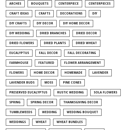
ARCHES
BOUQUETS
CENTERPIECE
CENTERPIECES
CRAFT IDEAS
CRAFTS
DECORATIONS
DIY
DIY CRAFTS
DIY DECOR
DIY HOME DECOR
DIY WEDDING
DRIED BRANCHES
DRIED DECOR
DRIED FLOWERS
DRIED PLANTS
DRIED WHEAT
EUCALYPTUS
FALL DECOR
FALL DECORATING
FARMHOUSE
FEATURED
FLOWER ARRANGEMENT
FLOWERS
HOME DECOR
HOMEMADE
LAVENDER
LAVENDER BUDS
MOSS
PINE CONES
PRESERVED EUCALYPTUS
RUSTIC WEDDING
SOLA FLOWERS
SPRING
SPRING DECOR
THANKSGIVING DECOR
TUMBLEWEEDS
WEDDING
WEDDING BOUQUET
WEDDINGS
WHEAT
WHEAT BUNDLES