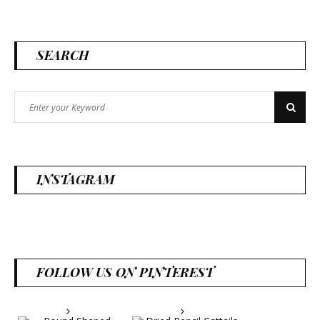
SEARCH
Search
Search
for:
INSTAGRAM
FOLLOW US ON PINTEREST