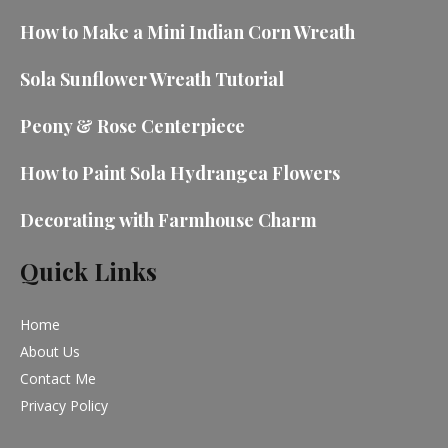
How to Make a Mini Indian Corn Wreath
Sola Sunflower Wreath Tutorial
Peony & Rose Centerpiece
How to Paint Sola Hydrangea Flowers
Decorating with Farmhouse Charm
Quick Links
Home
About Us
Contact Me
Privacy Policy