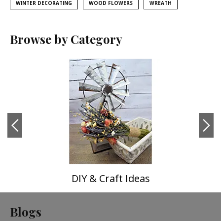
WINTER DECORATING
WOOD FLOWERS
WREATH
Browse by Category
DIY & Craft Ideas
Blogs