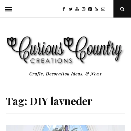
Skip
facebook
twitter
youtube
instagram
Pinterest
Specificfeeds
RSS
Ope
to
Sear
Popu
content
Crafts, Decoration Ideas, & News
Tag:
DIY lavneder