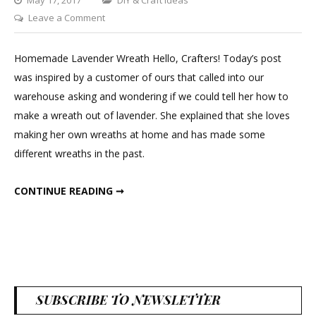
on
Leave a Comment
DIY
Lavender
Homemade Lavender Wreath Hello, Crafters! Today’s post
Wreath
was inspired by a customer of ours that called into our
warehouse asking and wondering if we could tell her how to
make a wreath out of lavender. She explained that she loves
making her own wreaths at home and has made some
different wreaths in the past.
DIY LAVENDER WREATH
CONTINUE READING ➞
SUBSCRIBE TO NEWSLETTER