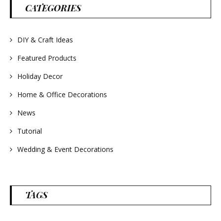
#wreathsforsale
CATEGORIES
#frenchlavender
#countrydecorating
#summerdecor
#summerwedding
#homedecor
DIY & Craft Ideas
#weddingideas
Featured Products
Holiday Decor
Home & Office Decorations
News
Tutorial
Wedding & Event Decorations
TAGS