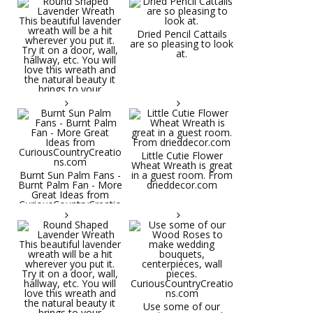
Dried Pencil Cattails
are so pleasing to look
at.
Little Cutie Flower
Wheat Wreath is great
Burnt Sun Palm Fans -
in a guest room. From
Burnt Palm Fan - More
drieddecor.com
Great Ideas from
CuriousCountryCreatio
ns.com
Round Shaped
Lavender Wreath This
beautiful lavender
wreath will be a hit
wherever you put it.
Try it on a door, wall,
hallway, etc. You will
Use some of our
love this wreath and