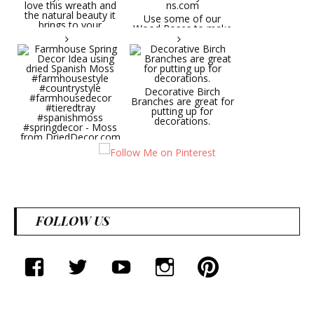
Try it on a door, wall,
hallway, etc. You will
Use some of our
love this wreath and
Wood Roses to make
the natural beauty it
wedding bouquets,
brings to your
centerpieces, wall
decorative space. Plus
pieces.
it's deliciously
CuriousCountryCreatio
aromatic! Great for
ns.com
spring and summer
decor, weddings,
Decorative Birch
parties and gifts.
Branches are great for
#lavender
putting up for
#wreathsforsale
decorations.
#frenchlavender
#countrydecorating
#summerdecor
Farmhouse Spring
#summerwedding
Decor Idea using dried
#homedecor
Spanish Moss
Round Shaped
#weddingideas
#farmhousestyle
Lavender Wreath This
#countrystyle
beautiful lavender
#farmhousedecor
wreath will be a hit
#tieredtray
wherever you put it.
FOLLOW US
#spanishmoss
Try it on a door, wall,
#springdecor - Moss
hallway, etc. You will
from DriedDecor.com
love this wreath and
the natural beauty it
brings to your
facebook
twitter
youtube
instagram
Pinterest
decorative space. Plus
it's deliciously
aromatic! Great for
spring and summer
decor, weddings,