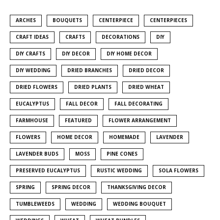
ARCHES
BOUQUETS
CENTERPIECE
CENTERPIECES
CRAFT IDEAS
CRAFTS
DECORATIONS
DIY
DIY CRAFTS
DIY DECOR
DIY HOME DECOR
DIY WEDDING
DRIED BRANCHES
DRIED DECOR
DRIED FLOWERS
DRIED PLANTS
DRIED WHEAT
EUCALYPTUS
FALL DECOR
FALL DECORATING
FARMHOUSE
FEATURED
FLOWER ARRANGEMENT
FLOWERS
HOME DECOR
HOMEMADE
LAVENDER
LAVENDER BUDS
MOSS
PINE CONES
PRESERVED EUCALYPTUS
RUSTIC WEDDING
SOLA FLOWERS
SPRING
SPRING DECOR
THANKSGIVING DECOR
TUMBLEWEEDS
WEDDING
WEDDING BOUQUET