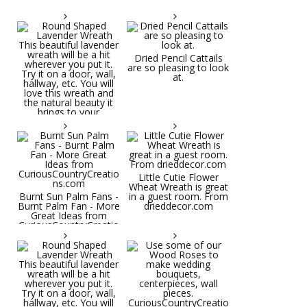
Dried Pencil Cattails
are so pleasing to look
at.
Little Cutie Flower
Wheat Wreath is great
Burnt Sun Palm Fans -
in a guest room. From
Burnt Palm Fan - More
drieddecor.com
Great Ideas from
CuriousCountryCreatio
ns.com
Round Shaped
Lavender Wreath This
beautiful lavender
wreath will be a hit
wherever you put it.