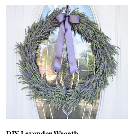
DIY Lavender Wreath