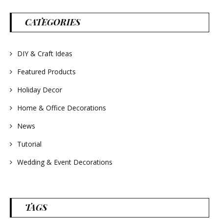
parties and gifts.
#lavender
#wreathsforsale
CATEGORIES
#frenchlavender
#countrydecorating
#summerdecor
#summerwedding
DIY & Craft Ideas
#homedecor
#weddingideas
Featured Products
Holiday Decor
Home & Office Decorations
News
Tutorial
Wedding & Event Decorations
TAGS