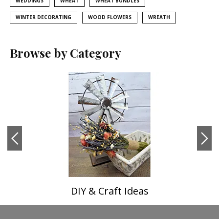
WEDDINGS
WHEAT
WHEAT BUNDLES
WINTER DECORATING
WOOD FLOWERS
WREATH
Browse by Category
DIY & Craft Ideas