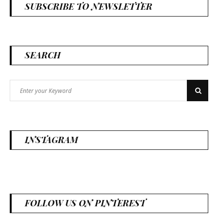
SUBSCRIBE TO NEWSLETTER
SEARCH
Search
Search
for:
INSTAGRAM
FOLLOW US ON PINTEREST