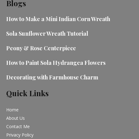
Blogs
How to Make a Mini Indian Corn Wreath
Sola Sunflower Wreath Tutorial
Peony & Rose Centerpiece
How to Paint Sola Hydrangea Flowers
Decorating with Farmhouse Charm
Quick Links
Home
About Us
Contact Me
Privacy Policy