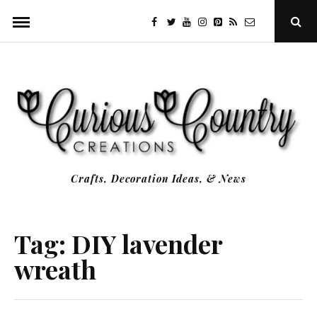
Skip
facebook
twitter
youtube
instagram
Pinterest
Specificfeeds
RSS
Ope
to
Sear
Popu
content
Crafts, Decoration Ideas, & News
Tag:
DIY lavender
wreath