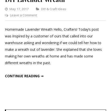
Categories
May 17, 2017
DIY & Craft Ideas
on
Leave a Comment
DIY
Lavender
Homemade Lavender Wreath Hello, Crafters! Today’s post
Wreath
was inspired by a customer of ours that called into our
warehouse asking and wondering if we could tell her how to
make a wreath out of lavender. She explained that she loves
making her own wreaths at home and has made some
different wreaths in the past.
DIY LAVENDER WREATH
CONTINUE READING ➞