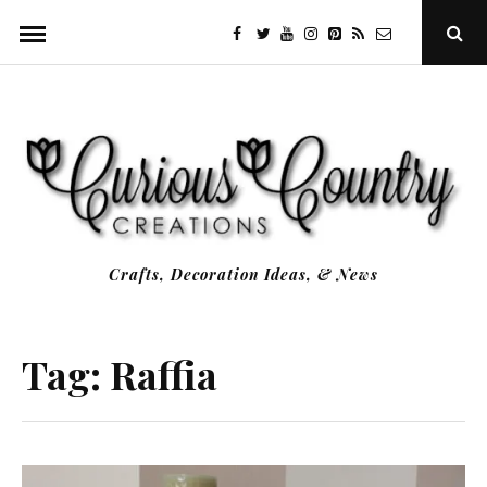
Skip
facebook
twitter
youtube
instagram
Pinterest
Specificfeeds
RSS
Ope
to
Sear
Popu
content
Crafts, Decoration Ideas, & News
Tag:
Raffia