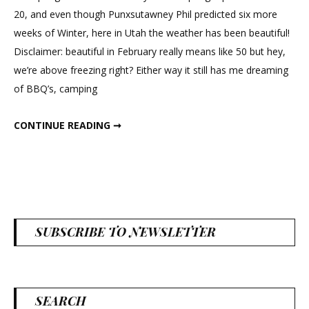
Moss
20, and even though Punxsutawney Phil predicted six more
Frame
weeks of Winter, here in Utah the weather has been beautiful!
Disclaimer: beautiful in February really means like 50 but hey,
we’re above freezing right? Either way it still has me dreaming
of BBQ’s, camping
DIY SPRING MOSS FRAME
CONTINUE READING ➞
SUBSCRIBE TO NEWSLETTER
SEARCH