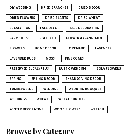
DIY WEDDING
DRIED BRANCHES
DRIED DECOR
DRIED FLOWERS
DRIED PLANTS
DRIED WHEAT
EUCALYPTUS
FALL DECOR
FALL DECORATING
FARMHOUSE
FEATURED
FLOWER ARRANGEMENT
FLOWERS
HOME DECOR
HOMEMADE
LAVENDER
LAVENDER BUDS
MOSS
PINE CONES
PRESERVED EUCALYPTUS
RUSTIC WEDDING
SOLA FLOWERS
SPRING
SPRING DECOR
THANKSGIVING DECOR
TUMBLEWEEDS
WEDDING
WEDDING BOUQUET
WEDDINGS
WHEAT
WHEAT BUNDLES
WINTER DECORATING
WOOD FLOWERS
WREATH
Browse by Category