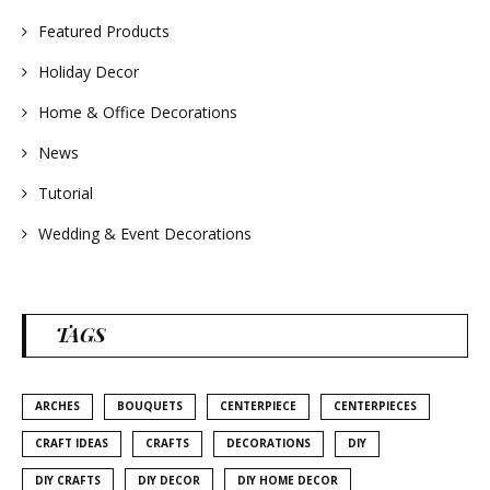
Featured Products
Holiday Decor
Home & Office Decorations
News
Tutorial
Wedding & Event Decorations
TAGS
ARCHES
BOUQUETS
CENTERPIECE
CENTERPIECES
CRAFT IDEAS
CRAFTS
DECORATIONS
DIY
DIY CRAFTS
DIY DECOR
DIY HOME DECOR