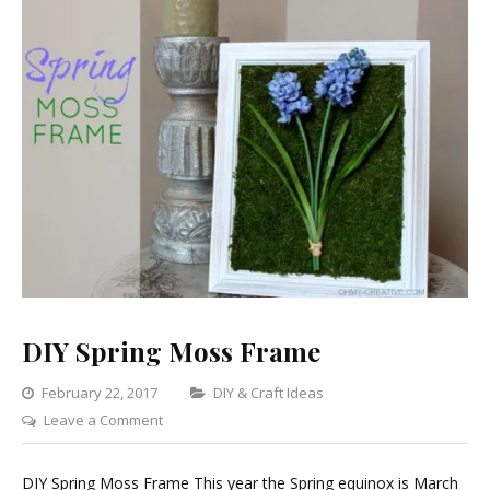
DIY Spring Moss Frame
Categories
February 22, 2017
DIY & Craft Ideas
on
Leave a Comment
DIY
Spring
DIY Spring Moss Frame This year the Spring equinox is March