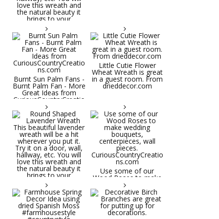
Little Cutie Flower
Wheat Wreath is great
Burnt Sun Palm Fans -
in a guest room. From
Burnt Palm Fan - More
drieddecor.com
Great Ideas from
CuriousCountryCreatio
ns.com
Round Shaped
Lavender Wreath This
beautiful lavender
wreath will be a hit
wherever you put it.
Try it on a door, wall,
hallway, etc. You will
Use some of our
love this wreath and
Wood Roses to make
the natural beauty it
wedding bouquets,
brings to your
centerpieces, wall
decorative space. Plus
pieces.
it's deliciously
CuriousCountryCreatio
aromatic! Great for
ns.com
spring and summer