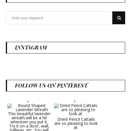
Search
Search
for:
INSTAGRAM
FOLLOW US ON PINTEREST
Dried Pencil Cattails
are so pleasing to look
at.