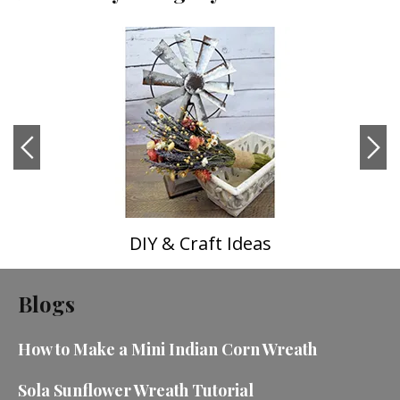
DIY & Craft Ideas
Blogs
How to Make a Mini Indian Corn Wreath
Sola Sunflower Wreath Tutorial