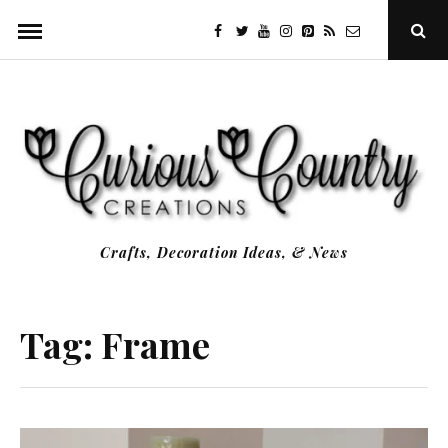
Skip
facebook
twitter
youtube
instagram
Pinterest
Specificfeeds
RSS
Ope
to
Sear
Popu
content
Crafts, Decoration Ideas, & News
Tag:
Frame