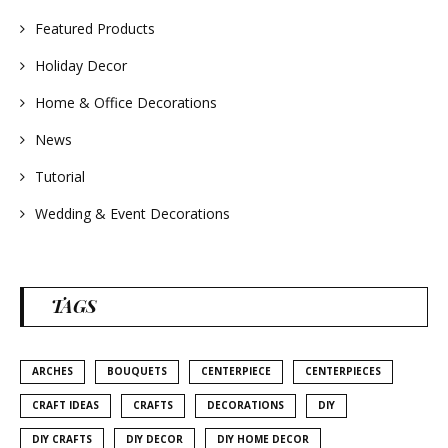
Featured Products
Holiday Decor
Home & Office Decorations
News
Tutorial
Wedding & Event Decorations
TAGS
ARCHES
BOUQUETS
CENTERPIECE
CENTERPIECES
CRAFT IDEAS
CRAFTS
DECORATIONS
DIY
DIY CRAFTS
DIY DECOR
DIY HOME DECOR