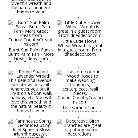
Little Cutie Flower
Wheat Wreath is great
Burnt Sun Palm Fans -
in a guest room. From
Burnt Palm Fan - More
drieddecor.com
Great Ideas from
CuriousCountryCreatio
ns.com
Round Shaped
Lavender Wreath This
beautiful lavender
wreath will be a hit
wherever you put it.
Try it on a door, wall,
hallway, etc. You will
Use some of our
love this wreath and
Wood Roses to make
the natural beauty it
wedding bouquets,
brings to your
centerpieces, wall
decorative space. Plus
pieces.
it's deliciously
CuriousCountryCreatio
aromatic! Great for
ns.com
spring and summer