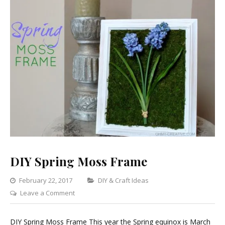
DIY Spring Moss Frame
Categories
February 22, 2017
DIY & Craft Ideas
on
Leave a Comment
DIY
Spring
DIY Spring Moss Frame This year the Spring equinox is March