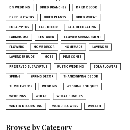
DIY WEDDING
DRIED BRANCHES
DRIED DECOR
DRIED FLOWERS
DRIED PLANTS
DRIED WHEAT
EUCALYPTUS
FALL DECOR
FALL DECORATING
FARMHOUSE
FEATURED
FLOWER ARRANGEMENT
FLOWERS
HOME DECOR
HOMEMADE
LAVENDER
LAVENDER BUDS
MOSS
PINE CONES
PRESERVED EUCALYPTUS
RUSTIC WEDDING
SOLA FLOWERS
SPRING
SPRING DECOR
THANKSGIVING DECOR
TUMBLEWEEDS
WEDDING
WEDDING BOUQUET
WEDDINGS
WHEAT
WHEAT BUNDLES
WINTER DECORATING
WOOD FLOWERS
WREATH
Browse by Category