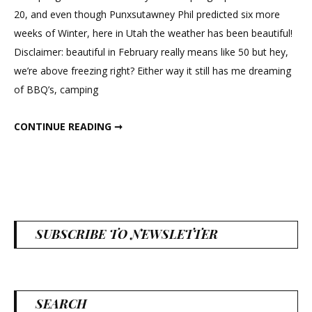
Moss
20, and even though Punxsutawney Phil predicted six more
Frame
weeks of Winter, here in Utah the weather has been beautiful!
Disclaimer: beautiful in February really means like 50 but hey,
we’re above freezing right? Either way it still has me dreaming
of BBQ’s, camping
DIY SPRING MOSS FRAME
CONTINUE READING ➞
SUBSCRIBE TO NEWSLETTER
SEARCH