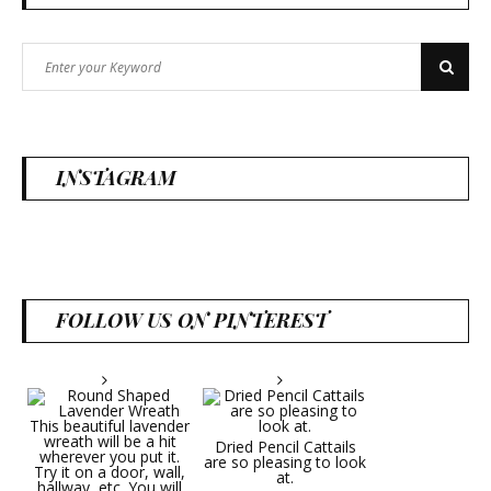
Search
Search
for:
INSTAGRAM
FOLLOW US ON PINTEREST
Dried Pencil Cattails
are so pleasing to look
at.