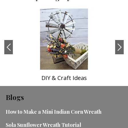
DIY & Craft Ideas
Blogs
How to Make a Mini Indian Corn Wreath
Sola Sunflower Wreath Tutorial